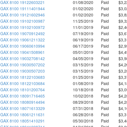
GAX 8100 19122603221
01/08/2020
Paid
$3,2
GAX 8100 19111401944
01/02/2020
Paid
$3,0
GAX 8100 19121602946
01/02/2020
Paid
$3,8
GAX 8100 19102100987
11/25/2019
Paid
$9,3
GAX 8100 19102100972
11/01/2019
Paid
$2,4
GAX 8100 19070912492
07/19/2019
Paid
$3,6
GAX 8100 19061211322
06/19/2019
Paid
$3,3
GAX 8100 19060610994
06/17/2019
Paid
$2,9
GAX 8100 19041508961
05/01/2019
Paid
$4,4
GAX 8100 19032708142
04/05/2019
Paid
$3,9
GAX 8100 19030507202
03/15/2019
Paid
$4,2
GAX 8100 19030507203
03/15/2019
Paid
$3,2
GAX 8100 18122103683
01/25/2019
Paid
$3,3
GAX 8100 18122103684
01/08/2019
Paid
$4,1
GAX 8100 18101200764
10/18/2018
Paid
$3,0
GAX 8100 18091716465
10/02/2018
Paid
$4,2
GAX 8100 18080914494
08/29/2018
Paid
$4,2
GAX 8100 18071613329
07/31/2018
Paid
$4,1
GAX 8100 18061211631
06/28/2018
Paid
$3,3
GAX 8100 18051410291
05/30/2018
Paid
$3,4
GAX 8100 18041008714
04/24/2018
Paid
$3,0