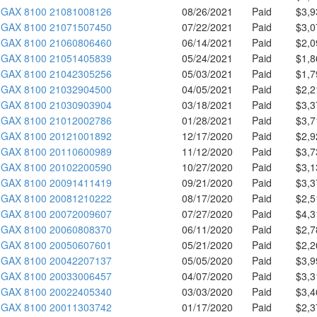
GAX 8100 21081008126
08/26/2021
Paid
$3,9
GAX 8100 21071507450
07/22/2021
Paid
$3,0
GAX 8100 21060806460
06/14/2021
Paid
$2,0
GAX 8100 21051405839
05/24/2021
Paid
$1,8
GAX 8100 21042305256
05/03/2021
Paid
$1,7
GAX 8100 21032904500
04/05/2021
Paid
$2,2
GAX 8100 21030903904
03/18/2021
Paid
$3,3
GAX 8100 21012002786
01/28/2021
Paid
$3,7
GAX 8100 20121001892
12/17/2020
Paid
$2,9
GAX 8100 20110600989
11/12/2020
Paid
$3,7
GAX 8100 20102200590
10/27/2020
Paid
$3,1
GAX 8100 20091411419
09/21/2020
Paid
$3,3
GAX 8100 20081210222
08/17/2020
Paid
$2,5
GAX 8100 20072009607
07/27/2020
Paid
$4,3
GAX 8100 20060808370
06/11/2020
Paid
$2,7
GAX 8100 20050607601
05/21/2020
Paid
$2,2
GAX 8100 20042207137
05/05/2020
Paid
$3,9
GAX 8100 20033006457
04/07/2020
Paid
$3,3
GAX 8100 20022405340
03/03/2020
Paid
$3,4
GAX 8100 20011303742
01/17/2020
Paid
$2,3