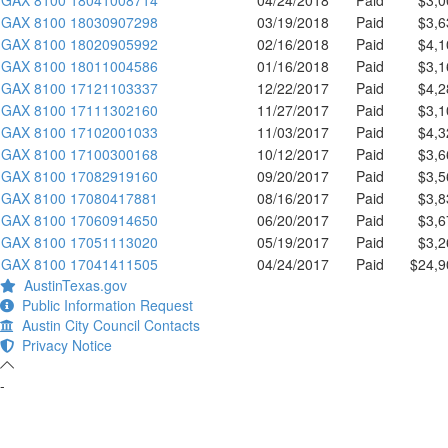
GAX 8100 18030907298
03/19/2018
Paid
$3,6
GAX 8100 18020905992
02/16/2018
Paid
$4,1
GAX 8100 18011004586
01/16/2018
Paid
$3,1
GAX 8100 17121103337
12/22/2017
Paid
$4,2
GAX 8100 17111302160
11/27/2017
Paid
$3,1
GAX 8100 17102001033
11/03/2017
Paid
$4,3
GAX 8100 17100300168
10/12/2017
Paid
$3,6
GAX 8100 17082919160
09/20/2017
Paid
$3,5
GAX 8100 17080417881
08/16/2017
Paid
$3,8
GAX 8100 17060914650
06/20/2017
Paid
$3,6
GAX 8100 17051113020
05/19/2017
Paid
$3,2
GAX 8100 17041411505
04/24/2017
Paid
$24,9
AustinTexas.gov
Public Information Request
Austin City Council Contacts
Privacy Notice
-