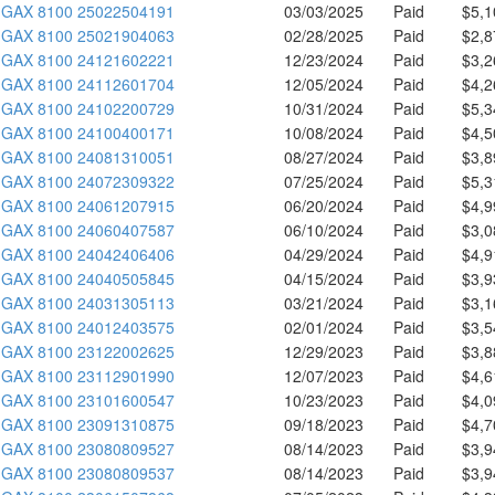
GAX 8100 25022504191
03/03/2025
Paid
$5,1
GAX 8100 25021904063
02/28/2025
Paid
$2,8
GAX 8100 24121602221
12/23/2024
Paid
$3,2
GAX 8100 24112601704
12/05/2024
Paid
$4,2
GAX 8100 24102200729
10/31/2024
Paid
$5,3
GAX 8100 24100400171
10/08/2024
Paid
$4,5
GAX 8100 24081310051
08/27/2024
Paid
$3,8
GAX 8100 24072309322
07/25/2024
Paid
$5,3
GAX 8100 24061207915
06/20/2024
Paid
$4,9
GAX 8100 24060407587
06/10/2024
Paid
$3,0
GAX 8100 24042406406
04/29/2024
Paid
$4,9
GAX 8100 24040505845
04/15/2024
Paid
$3,9
GAX 8100 24031305113
03/21/2024
Paid
$3,1
GAX 8100 24012403575
02/01/2024
Paid
$3,5
GAX 8100 23122002625
12/29/2023
Paid
$3,8
GAX 8100 23112901990
12/07/2023
Paid
$4,6
GAX 8100 23101600547
10/23/2023
Paid
$4,0
GAX 8100 23091310875
09/18/2023
Paid
$4,7
GAX 8100 23080809527
08/14/2023
Paid
$3,9
GAX 8100 23080809537
08/14/2023
Paid
$3,9