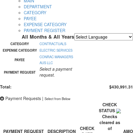
MAIN
DEPARTMENT
CATEGORY
PAYEE
EXPENSE CATEGORY
PAYMENT REGISTER
All Months & All Years
Powered by
Translate
CATEGORY
CONTRACTUALS
EXPENSE CATEGORY
ELECTRIC SERVICES
CONRAC MANAGERS
PAYEE
AUS LLC
Select a payment
PAYMENT REQUEST
request.
Total:
$430,991.31
Payment Requests
|
Select from Below
CHECK
STATUS
Checks
cleared as
CHECK
of
PAYMENT REQUEST
DESCRIPTION
AMO