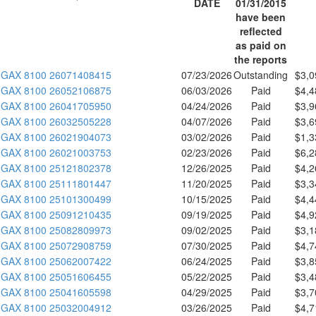
DATE
01/31/2015
have been
reflected
as paid on
the reports
GAX 8100 26071408415
07/23/2026
Outstanding
$3,0
GAX 8100 26052106875
06/03/2026
Paid
$4,4
GAX 8100 26041705950
04/24/2026
Paid
$3,9
GAX 8100 26032505228
04/07/2026
Paid
$3,6
GAX 8100 26021904073
03/02/2026
Paid
$1,3
GAX 8100 26021003753
02/23/2026
Paid
$6,2
GAX 8100 25121802378
12/26/2025
Paid
$4,2
GAX 8100 25111801447
11/20/2025
Paid
$3,3
GAX 8100 25101300499
10/15/2025
Paid
$4,4
GAX 8100 25091210435
09/19/2025
Paid
$4,9
GAX 8100 25082809973
09/02/2025
Paid
$3,1
GAX 8100 25072908759
07/30/2025
Paid
$4,7
GAX 8100 25062007422
06/24/2025
Paid
$3,8
GAX 8100 25051606455
05/22/2025
Paid
$3,4
GAX 8100 25041605598
04/29/2025
Paid
$3,7
GAX 8100 25032004912
03/26/2025
Paid
$4,7