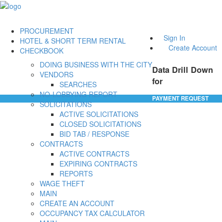
PROCUREMENT
Sign In
HOTEL & SHORT TERM RENTAL
Create Account
CHECKBOOK
DOING BUSINESS WITH THE CITY
Data Drill Down
VENDORS
for
SEARCHES
NO-LOBBYING REPORT
PAYMENT REQUEST
SOLICITATIONS
ACTIVE SOLICITATIONS
CLOSED SOLICITATIONS
BID TAB / RESPONSE
CONTRACTS
ACTIVE CONTRACTS
EXPIRING CONTRACTS
REPORTS
WAGE THEFT
MAIN
CREATE AN ACCOUNT
OCCUPANCY TAX CALCULATOR