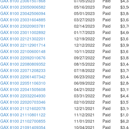
GAX 8100 23061507868
07/05/2023
Paid
$4,3
GAX 8100 23050906582
05/16/2023
Paid
$3,5
GAX 8100 23042506094
05/01/2023
Paid
$3,8
GAX 8100 23031604885
03/27/2023
Paid
$3,6
GAX 8100 23020903781
02/14/2023
Paid
$3,7
GAX 8100 23011002892
01/17/2023
Paid
$4,6
GAX 8100 22121302201
12/19/2022
Paid
$3,6
GAX 8100 22112901714
12/12/2022
Paid
$3,9
GAX 8100 22100600148
10/11/2022
Paid
$3,6
GAX 8100 22092010676
09/27/2022
Paid
$3,8
GAX 8100 22080809352
08/15/2022
Paid
$3,4
GAX 8100 22071208233
07/18/2022
Paid
$3,7
GAX 8100 22061407342
06/23/2022
Paid
$3,4
GAX 8100 22051106310
06/09/2022
Paid
$2,8
GAX 8100 22041505608
04/21/2022
Paid
$3,1
GAX 8100 22032204930
03/31/2022
Paid
$4,4
GAX 8100 22020703346
02/10/2022
Paid
$3,5
GAX 8100 21121602078
12/21/2021
Paid
$3,1
GAX 8100 21110801122
11/12/2021
Paid
$1,0
GAX 8100 21102700855
11/01/2021
Paid
$6,2
GAX 8100 21091409354
10/04/2021
Paid
$3,4