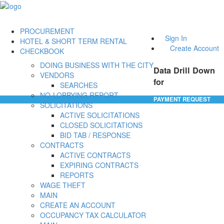
PROCUREMENT
Sign In
HOTEL & SHORT TERM RENTAL
Create Account
CHECKBOOK
DOING BUSINESS WITH THE CITY
Data Drill Down
VENDORS
for
SEARCHES
NO-LOBBYING REPORT
PAYMENT REQUEST
SOLICITATIONS
ACTIVE SOLICITATIONS
CLOSED SOLICITATIONS
BID TAB / RESPONSE
CONTRACTS
ACTIVE CONTRACTS
EXPIRING CONTRACTS
REPORTS
WAGE THEFT
MAIN
CREATE AN ACCOUNT
OCCUPANCY TAX CALCULATOR