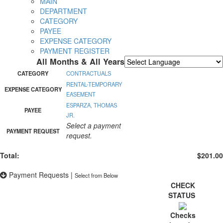
MAIN
DEPARTMENT
CATEGORY
PAYEE
EXPENSE CATEGORY
PAYMENT REGISTER
All Months & All Years
Powered by
Translate
CATEGORY
CONTRACTUALS
RENTAL-TEMPORARY
EXPENSE CATEGORY
EASEMENT
ESPARZA, THOMAS
PAYEE
JR.
Select a payment
PAYMENT REQUEST
request.
Total:
$201.00
Payment Requests
|
Select from Below
CHECK
STATUS
Checks