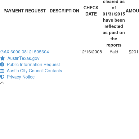
cleared as
CHECK
of
PAYMENT REQUEST
DESCRIPTION
AMOU
DATE
01/31/2015
have been
reflected
as paid on
the
reports
GAX 6000 08121505604
12/16/2008
Paid
$201
AustinTexas.gov
Public Information Request
Austin City Council Contacts
Privacy Notice
-