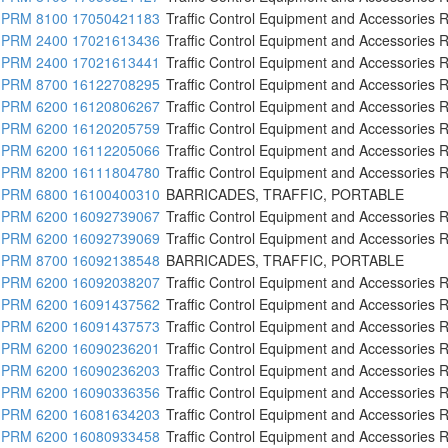
PRM 8100 17050421183
Traffic Control Equipment and Accessories R
PRM 2400 17021613436
Traffic Control Equipment and Accessories R
PRM 2400 17021613441
Traffic Control Equipment and Accessories R
PRM 8700 16122708295
Traffic Control Equipment and Accessories R
PRM 6200 16120806267
Traffic Control Equipment and Accessories R
PRM 6200 16120205759
Traffic Control Equipment and Accessories R
PRM 6200 16112205066
Traffic Control Equipment and Accessories R
PRM 8200 16111804780
Traffic Control Equipment and Accessories R
PRM 6800 16100400310
BARRICADES, TRAFFIC, PORTABLE
PRM 6200 16092739067
Traffic Control Equipment and Accessories R
PRM 6200 16092739069
Traffic Control Equipment and Accessories R
PRM 8700 16092138548
BARRICADES, TRAFFIC, PORTABLE
PRM 6200 16092038207
Traffic Control Equipment and Accessories R
PRM 6200 16091437562
Traffic Control Equipment and Accessories R
PRM 6200 16091437573
Traffic Control Equipment and Accessories R
PRM 6200 16090236201
Traffic Control Equipment and Accessories R
PRM 6200 16090236203
Traffic Control Equipment and Accessories R
PRM 6200 16090336356
Traffic Control Equipment and Accessories R
PRM 6200 16081634203
Traffic Control Equipment and Accessories R
PRM 6200 16080933458
Traffic Control Equipment and Accessories R