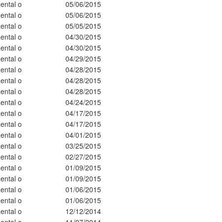
ental o
05/06/2015
ental o
05/06/2015
ental o
05/05/2015
ental o
04/30/2015
ental o
04/30/2015
ental o
04/29/2015
ental o
04/28/2015
ental o
04/28/2015
ental o
04/28/2015
ental o
04/24/2015
ental o
04/17/2015
ental o
04/17/2015
ental o
04/01/2015
ental o
03/25/2015
ental o
02/27/2015
ental o
01/09/2015
ental o
01/09/2015
ental o
01/06/2015
ental o
01/06/2015
ental o
12/12/2014
ental o
11/07/2014