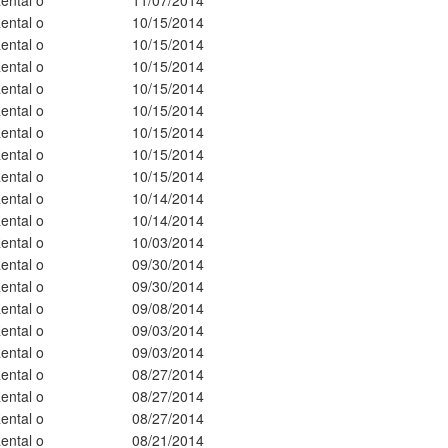
ental o
10/15/2014
ental o
10/15/2014
ental o
10/15/2014
ental o
10/15/2014
ental o
10/15/2014
ental o
10/15/2014
ental o
10/15/2014
ental o
10/15/2014
ental o
10/14/2014
ental o
10/14/2014
ental o
10/03/2014
ental o
09/30/2014
ental o
09/30/2014
ental o
09/08/2014
ental o
09/03/2014
ental o
09/03/2014
ental o
08/27/2014
ental o
08/27/2014
ental o
08/27/2014
ental o
08/21/2014