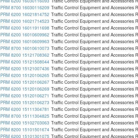
PRM 6200 16030116093
Traffic Control Equipment and Accessories R
PRM 8700 16030116209
Traffic Control Equipment and Accessories R
PRM 6200 16021814752
Traffic Control Equipment and Accessories R
PRM 6200 16021714523
Traffic Control Equipment and Accessories R
PRM 6200 16011911698
Traffic Control Equipment and Accessories R
PRM 6200 16010609962
Traffic Control Equipment and Accessories R
PRM 6200 16010609963
Traffic Control Equipment and Accessories R
PRM 8700 16010610073
Traffic Control Equipment and Accessories R
PRM 8200 15121708362
Traffic Control Equipment and Accessories R
PRM 6200 15121508044
Traffic Control Equipment and Accessories R
PRM 6200 15121007436
Traffic Control Equipment and Accessories R
PRM 6200 15120106265
Traffic Control Equipment and Accessories R
PRM 6200 15120106267
Traffic Control Equipment and Accessories R
PRM 6200 15120106269
Traffic Control Equipment and Accessories R
PRM 6200 15120106271
Traffic Control Equipment and Accessories R
PRM 6200 15120106273
Traffic Control Equipment and Accessories R
PRM 6200 15111304781
Traffic Control Equipment and Accessories R
PRM 8700 15111304825
Traffic Control Equipment and Accessories R
PRM 6200 15102703063
Traffic Control Equipment and Accessories R
PRM 8200 15101501674
Traffic Control Equipment and Accessories R
PRM 6200 15101301075
Traffic Control Equipment and Accessories R