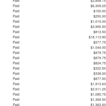
Paid
$3,858.75
Paid
$6,309.25
Paid
$150.00
Paid
$250.00
Paid
$1,015.00
Paid
$3,995.50
Paid
$813.50
Paid
$18,113.90
Paid
$577.75
Paid
$1,044.00
Paid
$879.75
Paid
$879.75
Paid
$824.75
Paid
$322.50
Paid
$338.00
Paid
$877.50
Paid
$1,913.63
Paid
$3,511.25
Paid
$1,085.75
Paid
$1,369.50
Paid
$1,363.50