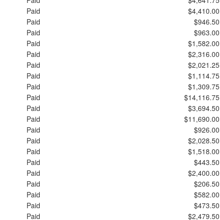
Paid
$4,410.00
Paid
$946.50
Paid
$963.00
Paid
$1,582.00
Paid
$2,316.00
Paid
$2,021.25
Paid
$1,114.75
Paid
$1,309.75
Paid
$14,116.75
Paid
$3,694.50
Paid
$11,690.00
Paid
$926.00
Paid
$2,028.50
Paid
$1,518.00
Paid
$443.50
Paid
$2,400.00
Paid
$206.50
Paid
$582.00
Paid
$473.50
Paid
$2,479.50