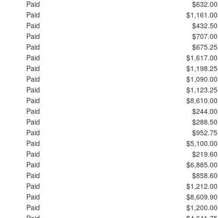
Paid
$632.00
Paid
$1,161.00
Paid
$432.50
Paid
$707.00
Paid
$675.25
Paid
$1,617.00
Paid
$1,198.25
Paid
$1,090.00
Paid
$1,123.25
Paid
$8,610.00
Paid
$244.00
Paid
$288.50
Paid
$952.75
Paid
$5,100.00
Paid
$219.60
Paid
$6,885.00
Paid
$858.60
Paid
$1,212.00
Paid
$8,609.90
Paid
$1,200.00
Paid
$4,641.75