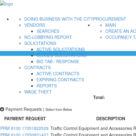
DOING BUSINESS WITH THE CITY
PROCUREMENT
VENDORS
MAIN
SEARCHES
CREATE AN A
NO-LOBBYING REPORT
OCCUPANCY T
SOLICITATIONS
ACTIVE SOLICITATIONS
CLOSED SOLICITATIONS
BID TAB / RESPONSE
CONTRACTS
ACTIVE CONTRACTS
EXPIRING CONTRACTS
REPORTS
WAGE THEFT
Total:
Payment Requests
|
Select from Below
PAYMENT REQUEST
DESCRIPTION
PRM 8100 17051822529
Traffic Control Equipment and Accessories R
PRM 8100 17050821427
Traffic Control Equipment and Accessories R