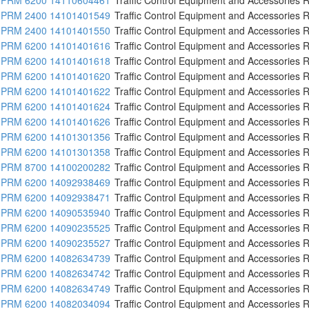
PRM 2400 14101401549
Traffic Control Equipment and Accessories R
PRM 2400 14101401550
Traffic Control Equipment and Accessories R
PRM 6200 14101401616
Traffic Control Equipment and Accessories R
PRM 6200 14101401618
Traffic Control Equipment and Accessories R
PRM 6200 14101401620
Traffic Control Equipment and Accessories R
PRM 6200 14101401622
Traffic Control Equipment and Accessories R
PRM 6200 14101401624
Traffic Control Equipment and Accessories R
PRM 6200 14101401626
Traffic Control Equipment and Accessories R
PRM 6200 14101301356
Traffic Control Equipment and Accessories R
PRM 6200 14101301358
Traffic Control Equipment and Accessories R
PRM 8700 14100200282
Traffic Control Equipment and Accessories R
PRM 6200 14092938469
Traffic Control Equipment and Accessories R
PRM 6200 14092938471
Traffic Control Equipment and Accessories R
PRM 6200 14090535940
Traffic Control Equipment and Accessories R
PRM 6200 14090235525
Traffic Control Equipment and Accessories R
PRM 6200 14090235527
Traffic Control Equipment and Accessories R
PRM 6200 14082634739
Traffic Control Equipment and Accessories R
PRM 6200 14082634742
Traffic Control Equipment and Accessories R
PRM 6200 14082634749
Traffic Control Equipment and Accessories R
PRM 6200 14082034094
Traffic Control Equipment and Accessories R