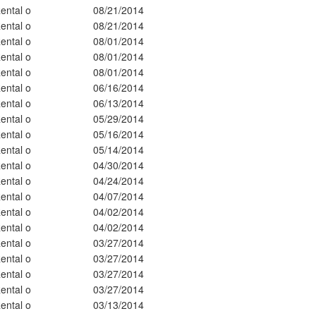
ental o
08/21/2014
ental o
08/21/2014
ental o
08/01/2014
ental o
08/01/2014
ental o
08/01/2014
ental o
06/16/2014
ental o
06/13/2014
ental o
05/29/2014
ental o
05/16/2014
ental o
05/14/2014
ental o
04/30/2014
ental o
04/24/2014
ental o
04/07/2014
ental o
04/02/2014
ental o
04/02/2014
ental o
03/27/2014
ental o
03/27/2014
ental o
03/27/2014
ental o
03/27/2014
ental o
03/13/2014