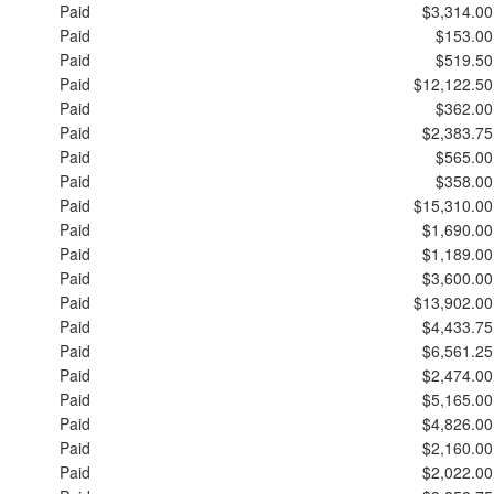
Paid
$3,314.00
Paid
$153.00
Paid
$519.50
Paid
$12,122.50
Paid
$362.00
Paid
$2,383.75
Paid
$565.00
Paid
$358.00
Paid
$15,310.00
Paid
$1,690.00
Paid
$1,189.00
Paid
$3,600.00
Paid
$13,902.00
Paid
$4,433.75
Paid
$6,561.25
Paid
$2,474.00
Paid
$5,165.00
Paid
$4,826.00
Paid
$2,160.00
Paid
$2,022.00