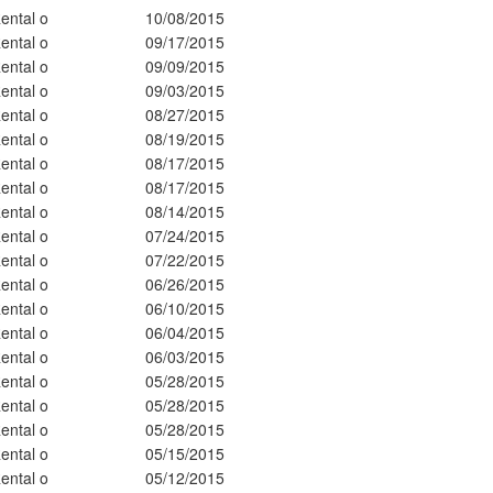
ental o
10/08/2015
ental o
09/17/2015
ental o
09/09/2015
ental o
09/03/2015
ental o
08/27/2015
ental o
08/19/2015
ental o
08/17/2015
ental o
08/17/2015
ental o
08/14/2015
ental o
07/24/2015
ental o
07/22/2015
ental o
06/26/2015
ental o
06/10/2015
ental o
06/04/2015
ental o
06/03/2015
ental o
05/28/2015
ental o
05/28/2015
ental o
05/28/2015
ental o
05/15/2015
ental o
05/12/2015