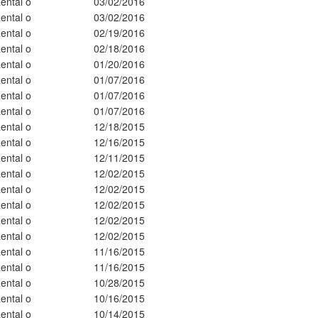
ental o
03/02/2016
ental o
03/02/2016
ental o
02/19/2016
ental o
02/18/2016
ental o
01/20/2016
ental o
01/07/2016
ental o
01/07/2016
ental o
01/07/2016
ental o
12/18/2015
ental o
12/16/2015
ental o
12/11/2015
ental o
12/02/2015
ental o
12/02/2015
ental o
12/02/2015
ental o
12/02/2015
ental o
12/02/2015
ental o
11/16/2015
ental o
11/16/2015
ental o
10/28/2015
ental o
10/16/2015
ental o
10/14/2015