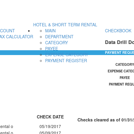
HOTEL & SHORT TERM RENTAL
CCOUNT
MAIN
CHECKBOOK
AX CALCULATOR
DEPARTMENT
Data Drill D
CATEGORY
PAYEE
PAYMENT REQU
EXPENSE CATEGORY
PAYMENT REGISTER
CATEGORY
EXPENSE CATE
PAYEE
PAYMENT REQ
CHECK DATE
Checks cleared as of 01/31/
ental o
05/19/2017
ental o
05/09/2017