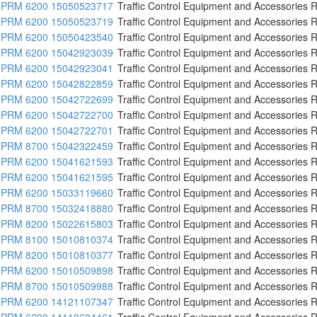
PRM 6200 15050523717
Traffic Control Equipment and Accessories R
PRM 6200 15050523719
Traffic Control Equipment and Accessories R
PRM 6200 15050423540
Traffic Control Equipment and Accessories R
PRM 6200 15042923039
Traffic Control Equipment and Accessories R
PRM 6200 15042923041
Traffic Control Equipment and Accessories R
PRM 6200 15042822859
Traffic Control Equipment and Accessories R
PRM 6200 15042722699
Traffic Control Equipment and Accessories R
PRM 6200 15042722700
Traffic Control Equipment and Accessories R
PRM 6200 15042722701
Traffic Control Equipment and Accessories R
PRM 8700 15042322459
Traffic Control Equipment and Accessories R
PRM 6200 15041621593
Traffic Control Equipment and Accessories R
PRM 6200 15041621595
Traffic Control Equipment and Accessories R
PRM 6200 15033119660
Traffic Control Equipment and Accessories R
PRM 8700 15032418880
Traffic Control Equipment and Accessories R
PRM 8200 15022615803
Traffic Control Equipment and Accessories R
PRM 8100 15010810374
Traffic Control Equipment and Accessories R
PRM 8200 15010810377
Traffic Control Equipment and Accessories R
PRM 6200 15010509898
Traffic Control Equipment and Accessories R
PRM 8700 15010509988
Traffic Control Equipment and Accessories R
PRM 6200 14121107347
Traffic Control Equipment and Accessories R
PRM 6200 14110604461
Traffic Control Equipment and Accessories R