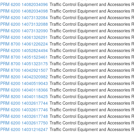
PRM 6200 14082034096
Traffic Control Equipment and Accessories R
PRM 6200 14082034098
Traffic Control Equipment and Accessories R
PRM 6200 14073132084
Traffic Control Equipment and Accessories R
PRM 6200 14073132088
Traffic Control Equipment and Accessories R
PRM 6200 14073132090
Traffic Control Equipment and Accessories R
PRM 6200 14061326291
Traffic Control Equipment and Accessories R
PRM 8700 14061226224
Traffic Control Equipment and Accessories R
PRM 6200 14052824494
Traffic Control Equipment and Accessories R
PRM 8700 14051523461
Traffic Control Equipment and Accessories R
PRM 8700 14051323175
Traffic Control Equipment and Accessories R
PRM 8700 14042921507
Traffic Control Equipment and Accessories R
PRM 8200 14042320982
Traffic Control Equipment and Accessories R
PRM 6200 14040519043
Traffic Control Equipment and Accessories R
PRM 6200 14040118366
Traffic Control Equipment and Accessories R
PRM 8200 14040118425
Traffic Control Equipment and Accessories R
PRM 6200 14032617744
Traffic Control Equipment and Accessories R
PRM 6200 14032617746
Traffic Control Equipment and Accessories R
PRM 6200 14032617748
Traffic Control Equipment and Accessories R
PRM 6200 14032617750
Traffic Control Equipment and Accessories R
PRM 6200 14031216247
Traffic Control Equipment and Accessories R