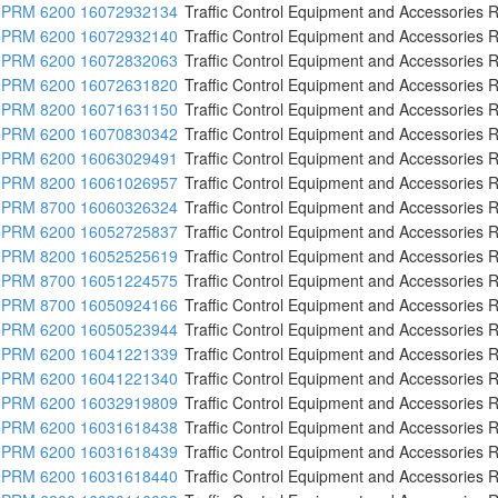
PRM 6200 16072932134
Traffic Control Equipment and Accessories R
PRM 6200 16072932140
Traffic Control Equipment and Accessories R
PRM 6200 16072832063
Traffic Control Equipment and Accessories R
PRM 6200 16072631820
Traffic Control Equipment and Accessories R
PRM 8200 16071631150
Traffic Control Equipment and Accessories R
PRM 6200 16070830342
Traffic Control Equipment and Accessories R
PRM 6200 16063029491
Traffic Control Equipment and Accessories R
PRM 8200 16061026957
Traffic Control Equipment and Accessories R
PRM 8700 16060326324
Traffic Control Equipment and Accessories R
PRM 6200 16052725837
Traffic Control Equipment and Accessories R
PRM 8200 16052525619
Traffic Control Equipment and Accessories R
PRM 8700 16051224575
Traffic Control Equipment and Accessories R
PRM 8700 16050924166
Traffic Control Equipment and Accessories R
PRM 6200 16050523944
Traffic Control Equipment and Accessories R
PRM 6200 16041221339
Traffic Control Equipment and Accessories R
PRM 6200 16041221340
Traffic Control Equipment and Accessories R
PRM 6200 16032919809
Traffic Control Equipment and Accessories R
PRM 6200 16031618438
Traffic Control Equipment and Accessories R
PRM 6200 16031618439
Traffic Control Equipment and Accessories R
PRM 6200 16031618440
Traffic Control Equipment and Accessories R