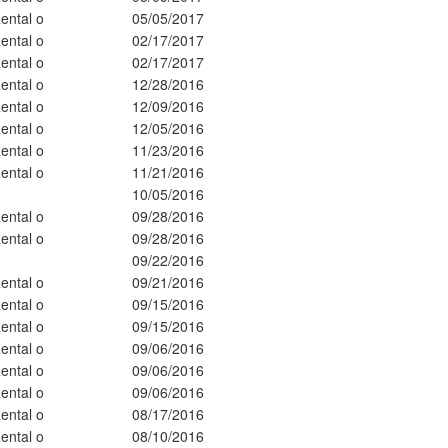
ental o
05/05/2017
ental o
02/17/2017
ental o
02/17/2017
ental o
12/28/2016
ental o
12/09/2016
ental o
12/05/2016
ental o
11/23/2016
ental o
11/21/2016
10/05/2016
ental o
09/28/2016
ental o
09/28/2016
09/22/2016
ental o
09/21/2016
ental o
09/15/2016
ental o
09/15/2016
ental o
09/06/2016
ental o
09/06/2016
ental o
09/06/2016
ental o
08/17/2016
ental o
08/10/2016