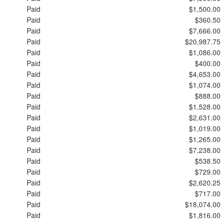
Paid
$1,500.00
Paid
$360.50
Paid
$7,666.00
Paid
$20,987.75
Paid
$1,086.00
Paid
$400.00
Paid
$4,653.00
Paid
$1,074.00
Paid
$888.00
Paid
$1,528.00
Paid
$2,631.00
Paid
$1,019.00
Paid
$1,265.00
Paid
$7,238.00
Paid
$538.50
Paid
$729.00
Paid
$2,620.25
Paid
$717.00
Paid
$18,074.00
Paid
$1,816.00