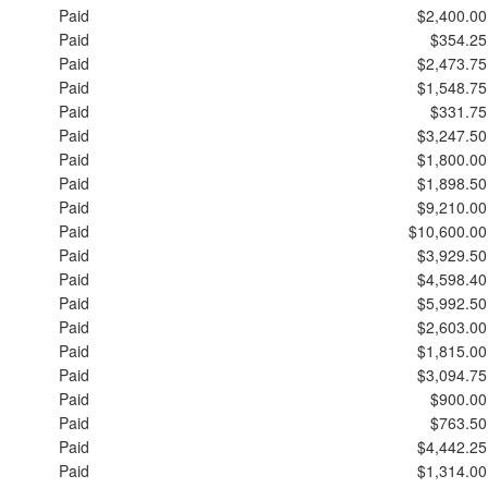
Paid
$2,400.00
Paid
$354.25
Paid
$2,473.75
Paid
$1,548.75
Paid
$331.75
Paid
$3,247.50
Paid
$1,800.00
Paid
$1,898.50
Paid
$9,210.00
Paid
$10,600.00
Paid
$3,929.50
Paid
$4,598.40
Paid
$5,992.50
Paid
$2,603.00
Paid
$1,815.00
Paid
$3,094.75
Paid
$900.00
Paid
$763.50
Paid
$4,442.25
Paid
$1,314.00