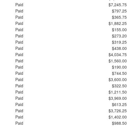
Paid
$7,245.75
Paid
$797.25
Paid
$365.75
Paid
$1,882.25
Paid
$155.00
Paid
$273.20
Paid
$319.25
Paid
$438.00
Paid
$4,034.75
Paid
$1,560.00
Paid
$190.00
Paid
$744.50
Paid
$3,600.00
Paid
$322.50
Paid
$1,211.50
Paid
$3,969.00
Paid
$613.25
Paid
$3,726.25
Paid
$1,402.00
Paid
$988.50