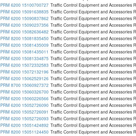
PRM 6200 15100700727
Traffic Control Equipment and Accessories R
PRM 6200 15091638835
Traffic Control Equipment and Accessories R
PRM 6200 15090837862
Traffic Control Equipment and Accessories R
PRM 6200 15090237356
Traffic Control Equipment and Accessories R
PRM 6200 15082636482
Traffic Control Equipment and Accessories R
PRM 8200 15081835450
Traffic Control Equipment and Accessories R
PRM 6200 15081435009
Traffic Control Equipment and Accessories R
PRM 6200 15081435011
Traffic Control Equipment and Accessories R
PRM 6200 15081334875
Traffic Control Equipment and Accessories R
PRM 6200 15072332583
Traffic Control Equipment and Accessories R
PRM 6200 15072132196
Traffic Control Equipment and Accessories R
PRM 6200 15062529126
Traffic Control Equipment and Accessories R
PRM 8700 15060927372
Traffic Control Equipment and Accessories R
PRM 6200 15060326700
Traffic Control Equipment and Accessories R
PRM 6200 15060226566
Traffic Control Equipment and Accessories R
PRM 6200 15052726090
Traffic Control Equipment and Accessories R
PRM 6200 15052726091
Traffic Control Equipment and Accessories R
PRM 6200 15052726093
Traffic Control Equipment and Accessories R
PRM 6200 15051424892
Traffic Control Equipment and Accessories R
PRM 8200 15051124450
Traffic Control Equipment and Accessories R