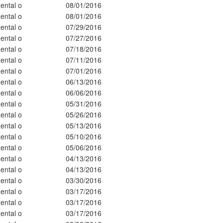
ental o
08/01/2016
ental o
08/01/2016
ental o
07/29/2016
ental o
07/27/2016
ental o
07/18/2016
ental o
07/11/2016
ental o
07/01/2016
ental o
06/13/2016
ental o
06/06/2016
ental o
05/31/2016
ental o
05/26/2016
ental o
05/13/2016
ental o
05/10/2016
ental o
05/06/2016
ental o
04/13/2016
ental o
04/13/2016
ental o
03/30/2016
ental o
03/17/2016
ental o
03/17/2016
ental o
03/17/2016