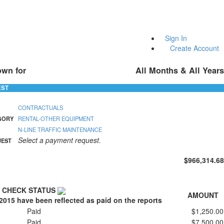
Sign In
Create Account
own for
All Months & All Years
EST
CONTRACTUALS
GORY
RENTAL-OTHER EQUIPMENT
N-LINE TRAFFIC MAINTENANCE
Select a payment request.
UEST
$966,314.68
CHECK STATUS
AMOUNT
2015 have been reflected as paid on the reports
Paid
$1,250.00
Paid
$7,500.00