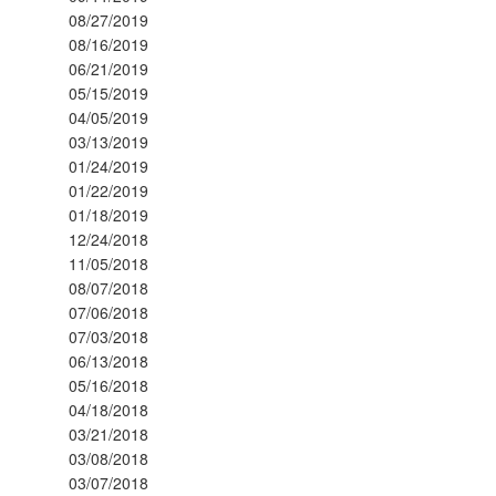
08/27/2019
08/16/2019
06/21/2019
05/15/2019
04/05/2019
03/13/2019
01/24/2019
01/22/2019
01/18/2019
12/24/2018
11/05/2018
08/07/2018
07/06/2018
07/03/2018
06/13/2018
05/16/2018
04/18/2018
03/21/2018
03/08/2018
03/07/2018