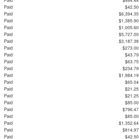
Paid
$42.50
Paid
$6,394.35
Paid
$1,385.90
Paid
$1,005.60
Paid
$5,727.00
Paid
$3,187.38
Paid
$273.00
Paid
$43.79
Paid
$63.75
Paid
$234.79
Paid
$1,984.19
Paid
$65.04
Paid
$21.25
Paid
$21.25
Paid
$85.00
Paid
$796.47
Paid
$85.00
Paid
$1,352.64
Paid
$814.97
Paid
$42.50