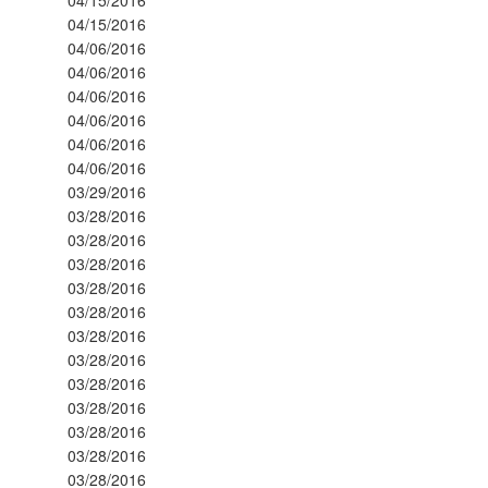
04/15/2016
04/06/2016
04/06/2016
04/06/2016
04/06/2016
04/06/2016
04/06/2016
03/29/2016
03/28/2016
03/28/2016
03/28/2016
03/28/2016
03/28/2016
03/28/2016
03/28/2016
03/28/2016
03/28/2016
03/28/2016
03/28/2016
03/28/2016