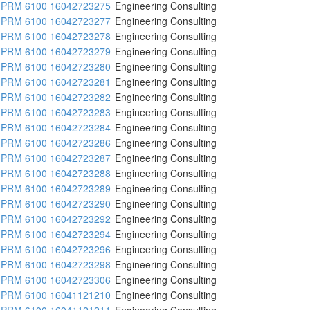
PRM 6100 16042723275
Engineering Consulting
PRM 6100 16042723277
Engineering Consulting
PRM 6100 16042723278
Engineering Consulting
PRM 6100 16042723279
Engineering Consulting
PRM 6100 16042723280
Engineering Consulting
PRM 6100 16042723281
Engineering Consulting
PRM 6100 16042723282
Engineering Consulting
PRM 6100 16042723283
Engineering Consulting
PRM 6100 16042723284
Engineering Consulting
PRM 6100 16042723286
Engineering Consulting
PRM 6100 16042723287
Engineering Consulting
PRM 6100 16042723288
Engineering Consulting
PRM 6100 16042723289
Engineering Consulting
PRM 6100 16042723290
Engineering Consulting
PRM 6100 16042723292
Engineering Consulting
PRM 6100 16042723294
Engineering Consulting
PRM 6100 16042723296
Engineering Consulting
PRM 6100 16042723298
Engineering Consulting
PRM 6100 16042723306
Engineering Consulting
PRM 6100 16041121210
Engineering Consulting
PRM 6100 16041121211
Engineering Consulting