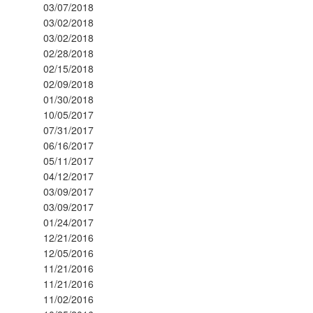
03/07/2018
03/02/2018
03/02/2018
02/28/2018
02/15/2018
02/09/2018
01/30/2018
10/05/2017
07/31/2017
06/16/2017
05/11/2017
04/12/2017
03/09/2017
03/09/2017
01/24/2017
12/21/2016
12/05/2016
11/21/2016
11/21/2016
11/02/2016