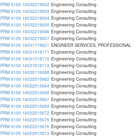
PRM 6100 16032219002
Engineering Consulting
PRM 6100 16032219003
Engineering Consulting
PRM 6100 16032219004
Engineering Consulting
PRM 6100 16032219005
Engineering Consulting
PRM 6100 16032219006
Engineering Consulting
PRM 6100 16032219007
Engineering Consulting
PRM 6100 16031718621
ENGINEER SERVICES, PROFESSIONAL
PRM 6100 16031518171
Engineering Consulting
PRM 6100 16031518172
Engineering Consulting
PRM 6100 16031518174
Engineering Consulting
PRM 6100 16030116088
Engineering Consulting
PRM 6100 16022515662
Engineering Consulting
PRM 6100 16022515664
Engineering Consulting
PRM 6100 16022515666
Engineering Consulting
PRM 6100 16022515667
Engineering Consulting
PRM 6100 16022515669
Engineering Consulting
PRM 6100 16022515672
Engineering Consulting
PRM 6100 16022515675
Engineering Consulting
PRM 6100 16022515676
Engineering Consulting
PRM 6100 16022615813
Engineering Consulting