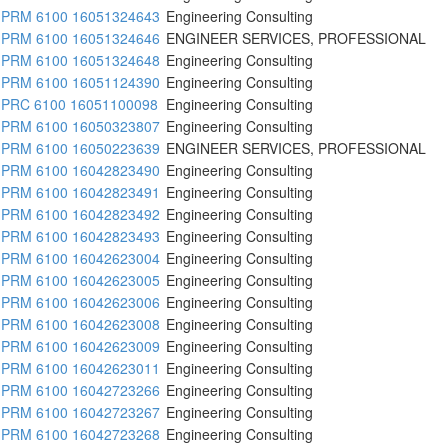
PRM 6100 16051324643
Engineering Consulting
PRM 6100 16051324646
ENGINEER SERVICES, PROFESSIONAL
PRM 6100 16051324648
Engineering Consulting
PRM 6100 16051124390
Engineering Consulting
PRC 6100 16051100098
Engineering Consulting
PRM 6100 16050323807
Engineering Consulting
PRM 6100 16050223639
ENGINEER SERVICES, PROFESSIONAL
PRM 6100 16042823490
Engineering Consulting
PRM 6100 16042823491
Engineering Consulting
PRM 6100 16042823492
Engineering Consulting
PRM 6100 16042823493
Engineering Consulting
PRM 6100 16042623004
Engineering Consulting
PRM 6100 16042623005
Engineering Consulting
PRM 6100 16042623006
Engineering Consulting
PRM 6100 16042623008
Engineering Consulting
PRM 6100 16042623009
Engineering Consulting
PRM 6100 16042623011
Engineering Consulting
PRM 6100 16042723266
Engineering Consulting
PRM 6100 16042723267
Engineering Consulting
PRM 6100 16042723268
Engineering Consulting