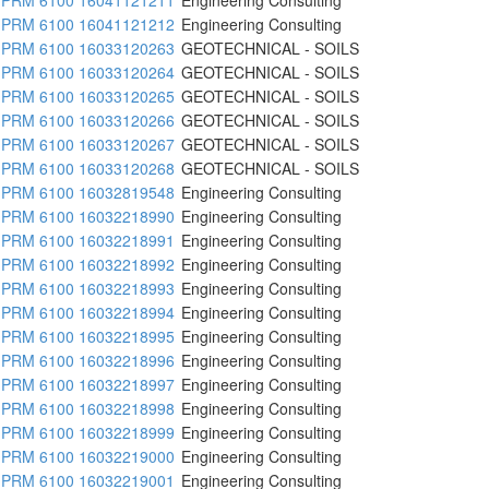
PRM 6100 16041121212
Engineering Consulting
PRM 6100 16033120263
GEOTECHNICAL - SOILS
PRM 6100 16033120264
GEOTECHNICAL - SOILS
PRM 6100 16033120265
GEOTECHNICAL - SOILS
PRM 6100 16033120266
GEOTECHNICAL - SOILS
PRM 6100 16033120267
GEOTECHNICAL - SOILS
PRM 6100 16033120268
GEOTECHNICAL - SOILS
PRM 6100 16032819548
Engineering Consulting
PRM 6100 16032218990
Engineering Consulting
PRM 6100 16032218991
Engineering Consulting
PRM 6100 16032218992
Engineering Consulting
PRM 6100 16032218993
Engineering Consulting
PRM 6100 16032218994
Engineering Consulting
PRM 6100 16032218995
Engineering Consulting
PRM 6100 16032218996
Engineering Consulting
PRM 6100 16032218997
Engineering Consulting
PRM 6100 16032218998
Engineering Consulting
PRM 6100 16032218999
Engineering Consulting
PRM 6100 16032219000
Engineering Consulting
PRM 6100 16032219001
Engineering Consulting