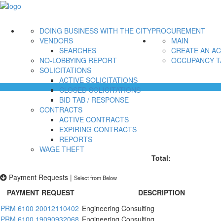
DOING BUSINESS WITH THE CITY
PROCUREMENT
VENDORS
MAIN
SEARCHES
CREATE AN A
NO-LOBBYING REPORT
OCCUPANCY T
SOLICITATIONS
ACTIVE SOLICITATIONS
CLOSED SOLICITATIONS
BID TAB / RESPONSE
CONTRACTS
ACTIVE CONTRACTS
EXPIRING CONTRACTS
REPORTS
WAGE THEFT
Total:
Payment Requests
|
Select from Below
PAYMENT REQUEST
DESCRIPTION
PRM 6100 20012110402
Engineering Consulting
PRM 6100 19090932068
Engineering Consulting