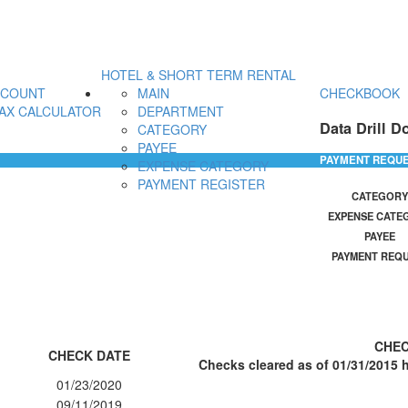
HOTEL & SHORT TERM RENTAL
CCOUNT
MAIN
CHECKBOOK
AX CALCULATOR
DEPARTMENT
Data Drill D
CATEGORY
PAYEE
PAYMENT REQU
EXPENSE CATEGORY
PAYMENT REGISTER
CATEGORY
EXPENSE CATE
PAYEE
PAYMENT REQ
CHEC
CHECK DATE
Checks cleared as of 01/31/2015 h
01/23/2020
09/11/2019