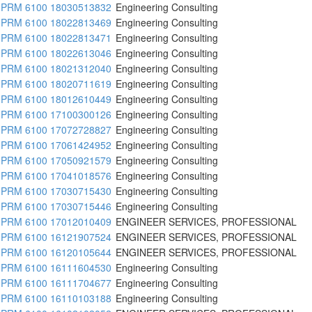
PRM 6100 18030513832
Engineering Consulting
PRM 6100 18022813469
Engineering Consulting
PRM 6100 18022813471
Engineering Consulting
PRM 6100 18022613046
Engineering Consulting
PRM 6100 18021312040
Engineering Consulting
PRM 6100 18020711619
Engineering Consulting
PRM 6100 18012610449
Engineering Consulting
PRM 6100 17100300126
Engineering Consulting
PRM 6100 17072728827
Engineering Consulting
PRM 6100 17061424952
Engineering Consulting
PRM 6100 17050921579
Engineering Consulting
PRM 6100 17041018576
Engineering Consulting
PRM 6100 17030715430
Engineering Consulting
PRM 6100 17030715446
Engineering Consulting
PRM 6100 17012010409
ENGINEER SERVICES, PROFESSIONAL
PRM 6100 16121907524
ENGINEER SERVICES, PROFESSIONAL
PRM 6100 16120105644
ENGINEER SERVICES, PROFESSIONAL
PRM 6100 16111604530
Engineering Consulting
PRM 6100 16111704677
Engineering Consulting
PRM 6100 16110103188
Engineering Consulting