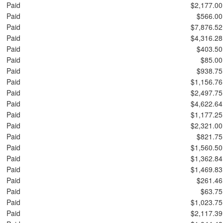
Paid
$2,177.00
Paid
$566.00
Paid
$7,876.52
Paid
$4,316.28
Paid
$403.50
Paid
$85.00
Paid
$938.75
Paid
$1,156.76
Paid
$2,497.75
Paid
$4,622.64
Paid
$1,177.25
Paid
$2,321.00
Paid
$821.75
Paid
$1,560.50
Paid
$1,362.84
Paid
$1,469.83
Paid
$261.46
Paid
$63.75
Paid
$1,023.75
Paid
$2,117.39