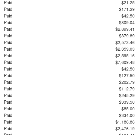
Paid
$21.25
Paid
$171.29
Paid
$42.50
Paid
$309.04
Paid
$2,899.41
Paid
$379.89
Paid
$2,573.46
Paid
$2,359.03
Paid
$2,595.16
Paid
$7,609.48
Paid
$42.50
Paid
$127.50
Paid
$202.79
Paid
$112.79
Paid
$245.29
Paid
$339.50
Paid
$85.00
Paid
$334.00
Paid
$1,186.86
Paid
$2,476.19
Paid
$484.44