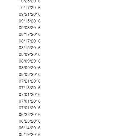
10/25/2016
10/17/2016
09/21/2016
09/15/2016
09/08/2016
08/17/2016
08/17/2016
08/15/2016
08/09/2016
08/09/2016
08/09/2016
08/08/2016
07/21/2016
07/13/2016
07/01/2016
07/01/2016
07/01/2016
06/28/2016
06/23/2016
06/14/2016
05/19/2016