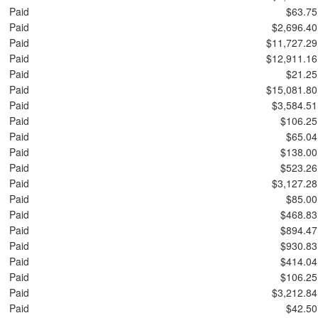
Paid
$63.75
Paid
$2,696.40
Paid
$11,727.29
Paid
$12,911.16
Paid
$21.25
Paid
$15,081.80
Paid
$3,584.51
Paid
$106.25
Paid
$65.04
Paid
$138.00
Paid
$523.26
Paid
$3,127.28
Paid
$85.00
Paid
$468.83
Paid
$894.47
Paid
$930.83
Paid
$414.04
Paid
$106.25
Paid
$3,212.84
Paid
$42.50