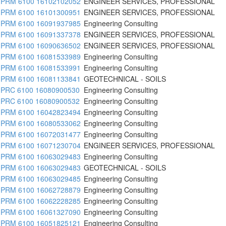
PRM 6100 16102102052
ENGINEER SERVICES, PROFESSIONAL
PRM 6100 16101300951
ENGINEER SERVICES, PROFESSIONAL
PRM 6100 16091937985
Engineering Consulting
PRM 6100 16091337378
ENGINEER SERVICES, PROFESSIONAL
PRM 6100 16090636502
ENGINEER SERVICES, PROFESSIONAL
PRM 6100 16081533989
Engineering Consulting
PRM 6100 16081533991
Engineering Consulting
PRM 6100 16081133841
GEOTECHNICAL - SOILS
PRC 6100 16080900530
Engineering Consulting
PRC 6100 16080900532
Engineering Consulting
PRM 6100 16042823494
Engineering Consulting
PRM 6100 16080533062
Engineering Consulting
PRM 6100 16072031477
Engineering Consulting
PRM 6100 16071230704
ENGINEER SERVICES, PROFESSIONAL
PRM 6100 16063029483
Engineering Consulting
PRM 6100 16063029483
GEOTECHNICAL - SOILS
PRM 6100 16063029485
Engineering Consulting
PRM 6100 16062728879
Engineering Consulting
PRM 6100 16062228285
Engineering Consulting
PRM 6100 16061327090
Engineering Consulting
PRM 6100 16051825121
Engineering Consulting