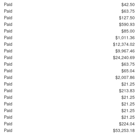
Paid
$42.50
Paid
$63.75
Paid
$127.50
Paid
$590.93
Paid
$85.00
Paid
$1,011.36
Paid
$12,374.02
Paid
$9,967.46
Paid
$24,240.69
Paid
$63.75
Paid
$65.04
Paid
$2,007.86
Paid
$21.25
Paid
$213.83
Paid
$21.25
Paid
$21.25
Paid
$21.25
Paid
$21.25
Paid
$224.04
Paid
$53,253.18