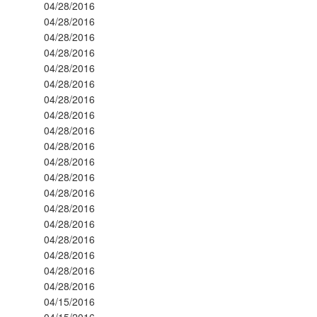
04/28/2016
04/28/2016
04/28/2016
04/28/2016
04/28/2016
04/28/2016
04/28/2016
04/28/2016
04/28/2016
04/28/2016
04/28/2016
04/28/2016
04/28/2016
04/28/2016
04/28/2016
04/28/2016
04/28/2016
04/28/2016
04/28/2016
04/15/2016
04/15/2016