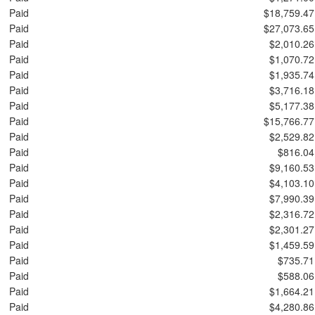
Paid
$18,759.47
Paid
$27,073.65
Paid
$2,010.26
Paid
$1,070.72
Paid
$1,935.74
Paid
$3,716.18
Paid
$5,177.38
Paid
$15,766.77
Paid
$2,529.82
Paid
$816.04
Paid
$9,160.53
Paid
$4,103.10
Paid
$7,990.39
Paid
$2,316.72
Paid
$2,301.27
Paid
$1,459.59
Paid
$735.71
Paid
$588.06
Paid
$1,664.21
Paid
$4,280.86