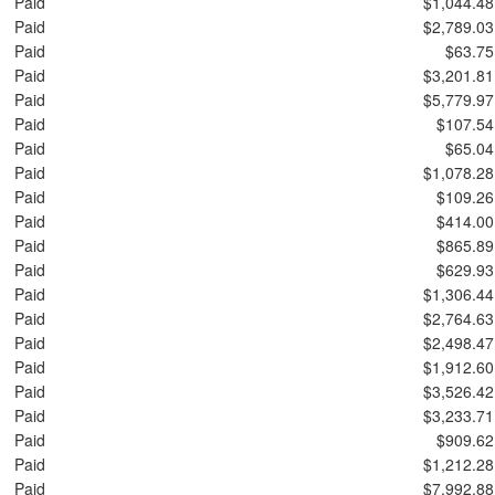
Paid
$1,044.48
Paid
$2,789.03
Paid
$63.75
Paid
$3,201.81
Paid
$5,779.97
Paid
$107.54
Paid
$65.04
Paid
$1,078.28
Paid
$109.26
Paid
$414.00
Paid
$865.89
Paid
$629.93
Paid
$1,306.44
Paid
$2,764.63
Paid
$2,498.47
Paid
$1,912.60
Paid
$3,526.42
Paid
$3,233.71
Paid
$909.62
Paid
$1,212.28
Paid
$7,992.88