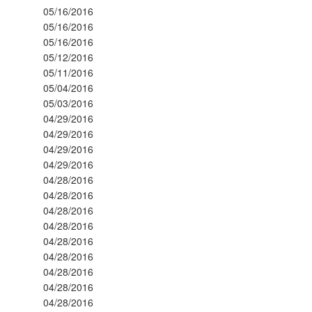
05/16/2016
05/16/2016
05/16/2016
05/12/2016
05/11/2016
05/04/2016
05/03/2016
04/29/2016
04/29/2016
04/29/2016
04/29/2016
04/28/2016
04/28/2016
04/28/2016
04/28/2016
04/28/2016
04/28/2016
04/28/2016
04/28/2016
04/28/2016