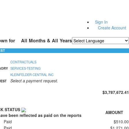
Sign In
Create Account
own for
All Months & All Years
Powered by
Translate
EST
CONTRACTUALS
GORY
SERVICES-TESTING
KLEINFELDER CENTRAL INC
Select a payment request.
UEST
$3,787,672.41
K STATUS
AMOUNT
ave been reflected as paid on the reports
Paid
$510.00
Paid
$1,271.00