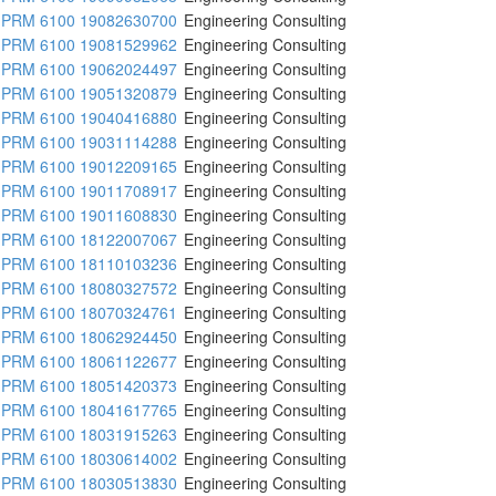
PRM 6100 19082630700
Engineering Consulting
PRM 6100 19081529962
Engineering Consulting
PRM 6100 19062024497
Engineering Consulting
PRM 6100 19051320879
Engineering Consulting
PRM 6100 19040416880
Engineering Consulting
PRM 6100 19031114288
Engineering Consulting
PRM 6100 19012209165
Engineering Consulting
PRM 6100 19011708917
Engineering Consulting
PRM 6100 19011608830
Engineering Consulting
PRM 6100 18122007067
Engineering Consulting
PRM 6100 18110103236
Engineering Consulting
PRM 6100 18080327572
Engineering Consulting
PRM 6100 18070324761
Engineering Consulting
PRM 6100 18062924450
Engineering Consulting
PRM 6100 18061122677
Engineering Consulting
PRM 6100 18051420373
Engineering Consulting
PRM 6100 18041617765
Engineering Consulting
PRM 6100 18031915263
Engineering Consulting
PRM 6100 18030614002
Engineering Consulting
PRM 6100 18030513830
Engineering Consulting