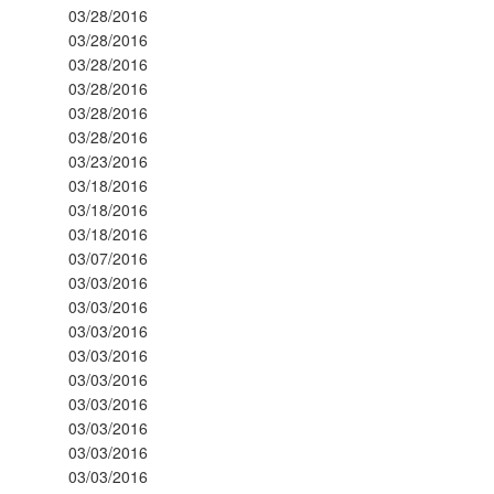
03/28/2016
03/28/2016
03/28/2016
03/28/2016
03/28/2016
03/28/2016
03/23/2016
03/18/2016
03/18/2016
03/18/2016
03/07/2016
03/03/2016
03/03/2016
03/03/2016
03/03/2016
03/03/2016
03/03/2016
03/03/2016
03/03/2016
03/03/2016