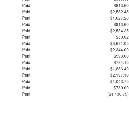
Paid
$813.60
Paid
$2,582.45
Paid
$1,627.20
Paid
$813.60
Paid
$2,534.25
Paid
$50.02
Paid
$3,671.05
Paid
$2,344.00
Paid
$593.00
Paid
$764.15
Paid
$1,886.40
Paid
$2,197.10
Paid
$1,043.75
Paid
$780.00
Paid
($1,436.75)