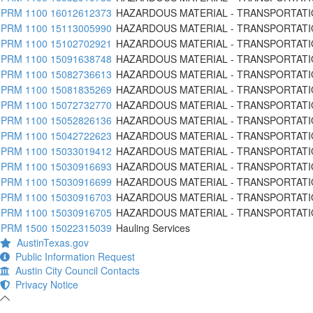
PRM 1100 16012612373
HAZARDOUS MATERIAL - TRANSPORTATI
PRM 1100 15113005990
HAZARDOUS MATERIAL - TRANSPORTATI
PRM 1100 15102702921
HAZARDOUS MATERIAL - TRANSPORTATI
PRM 1100 15091638748
HAZARDOUS MATERIAL - TRANSPORTATI
PRM 1100 15082736613
HAZARDOUS MATERIAL - TRANSPORTATI
PRM 1100 15081835269
HAZARDOUS MATERIAL - TRANSPORTATI
PRM 1100 15072732770
HAZARDOUS MATERIAL - TRANSPORTATI
PRM 1100 15052826136
HAZARDOUS MATERIAL - TRANSPORTATI
PRM 1100 15042722623
HAZARDOUS MATERIAL - TRANSPORTATI
PRM 1100 15033019412
HAZARDOUS MATERIAL - TRANSPORTATI
PRM 1100 15030916693
HAZARDOUS MATERIAL - TRANSPORTATI
PRM 1100 15030916699
HAZARDOUS MATERIAL - TRANSPORTATI
PRM 1100 15030916703
HAZARDOUS MATERIAL - TRANSPORTATI
PRM 1100 15030916705
HAZARDOUS MATERIAL - TRANSPORTATI
PRM 1500 15022315039
Hauling Services
AustinTexas.gov
Public Information Request
Austin City Council Contacts
Privacy Notice
-