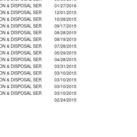
ON & DISPOSAL SER
01/27/2016
ON & DISPOSAL SER
12/01/2015
ON & DISPOSAL SER
10/28/2015
ON & DISPOSAL SER
09/17/2015
ON & DISPOSAL SER
08/28/2015
ON & DISPOSAL SER
08/19/2015
ON & DISPOSAL SER
07/28/2015
ON & DISPOSAL SER
05/29/2015
ON & DISPOSAL SER
04/28/2015
ON & DISPOSAL SER
03/31/2015
ON & DISPOSAL SER
03/10/2015
ON & DISPOSAL SER
03/10/2015
ON & DISPOSAL SER
03/10/2015
ON & DISPOSAL SER
03/10/2015
02/24/2015