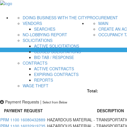
DOING BUSINESS WITH THE CITY
PROCUREMENT
VENDORS
MAIN
SEARCHES
CREATE AN A
NO-LOBBYING REPORT
OCCUPANCY T
SOLICITATIONS
ACTIVE SOLICITATIONS
CLOSED SOLICITATIONS
BID TAB / RESPONSE
CONTRACTS
ACTIVE CONTRACTS
EXPIRING CONTRACTS
REPORTS
WAGE THEFT
Total:
Payment Requests
|
Select from Below
PAYMENT REQUEST
DESCRIPTION
PRM 1100 16080432889
HAZARDOUS MATERIAL - TRANSPORTATI
PRM 1100 16032919735
HAZARDOUS MATERIAL - TRANSPORTATI