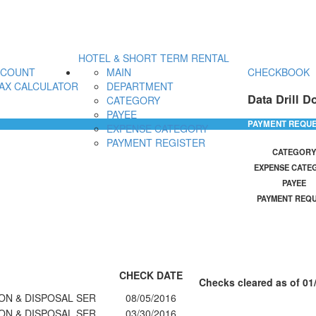
HOTEL & SHORT TERM RENTAL
CCOUNT
MAIN
CHECKBOOK
AX CALCULATOR
DEPARTMENT
Data Drill D
CATEGORY
PAYEE
PAYMENT REQU
EXPENSE CATEGORY
PAYMENT REGISTER
CATEGORY
EXPENSE CATE
PAYEE
PAYMENT REQ
CHECK DATE
Checks cleared as of 01
ON & DISPOSAL SER
08/05/2016
ON & DISPOSAL SER
03/30/2016