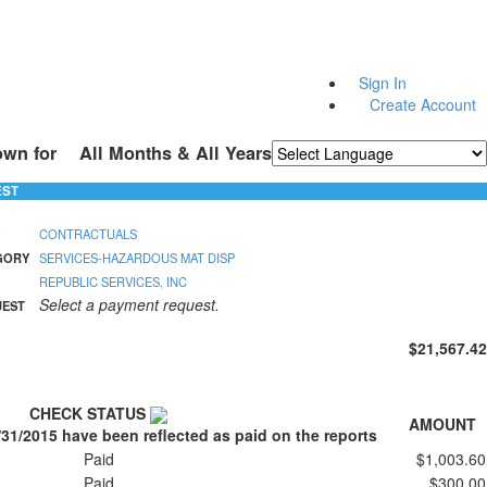
Sign In
Create Account
own for
All Months & All Years
Powered by
Translate
EST
CONTRACTUALS
GORY
SERVICES-HAZARDOUS MAT DISP
REPUBLIC SERVICES, INC
Select a payment request.
UEST
$21,567.42
CHECK STATUS
AMOUNT
/31/2015 have been reflected as paid on the reports
Paid
$1,003.60
Paid
$300.00