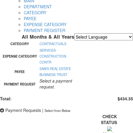
MAIN
DEPARTMENT
CATEGORY
PAYEE
EXPENSE CATEGORY
PAYMENT REGISTER
All Months & All Years
Powered by
Translate
CATEGORY
CONTRACTUALS
SERVICES-
EXPENSE CATEGORY
CONSTRUCTION
CONTR
SAM'S REAL ESTATE
PAYEE
BUSINESS TRUST
Select a payment
PAYMENT REQUEST
request.
Total:
$434.35
Payment Requests
|
Select from Below
CHECK
STATUS