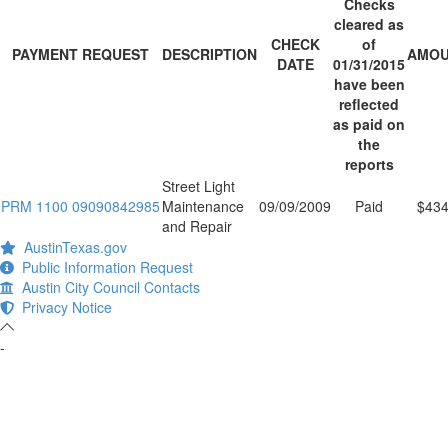
Checks
cleared as
CHECK
of
PAYMENT REQUEST
DESCRIPTION
AMO
DATE
01/31/2015
have been
reflected
as paid on
the
reports
Street Light
PRM 1100 09090842985
Maintenance
09/09/2009
Paid
$434
and Repair
AustinTexas.gov
Public Information Request
Austin City Council Contacts
Privacy Notice
-