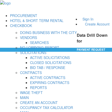
PROCUREMENT
Sign In
HOTEL & SHORT TERM RENTAL
Create Account
CHECKBOOK
DOING BUSINESS WITH THE CITY
Data Drill Down
VENDORS
for
SEARCHES
NO-LOBBYING REPORT
PAYMENT REQUEST
SOLICITATIONS
ACTIVE SOLICITATIONS
CLOSED SOLICITATIONS
BID TAB / RESPONSE
CONTRACTS
ACTIVE CONTRACTS
EXPIRING CONTRACTS
REPORTS
WAGE THEFT
MAIN
CREATE AN ACCOUNT
OCCUPANCY TAX CALCULATOR