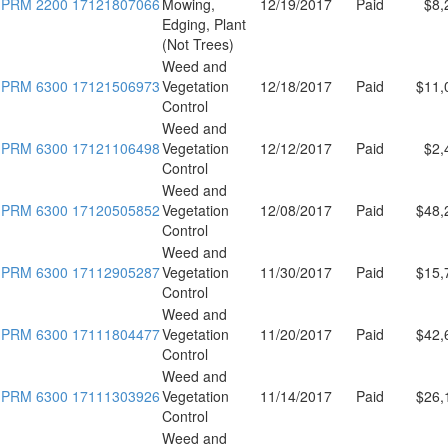
PRM 2200 17121807066
Mowing,
12/19/2017
Paid
$8,
Edging, Plant
(Not Trees)
Weed and
PRM 6300 17121506973
Vegetation
12/18/2017
Paid
$11,
Control
Weed and
PRM 6300 17121106498
Vegetation
12/12/2017
Paid
$2,
Control
Weed and
PRM 6300 17120505852
Vegetation
12/08/2017
Paid
$48,
Control
Weed and
PRM 6300 17112905287
Vegetation
11/30/2017
Paid
$15,
Control
Weed and
PRM 6300 17111804477
Vegetation
11/20/2017
Paid
$42,
Control
Weed and
PRM 6300 17111303926
Vegetation
11/14/2017
Paid
$26,
Control
Weed and