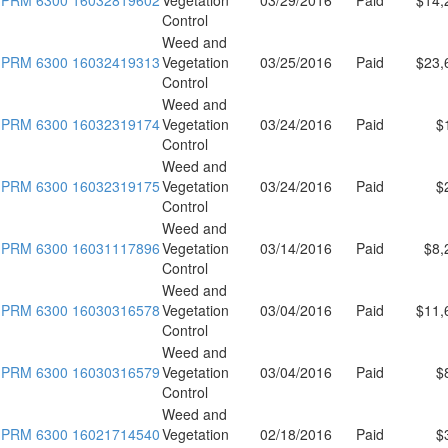
Control
Weed and
PRM 6300 16032419313
Vegetation
03/25/2016
Paid
$23,
Control
Weed and
PRM 6300 16032319174
Vegetation
03/24/2016
Paid
$
Control
Weed and
PRM 6300 16032319175
Vegetation
03/24/2016
Paid
$
Control
Weed and
PRM 6300 16031117896
Vegetation
03/14/2016
Paid
$8,
Control
Weed and
PRM 6300 16030316578
Vegetation
03/04/2016
Paid
$11,
Control
Weed and
PRM 6300 16030316579
Vegetation
03/04/2016
Paid
$
Control
Weed and
PRM 6300 16021714540
Vegetation
02/18/2016
Paid
$