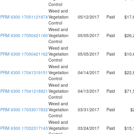
Control
Weed and
PRM 6300 17051121874
Vegetation
05/12/2017
Paid
$17,
Control
Weed and
PRM 6300 17050421160
Vegetation
05/05/2017
Paid
$26,
Control
Weed and
PRM 6300 17050421162
Vegetation
05/05/2017
Paid
$10,
Control
Weed and
PRM 6300 17041319151
Vegetation
04/14/2017
Paid
$22,
Control
Weed and
PRM 6300 17041218921
Vegetation
04/13/2017
Paid
$71,
Control
Weed and
PRM 6300 17033017832
Vegetation
03/31/2017
Paid
$
Control
Weed and
PRM 6300 17032317143
Vegetation
03/24/2017
Paid
$15,
Control