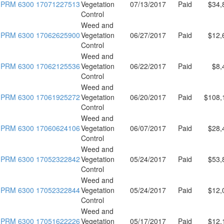
PRM 6300 17071227513
Vegetation
07/13/2017
Paid
$34,
Control
Weed and
PRM 6300 17062625900
Vegetation
06/27/2017
Paid
$12,
Control
Weed and
PRM 6300 17062125536
Vegetation
06/22/2017
Paid
$8,
Control
Weed and
PRM 6300 17061925272
Vegetation
06/20/2017
Paid
$108,
Control
Weed and
PRM 6300 17060624106
Vegetation
06/07/2017
Paid
$28,
Control
Weed and
PRM 6300 17052322842
Vegetation
05/24/2017
Paid
$53,
Control
Weed and
PRM 6300 17052322844
Vegetation
05/24/2017
Paid
$12,
Control
Weed and
PRM 6300 17051622226
Vegetation
05/17/2017
Paid
$12,