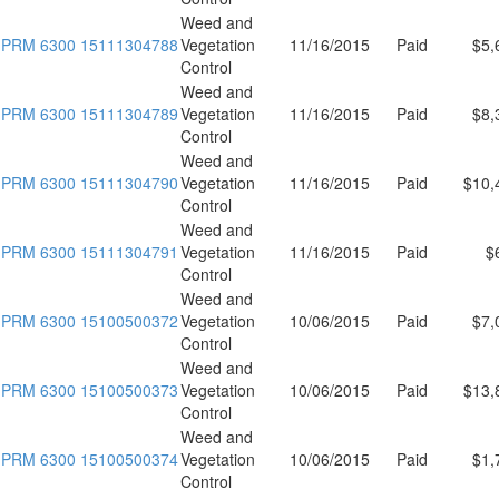
Weed and
PRM 6300 15111304788
Vegetation
11/16/2015
Paid
$5,
Control
Weed and
PRM 6300 15111304789
Vegetation
11/16/2015
Paid
$8,
Control
Weed and
PRM 6300 15111304790
Vegetation
11/16/2015
Paid
$10,
Control
Weed and
PRM 6300 15111304791
Vegetation
11/16/2015
Paid
$
Control
Weed and
PRM 6300 15100500372
Vegetation
10/06/2015
Paid
$7,
Control
Weed and
PRM 6300 15100500373
Vegetation
10/06/2015
Paid
$13,
Control
Weed and
PRM 6300 15100500374
Vegetation
10/06/2015
Paid
$1,
Control