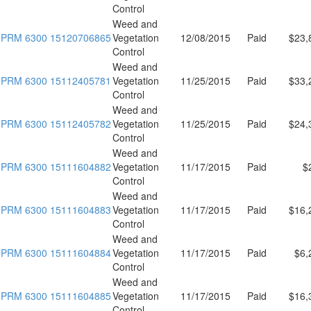
Control
Weed and
PRM 6300 15120706865
Vegetation
12/08/2015
Paid
$23,
Control
Weed and
PRM 6300 15112405781
Vegetation
11/25/2015
Paid
$33,
Control
Weed and
PRM 6300 15112405782
Vegetation
11/25/2015
Paid
$24,
Control
Weed and
PRM 6300 15111604882
Vegetation
11/17/2015
Paid
$
Control
Weed and
PRM 6300 15111604883
Vegetation
11/17/2015
Paid
$16,
Control
Weed and
PRM 6300 15111604884
Vegetation
11/17/2015
Paid
$6,
Control
Weed and
PRM 6300 15111604885
Vegetation
11/17/2015
Paid
$16,
Control