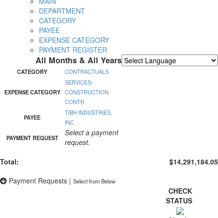
MAIN
DEPARTMENT
CATEGORY
PAYEE
EXPENSE CATEGORY
PAYMENT REGISTER
All Months & All Years
Powered by
Translate
CATEGORY
CONTRACTUALS
SERVICES-
EXPENSE CATEGORY
CONSTRUCTION
CONTR
TIBH INDUSTRIES,
PAYEE
INC
Select a payment
PAYMENT REQUEST
request.
Total:
$14,291,184.05
Payment Requests
|
Select from Below
CHECK
STATUS