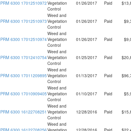
PRM 6300 17012510972
Vegetation
01/26/2017
Paid
$13,
Control
Weed and
PRM 6300 17012510973
Vegetation
01/26/2017
Paid
$9,
Control
Weed and
PRM 6300 17012510974
Vegetation
01/26/2017
Paid
$9,
Control
Weed and
PRM 6300 17012410754
Vegetation
01/25/2017
Paid
$20,
Control
Weed and
PRM 6300 17011209895
Vegetation
01/13/2017
Paid
$96,
Control
Weed and
PRM 6300 17010909405
Vegetation
01/10/2017
Paid
$5,
Control
Weed and
PRM 6300 16122708251
Vegetation
12/28/2016
Paid
$15,
Control
Weed and
PRM 6300 16122708256
Vegetation
12/28/2016
Paid
$22,