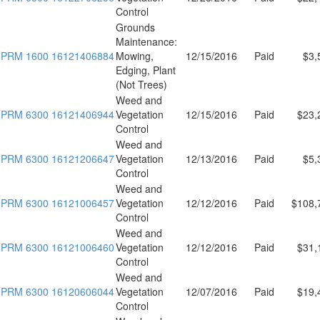
Control
Grounds
Maintenance:
PRM 1600 16121406884
Mowing,
12/15/2016
Paid
$3,
Edging, Plant
(Not Trees)
Weed and
PRM 6300 16121406944
Vegetation
12/15/2016
Paid
$23,
Control
Weed and
PRM 6300 16121206647
Vegetation
12/13/2016
Paid
$5,
Control
Weed and
PRM 6300 16121006457
Vegetation
12/12/2016
Paid
$108,
Control
Weed and
PRM 6300 16121006460
Vegetation
12/12/2016
Paid
$31,
Control
Weed and
PRM 6300 16120606044
Vegetation
12/07/2016
Paid
$19,
Control