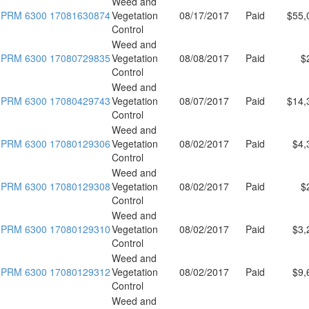
Weed and
PRM 6300 17081630874
Vegetation
08/17/2017
Paid
$55,
Control
Weed and
PRM 6300 17080729835
Vegetation
08/08/2017
Paid
$
Control
Weed and
PRM 6300 17080429743
Vegetation
08/07/2017
Paid
$14,
Control
Weed and
PRM 6300 17080129306
Vegetation
08/02/2017
Paid
$4,
Control
Weed and
PRM 6300 17080129308
Vegetation
08/02/2017
Paid
$
Control
Weed and
PRM 6300 17080129310
Vegetation
08/02/2017
Paid
$3,
Control
Weed and
PRM 6300 17080129312
Vegetation
08/02/2017
Paid
$9,
Control
Weed and