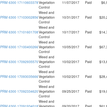
PRM 6300 17110603378
Vegetation
11/07/2017
Paid
$6,
Control
Weed and
PRM 6300 17103002856
Vegetation
10/31/2017
Paid
$20,
Control
Weed and
PRM 6300 17101601708
Vegetation
10/17/2017
Paid
$14,
Control
Weed and
PRM 6300 17100400266
Vegetation
10/05/2017
Paid
$67,
Control
Weed and
PRM 6300 17092935570
Vegetation
10/02/2017
Paid
$13,
Control
Weed and
PRM 6300 17093035666
Vegetation
10/02/2017
Paid
$28,
Control
Weed and
PRM 6300 17092334620
Vegetation
09/25/2017
Paid
$19,
Control
Weed and
PRM 6300 17091934018
Vegetation
09/20/2017
Paid
$61,