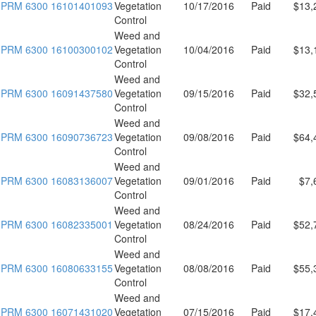
PRM 6300 16101401093
Vegetation
10/17/2016
Paid
$13,
Control
Weed and
PRM 6300 16100300102
Vegetation
10/04/2016
Paid
$13,
Control
Weed and
PRM 6300 16091437580
Vegetation
09/15/2016
Paid
$32,
Control
Weed and
PRM 6300 16090736723
Vegetation
09/08/2016
Paid
$64,
Control
Weed and
PRM 6300 16083136007
Vegetation
09/01/2016
Paid
$7,
Control
Weed and
PRM 6300 16082335001
Vegetation
08/24/2016
Paid
$52,
Control
Weed and
PRM 6300 16080633155
Vegetation
08/08/2016
Paid
$55,
Control
Weed and
PRM 6300 16071431020
Vegetation
07/15/2016
Paid
$17,