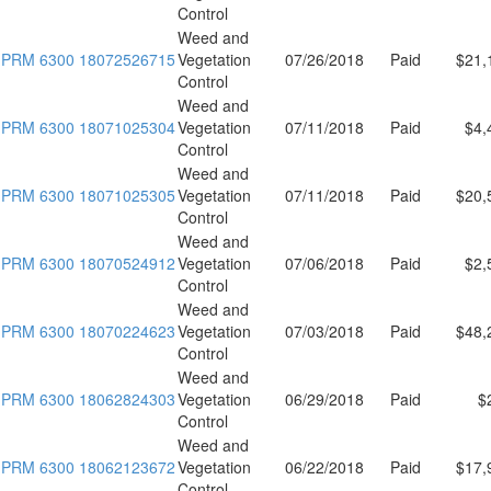
Control
Weed and
PRM 6300 18072526715
Vegetation
07/26/2018
Paid
$21,
Control
Weed and
PRM 6300 18071025304
Vegetation
07/11/2018
Paid
$4,
Control
Weed and
PRM 6300 18071025305
Vegetation
07/11/2018
Paid
$20,
Control
Weed and
PRM 6300 18070524912
Vegetation
07/06/2018
Paid
$2,
Control
Weed and
PRM 6300 18070224623
Vegetation
07/03/2018
Paid
$48,
Control
Weed and
PRM 6300 18062824303
Vegetation
06/29/2018
Paid
$
Control
Weed and
PRM 6300 18062123672
Vegetation
06/22/2018
Paid
$17,
Control