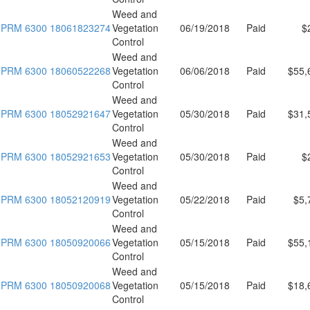
Weed and
PRM 6300 18061823274
Vegetation
06/19/2018
Paid
$
Control
Weed and
PRM 6300 18060522268
Vegetation
06/06/2018
Paid
$55,
Control
Weed and
PRM 6300 18052921647
Vegetation
05/30/2018
Paid
$31,
Control
Weed and
PRM 6300 18052921653
Vegetation
05/30/2018
Paid
$
Control
Weed and
PRM 6300 18052120919
Vegetation
05/22/2018
Paid
$5,
Control
Weed and
PRM 6300 18050920066
Vegetation
05/15/2018
Paid
$55,
Control
Weed and
PRM 6300 18050920068
Vegetation
05/15/2018
Paid
$18,
Control