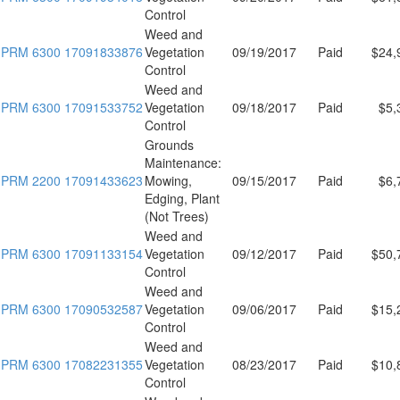
Control
Weed and
PRM 6300 17091833876
Vegetation
09/19/2017
Paid
$24,
Control
Weed and
PRM 6300 17091533752
Vegetation
09/18/2017
Paid
$5,
Control
Grounds
Maintenance:
PRM 2200 17091433623
Mowing,
09/15/2017
Paid
$6,
Edging, Plant
(Not Trees)
Weed and
PRM 6300 17091133154
Vegetation
09/12/2017
Paid
$50,
Control
Weed and
PRM 6300 17090532587
Vegetation
09/06/2017
Paid
$15,
Control
Weed and
PRM 6300 17082231355
Vegetation
08/23/2017
Paid
$10,
Control