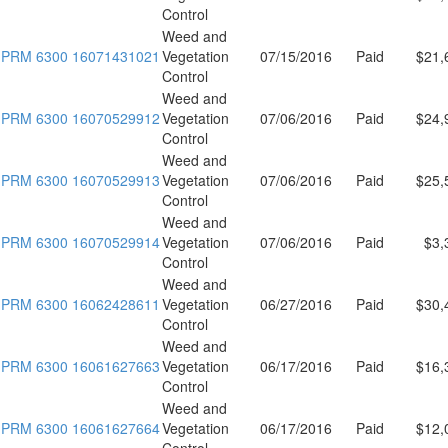
Control
Weed and
PRM 6300 16071431021
Vegetation
07/15/2016
Paid
$21,
Control
Weed and
PRM 6300 16070529912
Vegetation
07/06/2016
Paid
$24,
Control
Weed and
PRM 6300 16070529913
Vegetation
07/06/2016
Paid
$25,
Control
Weed and
PRM 6300 16070529914
Vegetation
07/06/2016
Paid
$3,
Control
Weed and
PRM 6300 16062428611
Vegetation
06/27/2016
Paid
$30,
Control
Weed and
PRM 6300 16061627663
Vegetation
06/17/2016
Paid
$16,
Control
Weed and
PRM 6300 16061627664
Vegetation
06/17/2016
Paid
$12,
Control