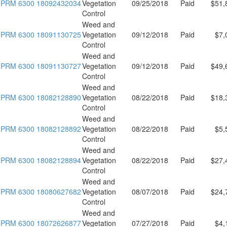
PRM 6300 18092432034
Vegetation
09/25/2018
Paid
$51,
Control
Weed and
PRM 6300 18091130725
Vegetation
09/12/2018
Paid
$7,
Control
Weed and
PRM 6300 18091130727
Vegetation
09/12/2018
Paid
$49,
Control
Weed and
PRM 6300 18082128890
Vegetation
08/22/2018
Paid
$18,
Control
Weed and
PRM 6300 18082128892
Vegetation
08/22/2018
Paid
$5,
Control
Weed and
PRM 6300 18082128894
Vegetation
08/22/2018
Paid
$27,
Control
Weed and
PRM 6300 18080627682
Vegetation
08/07/2018
Paid
$24,
Control
Weed and
PRM 6300 18072626877
Vegetation
07/27/2018
Paid
$4,