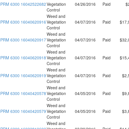
PRM 6300 16042522682
Vegetation
04/26/2016
Paid
$
Control
Weed and
PRM 6300 16040620916
Vegetation
04/07/2016
Paid
$17,
Control
Weed and
PRM 6300 16040620917
Vegetation
04/07/2016
Paid
$32,
Control
Weed and
PRM 6300 16040620918
Vegetation
04/07/2016
Paid
$15,
Control
Weed and
PRM 6300 16040620919
Vegetation
04/07/2016
Paid
$2,
Control
Weed and
PRM 6300 16040420578
Vegetation
04/05/2016
Paid
$9,
Control
Weed and
PRM 6300 16040420579
Vegetation
04/05/2016
Paid
$3,
Control
Weed and
PRM 6300 16032819602
Vegetation
03/29/2016
Paid
$14,