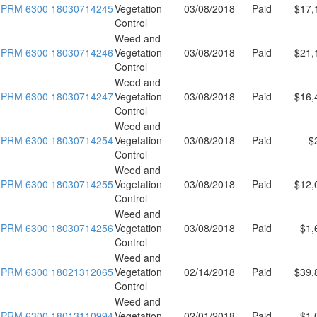
PRM 6300 18030714245
Vegetation
03/08/2018
Paid
$17,
Control
Weed and
PRM 6300 18030714246
Vegetation
03/08/2018
Paid
$21,
Control
Weed and
PRM 6300 18030714247
Vegetation
03/08/2018
Paid
$16,
Control
Weed and
PRM 6300 18030714254
Vegetation
03/08/2018
Paid
$
Control
Weed and
PRM 6300 18030714255
Vegetation
03/08/2018
Paid
$12,
Control
Weed and
PRM 6300 18030714256
Vegetation
03/08/2018
Paid
$1,
Control
Weed and
PRM 6300 18021312065
Vegetation
02/14/2018
Paid
$39,
Control
Weed and
PRM 6300 18013110994
Vegetation
02/01/2018
Paid
$1,