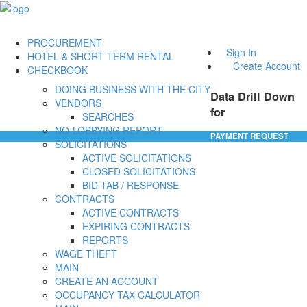
PROCUREMENT
Sign In
HOTEL & SHORT TERM RENTAL
Create Account
CHECKBOOK
DOING BUSINESS WITH THE CITY
Data Drill Down
VENDORS
for
SEARCHES
NO-LOBBYING REPORT
PAYMENT REQUEST
SOLICITATIONS
ACTIVE SOLICITATIONS
CLOSED SOLICITATIONS
BID TAB / RESPONSE
CONTRACTS
ACTIVE CONTRACTS
EXPIRING CONTRACTS
REPORTS
WAGE THEFT
MAIN
CREATE AN ACCOUNT
OCCUPANCY TAX CALCULATOR