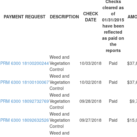
Checks
cleared as
CHECK
of
PAYMENT REQUEST
DESCRIPTION
AMO
DATE
01/31/2015
have been
reflected
as paid on
the
reports
Weed and
PRM 6300 18100200244
Vegetation
10/03/2018
Paid
$37,
Control
Weed and
PRM 6300 18100100067
Vegetation
10/02/2018
Paid
$37,
Control
Weed and
PRM 6300 18092732769
Vegetation
09/28/2018
Paid
$9,
Control
Weed and
PRM 6300 18092632526
Vegetation
09/27/2018
Paid
$15,
Control
Weed and