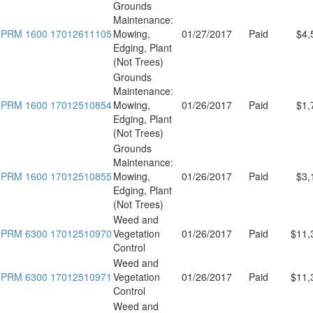
Grounds
Maintenance:
PRM 1600 17012611105
Mowing,
01/27/2017
Paid
$4,
Edging, Plant
(Not Trees)
Grounds
Maintenance:
PRM 1600 17012510854
Mowing,
01/26/2017
Paid
$1,
Edging, Plant
(Not Trees)
Grounds
Maintenance:
PRM 1600 17012510855
Mowing,
01/26/2017
Paid
$3,
Edging, Plant
(Not Trees)
Weed and
PRM 6300 17012510970
Vegetation
01/26/2017
Paid
$11,
Control
Weed and
PRM 6300 17012510971
Vegetation
01/26/2017
Paid
$11,
Control
Weed and