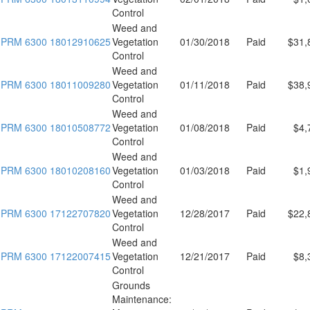
Control
Weed and
PRM 6300 18012910625
Vegetation
01/30/2018
Paid
$31,
Control
Weed and
PRM 6300 18011009280
Vegetation
01/11/2018
Paid
$38,
Control
Weed and
PRM 6300 18010508772
Vegetation
01/08/2018
Paid
$4,
Control
Weed and
PRM 6300 18010208160
Vegetation
01/03/2018
Paid
$1,
Control
Weed and
PRM 6300 17122707820
Vegetation
12/28/2017
Paid
$22,
Control
Weed and
PRM 6300 17122007415
Vegetation
12/21/2017
Paid
$8,
Control
Grounds
Maintenance: