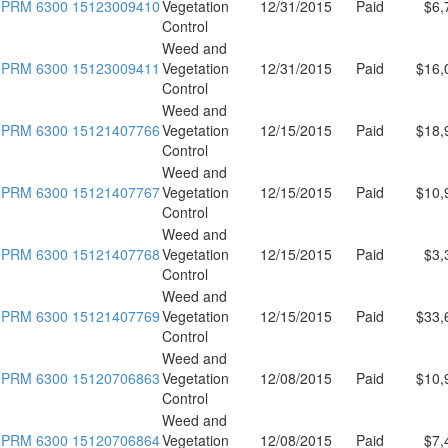
PRM 6300 15123009410
Vegetation
12/31/2015
Paid
$6,
Control
Weed and
PRM 6300 15123009411
Vegetation
12/31/2015
Paid
$16,
Control
Weed and
PRM 6300 15121407766
Vegetation
12/15/2015
Paid
$18,
Control
Weed and
PRM 6300 15121407767
Vegetation
12/15/2015
Paid
$10,
Control
Weed and
PRM 6300 15121407768
Vegetation
12/15/2015
Paid
$3,
Control
Weed and
PRM 6300 15121407769
Vegetation
12/15/2015
Paid
$33,
Control
Weed and
PRM 6300 15120706863
Vegetation
12/08/2015
Paid
$10,
Control
Weed and
PRM 6300 15120706864
Vegetation
12/08/2015
Paid
$7,