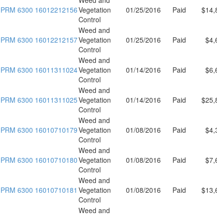
PRM 6300 16012212156
Vegetation
01/25/2016
Paid
$14,
Control
Weed and
PRM 6300 16012212157
Vegetation
01/25/2016
Paid
$4,
Control
Weed and
PRM 6300 16011311024
Vegetation
01/14/2016
Paid
$6,
Control
Weed and
PRM 6300 16011311025
Vegetation
01/14/2016
Paid
$25,
Control
Weed and
PRM 6300 16010710179
Vegetation
01/08/2016
Paid
$4,
Control
Weed and
PRM 6300 16010710180
Vegetation
01/08/2016
Paid
$7,
Control
Weed and
PRM 6300 16010710181
Vegetation
01/08/2016
Paid
$13,
Control
Weed and