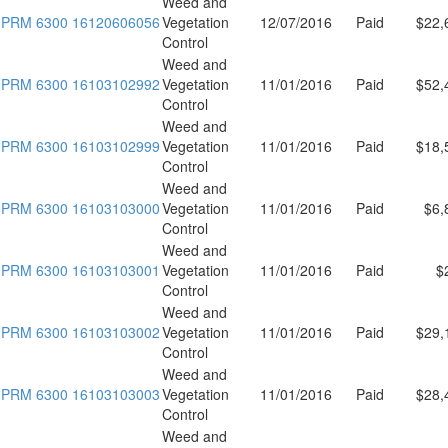
Weed and
PRM 6300 16120606056
Vegetation
12/07/2016
Paid
$22,
Control
Weed and
PRM 6300 16103102992
Vegetation
11/01/2016
Paid
$52,
Control
Weed and
PRM 6300 16103102999
Vegetation
11/01/2016
Paid
$18,
Control
Weed and
PRM 6300 16103103000
Vegetation
11/01/2016
Paid
$6,
Control
Weed and
PRM 6300 16103103001
Vegetation
11/01/2016
Paid
$
Control
Weed and
PRM 6300 16103103002
Vegetation
11/01/2016
Paid
$29,
Control
Weed and
PRM 6300 16103103003
Vegetation
11/01/2016
Paid
$28,
Control
Weed and