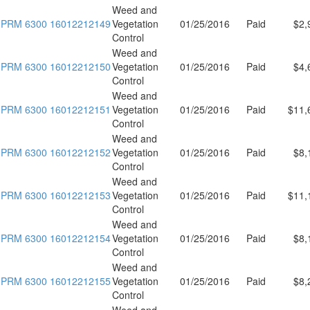
Weed and
PRM 6300 16012212149
Vegetation
01/25/2016
Paid
$2,
Control
Weed and
PRM 6300 16012212150
Vegetation
01/25/2016
Paid
$4,
Control
Weed and
PRM 6300 16012212151
Vegetation
01/25/2016
Paid
$11,
Control
Weed and
PRM 6300 16012212152
Vegetation
01/25/2016
Paid
$8,
Control
Weed and
PRM 6300 16012212153
Vegetation
01/25/2016
Paid
$11,
Control
Weed and
PRM 6300 16012212154
Vegetation
01/25/2016
Paid
$8,
Control
Weed and
PRM 6300 16012212155
Vegetation
01/25/2016
Paid
$8,
Control
Weed and