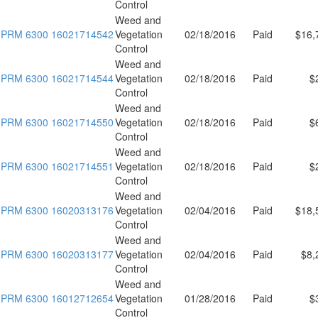
Control
Weed and
PRM 6300 16021714542
Vegetation
02/18/2016
Paid
$16,
Control
Weed and
PRM 6300 16021714544
Vegetation
02/18/2016
Paid
$
Control
Weed and
PRM 6300 16021714550
Vegetation
02/18/2016
Paid
$
Control
Weed and
PRM 6300 16021714551
Vegetation
02/18/2016
Paid
$
Control
Weed and
PRM 6300 16020313176
Vegetation
02/04/2016
Paid
$18,
Control
Weed and
PRM 6300 16020313177
Vegetation
02/04/2016
Paid
$8,
Control
Weed and
PRM 6300 16012712654
Vegetation
01/28/2016
Paid
$
Control