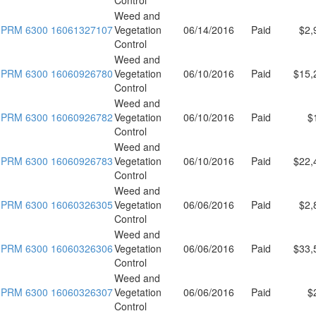
Weed and
PRM 6300 16061327107
Vegetation
06/14/2016
Paid
$2,
Control
Weed and
PRM 6300 16060926780
Vegetation
06/10/2016
Paid
$15,
Control
Weed and
PRM 6300 16060926782
Vegetation
06/10/2016
Paid
$
Control
Weed and
PRM 6300 16060926783
Vegetation
06/10/2016
Paid
$22,
Control
Weed and
PRM 6300 16060326305
Vegetation
06/06/2016
Paid
$2,
Control
Weed and
PRM 6300 16060326306
Vegetation
06/06/2016
Paid
$33,
Control
Weed and
PRM 6300 16060326307
Vegetation
06/06/2016
Paid
$
Control