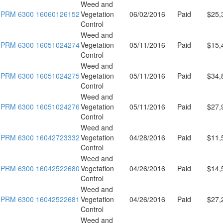
Weed and
PRM 6300 16060126152
Vegetation
06/02/2016
Paid
$25,
Control
Weed and
PRM 6300 16051024274
Vegetation
05/11/2016
Paid
$15,
Control
Weed and
PRM 6300 16051024275
Vegetation
05/11/2016
Paid
$34,
Control
Weed and
PRM 6300 16051024276
Vegetation
05/11/2016
Paid
$27,
Control
Weed and
PRM 6300 16042723332
Vegetation
04/28/2016
Paid
$11,
Control
Weed and
PRM 6300 16042522680
Vegetation
04/26/2016
Paid
$14,
Control
Weed and
PRM 6300 16042522681
Vegetation
04/26/2016
Paid
$27,
Control
Weed and