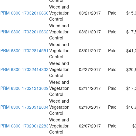
Weed and
PRM 6300 17032016660
Vegetation
03/21/2017
Paid
$15,
Control
Weed and
PRM 6300 17032016662
Vegetation
03/21/2017
Paid
$17,
Control
Weed and
PRM 6300 17022814551
Vegetation
03/01/2017
Paid
$41,
Control
Weed and
PRM 6300 17022414333
Vegetation
02/27/2017
Paid
$20,
Control
Weed and
PRM 6300 17021313029
Vegetation
02/14/2017
Paid
$17,
Control
Weed and
PRM 6300 17020912804
Vegetation
02/10/2017
Paid
$16,
Control
Weed and
PRM 6300 17020612283
Vegetation
02/07/2017
Paid
$
Control