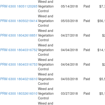
Weed and
PRM 6300 18051120265
Vegetation
05/14/2018
Paid
$7,
Control
Weed and
PRM 6300 18050219414
Vegetation
05/03/2018
Paid
$56,
Control
Weed and
PRM 6300 18042618851
Vegetation
04/27/2018
Paid
$
Control
Weed and
PRM 6300 18040316752
Vegetation
04/04/2018
Paid
$14,
Control
Weed and
PRM 6300 18040316753
Vegetation
04/04/2018
Paid
$
Control
Weed and
PRM 6300 18040216610
Vegetation
04/03/2018
Paid
$5,
Control
Weed and
PRM 6300 18032616010
Vegetation
03/27/2018
Paid
$5,
Control
Weed and