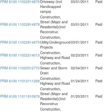
PRM 6100 11022814879
Driveway (incl
03/01/2011
Paid
Handicapped
ramps)
Construction,
Street (Major and
PRM 6100 11022814879
03/01/2011
Paid
Residential)(Incl
Reconstruc
Construction,
PRM 6100 11022814879
Utility/Underground
03/01/2011
Paid
Projects
Construction,
PRM 6100 11022214013
02/23/2011
Paid
Highway and Road
Construction,
PRM 6100 11020312770
Sewer and Storm
02/04/2011
Paid
Drain
Construction,
PRM 6100 11012111268
01/24/2011
Paid
Highway and Road
Construction,
Street (Major and
PRM 6100 11011910979
01/20/2011
Paid
Residential)(Incl
Reconstruc
Construction,