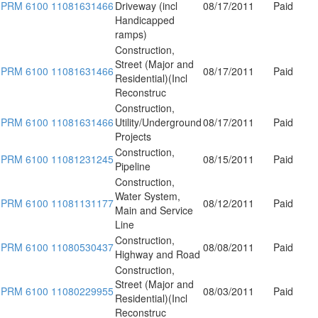
PRM 6100 11081631466
Driveway (incl
08/17/2011
Paid
Handicapped
ramps)
Construction,
Street (Major and
PRM 6100 11081631466
08/17/2011
Paid
Residential)(Incl
Reconstruc
Construction,
PRM 6100 11081631466
Utility/Underground
08/17/2011
Paid
Projects
Construction,
PRM 6100 11081231245
08/15/2011
Paid
Pipeline
Construction,
Water System,
PRM 6100 11081131177
08/12/2011
Paid
Main and Service
Line
Construction,
PRM 6100 11080530437
08/08/2011
Paid
Highway and Road
Construction,
Street (Major and
PRM 6100 11080229955
08/03/2011
Paid
Residential)(Incl
Reconstruc