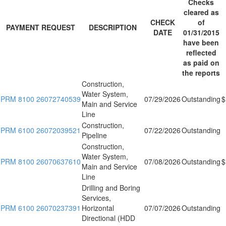
Checks
cleared as
CHECK
of
PAYMENT REQUEST
DESCRIPTION
DATE
01/31/2015
have been
reflected
as paid on
the reports
Construction,
Water System,
PRM 8100 26072740539
07/29/2026
Outstanding
$
Main and Service
Line
Construction,
PRM 6100 26072039521
07/22/2026
Outstanding
Pipeline
Construction,
Water System,
PRM 8100 26070637610
07/08/2026
Outstanding
$
Main and Service
Line
Drilling and Boring
Services,
PRM 6100 26070237391
Horizontal
07/07/2026
Outstanding
Directional (HDD