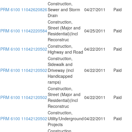
Construction,
PRM 6100 11042620826
Sewer and Storm
04/27/2011
Paid
Drain
Construction,
Street (Major and
PRM 6100 11042220584
04/25/2011
Paid
Residential)(Incl
Reconstruc
Construction,
PRM 6100 11042120502
04/22/2011
Paid
Highway and Road
Construction,
Sidewalk and
PRM 6100 11042120502
Driveway (incl
04/22/2011
Paid
Handicapped
ramps)
Construction,
Street (Major and
PRM 6100 11042120502
04/22/2011
Paid
Residential)(Incl
Reconstruc
Construction,
PRM 6100 11042120502
Utility/Underground
04/22/2011
Paid
Projects
Construction,