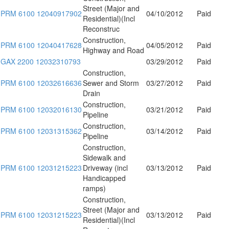
Street (Major and
PRM 6100 12040917902
04/10/2012
Paid
Residential)(Incl
Reconstruc
Construction,
PRM 6100 12040417628
04/05/2012
Paid
Highway and Road
GAX 2200 12032310793
03/29/2012
Paid
Construction,
PRM 6100 12032616636
Sewer and Storm
03/27/2012
Paid
Drain
Construction,
PRM 6100 12032016130
03/21/2012
Paid
Pipeline
Construction,
PRM 6100 12031315362
03/14/2012
Paid
Pipeline
Construction,
Sidewalk and
PRM 6100 12031215223
Driveway (incl
03/13/2012
Paid
Handicapped
ramps)
Construction,
Street (Major and
PRM 6100 12031215223
03/13/2012
Paid
Residential)(Incl