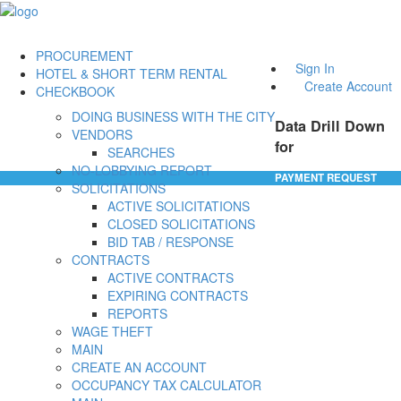
PROCUREMENT
Sign In
HOTEL & SHORT TERM RENTAL
Create Account
CHECKBOOK
DOING BUSINESS WITH THE CITY
Data Drill Down
VENDORS
for
SEARCHES
NO-LOBBYING REPORT
PAYMENT REQUEST
SOLICITATIONS
ACTIVE SOLICITATIONS
CLOSED SOLICITATIONS
BID TAB / RESPONSE
CONTRACTS
ACTIVE CONTRACTS
EXPIRING CONTRACTS
REPORTS
WAGE THEFT
MAIN
CREATE AN ACCOUNT
OCCUPANCY TAX CALCULATOR