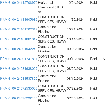
PRM 6100 24112706970
Horizontal
12/04/2024
Paid
Directional (HDD
an
CONSTRUCTION
PRM 6100 24111805696
11/20/2024
Paid
SERVICES, HEAVY
Construction,
PRM 6100 24101702312
10/21/2024
Paid
Pipeline
CONSTRUCTION
PRM 6100 24101001612
10/14/2024
Paid
SERVICES, HEAVY
Construction,
PRM 6100 24091942210
09/23/2024
Paid
Pipeline
CONSTRUCTION
PRM 6100 24091741831
09/19/2024
Paid
$
SERVICES, HEAVY
CONSTRUCTION
PRM 6100 24081638027
08/20/2024
Paid
SERVICES, HEAVY
Construction,
PRM 6100 24081537822
08/19/2024
Paid
Pipeline
CONSTRUCTION
PRM 6100 24072535003
07/29/2024
Paid
SERVICES, HEAVY
Construction,
PRM 6100 24070232105
07/03/2024
Paid
Pipeline