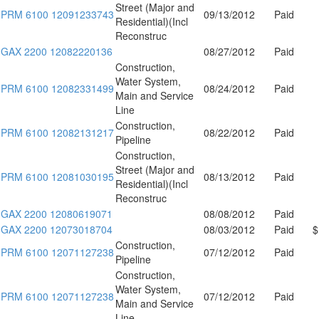
Street (Major and
PRM 6100 12091233743
09/13/2012
Paid
Residential)(Incl
Reconstruc
GAX 2200 12082220136
08/27/2012
Paid
Construction,
Water System,
PRM 6100 12082331499
08/24/2012
Paid
Main and Service
Line
Construction,
PRM 6100 12082131217
08/22/2012
Paid
Pipeline
Construction,
Street (Major and
PRM 6100 12081030195
08/13/2012
Paid
Residential)(Incl
Reconstruc
GAX 2200 12080619071
08/08/2012
Paid
GAX 2200 12073018704
08/03/2012
Paid
$
Construction,
PRM 6100 12071127238
07/12/2012
Paid
Pipeline
Construction,
Water System,
PRM 6100 12071127238
07/12/2012
Paid
Main and Service
Line