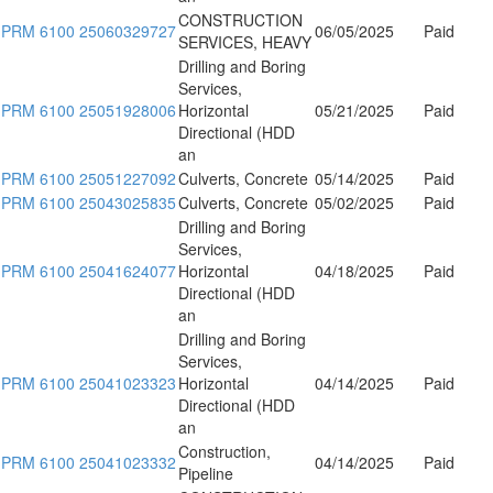
CONSTRUCTION
PRM 6100 25060329727
06/05/2025
Paid
SERVICES, HEAVY
Drilling and Boring
Services,
PRM 6100 25051928006
Horizontal
05/21/2025
Paid
Directional (HDD
an
PRM 6100 25051227092
Culverts, Concrete
05/14/2025
Paid
PRM 6100 25043025835
Culverts, Concrete
05/02/2025
Paid
Drilling and Boring
Services,
PRM 6100 25041624077
Horizontal
04/18/2025
Paid
Directional (HDD
an
Drilling and Boring
Services,
PRM 6100 25041023323
Horizontal
04/14/2025
Paid
Directional (HDD
an
Construction,
PRM 6100 25041023332
04/14/2025
Paid
Pipeline