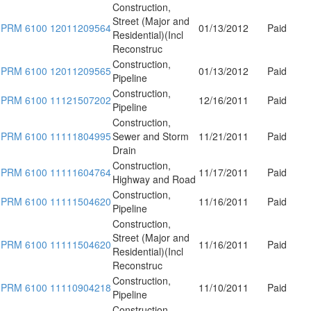
Construction,
Street (Major and
PRM 6100 12011209564
01/13/2012
Paid
Residential)(Incl
Reconstruc
Construction,
PRM 6100 12011209565
01/13/2012
Paid
Pipeline
Construction,
PRM 6100 11121507202
12/16/2011
Paid
Pipeline
Construction,
PRM 6100 11111804995
Sewer and Storm
11/21/2011
Paid
Drain
Construction,
PRM 6100 11111604764
11/17/2011
Paid
Highway and Road
Construction,
PRM 6100 11111504620
11/16/2011
Paid
Pipeline
Construction,
Street (Major and
PRM 6100 11111504620
11/16/2011
Paid
Residential)(Incl
Reconstruc
Construction,
PRM 6100 11110904218
11/10/2011
Paid
Pipeline
Construction,