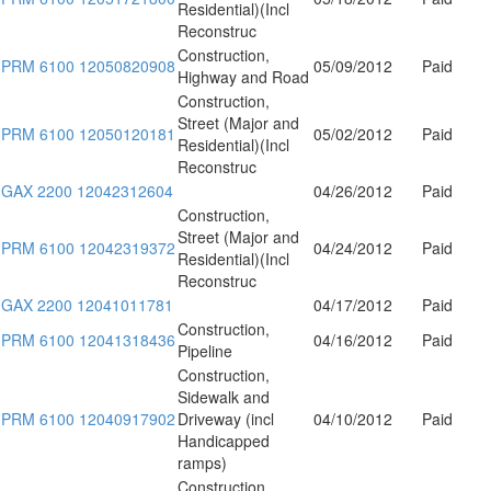
Residential)(Incl
Reconstruc
Construction,
PRM 6100 12050820908
05/09/2012
Paid
Highway and Road
Construction,
Street (Major and
PRM 6100 12050120181
05/02/2012
Paid
Residential)(Incl
Reconstruc
GAX 2200 12042312604
04/26/2012
Paid
Construction,
Street (Major and
PRM 6100 12042319372
04/24/2012
Paid
Residential)(Incl
Reconstruc
GAX 2200 12041011781
04/17/2012
Paid
Construction,
PRM 6100 12041318436
04/16/2012
Paid
Pipeline
Construction,
Sidewalk and
PRM 6100 12040917902
Driveway (incl
04/10/2012
Paid
Handicapped
ramps)
Construction,