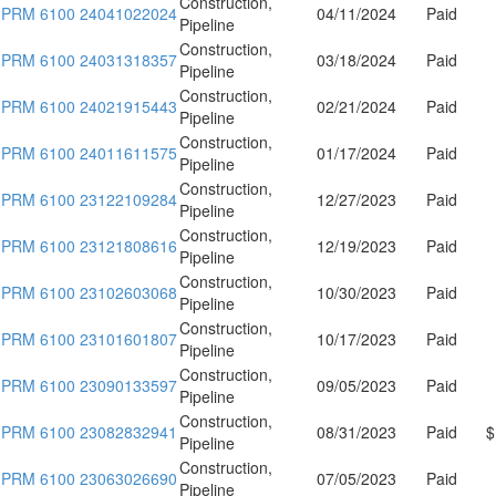
Construction,
PRM 6100 24041022024
04/11/2024
Paid
Pipeline
Construction,
PRM 6100 24031318357
03/18/2024
Paid
Pipeline
Construction,
PRM 6100 24021915443
02/21/2024
Paid
Pipeline
Construction,
PRM 6100 24011611575
01/17/2024
Paid
Pipeline
Construction,
PRM 6100 23122109284
12/27/2023
Paid
Pipeline
Construction,
PRM 6100 23121808616
12/19/2023
Paid
Pipeline
Construction,
PRM 6100 23102603068
10/30/2023
Paid
Pipeline
Construction,
PRM 6100 23101601807
10/17/2023
Paid
Pipeline
Construction,
PRM 6100 23090133597
09/05/2023
Paid
Pipeline
Construction,
PRM 6100 23082832941
08/31/2023
Paid
$
Pipeline
Construction,
PRM 6100 23063026690
07/05/2023
Paid
Pipeline