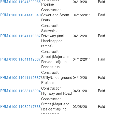
PRM 6100 11041820085
04/19/2011
Paid
Pipeline
Construction,
PRM 6100 11041419849
Sewer and Storm
04/15/2011
Paid
Drain
Construction,
Sidewalk and
PRM 6100 11041119387
Driveway (incl
04/12/2011
Paid
Handicapped
ramps)
Construction,
Street (Major and
PRM 6100 11041119387
04/12/2011
Paid
Residential)(Incl
Reconstruc
Construction,
PRM 6100 11041119387
Utility/Underground
04/12/2011
Paid
Projects
Construction,
PRM 6100 11033118294
04/01/2011
Paid
Highway and Road
Construction,
Street (Major and
PRM 6100 11032517638
03/28/2011
Paid
Residential)(Incl
Reconstruc