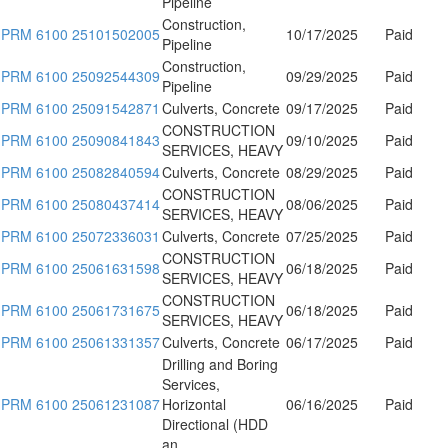
Pipeline
Construction,
PRM 6100 25101502005
10/17/2025
Paid
Pipeline
Construction,
PRM 6100 25092544309
09/29/2025
Paid
Pipeline
PRM 6100 25091542871
Culverts, Concrete
09/17/2025
Paid
CONSTRUCTION
PRM 6100 25090841843
09/10/2025
Paid
SERVICES, HEAVY
PRM 6100 25082840594
Culverts, Concrete
08/29/2025
Paid
CONSTRUCTION
PRM 6100 25080437414
08/06/2025
Paid
SERVICES, HEAVY
PRM 6100 25072336031
Culverts, Concrete
07/25/2025
Paid
CONSTRUCTION
PRM 6100 25061631598
06/18/2025
Paid
SERVICES, HEAVY
CONSTRUCTION
PRM 6100 25061731675
06/18/2025
Paid
SERVICES, HEAVY
PRM 6100 25061331357
Culverts, Concrete
06/17/2025
Paid
Drilling and Boring
Services,
PRM 6100 25061231087
Horizontal
06/16/2025
Paid
Directional (HDD
an