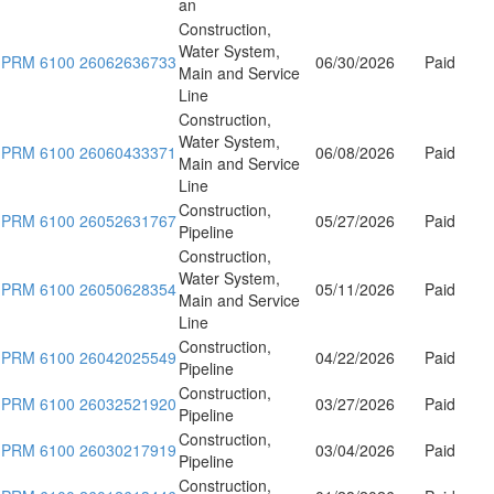
an
Construction,
Water System,
PRM 6100 26062636733
06/30/2026
Paid
Main and Service
Line
Construction,
Water System,
PRM 6100 26060433371
06/08/2026
Paid
Main and Service
Line
Construction,
PRM 6100 26052631767
05/27/2026
Paid
Pipeline
Construction,
Water System,
PRM 6100 26050628354
05/11/2026
Paid
Main and Service
Line
Construction,
PRM 6100 26042025549
04/22/2026
Paid
Pipeline
Construction,
PRM 6100 26032521920
03/27/2026
Paid
Pipeline
Construction,
PRM 6100 26030217919
03/04/2026
Paid
Pipeline
Construction,