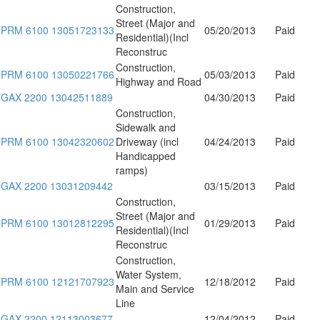
Construction,
Street (Major and
PRM 6100 13051723133
05/20/2013
Paid
Residential)(Incl
Reconstruc
Construction,
PRM 6100 13050221766
05/03/2013
Paid
Highway and Road
GAX 2200 13042511889
04/30/2013
Paid
Construction,
Sidewalk and
PRM 6100 13042320602
Driveway (incl
04/24/2013
Paid
Handicapped
ramps)
GAX 2200 13031209442
03/15/2013
Paid
Construction,
Street (Major and
PRM 6100 13012812295
01/29/2013
Paid
Residential)(Incl
Reconstruc
Construction,
Water System,
PRM 6100 12121707923
12/18/2012
Paid
Main and Service
Line
GAX 2200 12113003677
12/04/2012
Paid