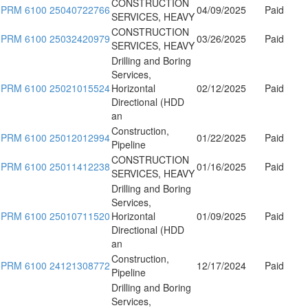
CONSTRUCTION
PRM 6100 25040722766
04/09/2025
Paid
SERVICES, HEAVY
CONSTRUCTION
PRM 6100 25032420979
03/26/2025
Paid
SERVICES, HEAVY
Drilling and Boring
Services,
PRM 6100 25021015524
Horizontal
02/12/2025
Paid
Directional (HDD
an
Construction,
PRM 6100 25012012994
01/22/2025
Paid
Pipeline
CONSTRUCTION
PRM 6100 25011412238
01/16/2025
Paid
SERVICES, HEAVY
Drilling and Boring
Services,
PRM 6100 25010711520
Horizontal
01/09/2025
Paid
Directional (HDD
an
Construction,
PRM 6100 24121308772
12/17/2024
Paid
Pipeline
Drilling and Boring
Services,