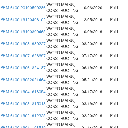
WATER MAINS,
PRM 6100 20100500286
10/06/2020
Paid
CONSTRUCTING
WATER MAINS,
PRM 6100 19120406102
12/05/2019
Paid
CONSTRUCTING
WATER MAINS,
PRM 6100 19100800465
10/09/2019
Paid
CONSTRUCTING
WATER MAINS,
PRM 6100 19081930227
08/20/2019
Paid
CONSTRUCTING
WATER MAINS,
PRM 6100 19071626697
07/17/2019
Paid
CONSTRUCTING
WATER MAINS,
PRM 6100 19061824187
06/19/2019
Paid
CONSTRUCTING
WATER MAINS,
PRM 6100 19052021464
05/21/2019
Paid
CONSTRUCTING
WATER MAINS,
PRM 6100 19041618054
04/17/2019
Paid
CONSTRUCTING
WATER MAINS,
PRM 6100 19031815018
03/19/2019
Paid
CONSTRUCTING
WATER MAINS,
PRM 6100 19021912325
02/20/2019
Paid
CONSTRUCTING
WATER MAINS,
PRM 6100 19011108519
01/14/2019
Paid