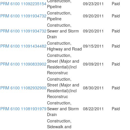
Construction,
PRM 6100 11092235154
09/23/2011
Paid
Pipeline
Construction,
PRM 6100 11091934732
09/20/2011
Paid
Pipeline
Construction,
PRM 6100 11091934732
Sewer and Storm
09/20/2011
Paid
Drain
Construction,
PRM 6100 11091434482
09/15/2011
Paid
Highway and Road
Construction,
Street (Major and
PRM 6100 11090833902
09/09/2011
Paid
Residential)(Incl
Reconstruc
Construction,
Street (Major and
PRM 6100 11082932900
08/30/2011
Paid
Residential)(Incl
Reconstruc
Construction,
PRM 6100 11081931979
Sewer and Storm
08/22/2011
Paid
Drain
Construction,
Sidewalk and