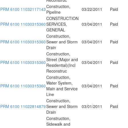
Construction,
PRM 6100 11032117143
03/22/2011
Paid
Pipeline
CONSTRUCTION
PRM 6100 11030315360
SERVICES,
03/04/2011
Paid
GENERAL
Construction,
PRM 6100 11030315360
Sewer and Storm
03/04/2011
Paid
Drain
Construction,
Street (Major and
PRM 6100 11030315360
03/04/2011
Paid
Residential)(Incl
Reconstruc
Construction,
Water System,
PRM 6100 11030315360
03/04/2011
Paid
Main and Service
Line
Construction,
PRM 6100 11022814879
Sewer and Storm
03/01/2011
Paid
Drain
Construction,
Sidewalk and