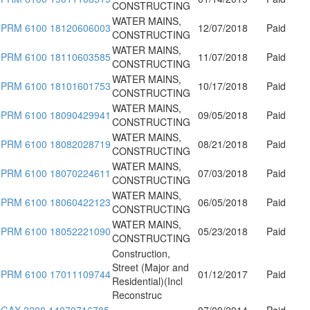
CONSTRUCTING
WATER MAINS,
PRM 6100 18120606003
12/07/2018
Paid
CONSTRUCTING
WATER MAINS,
PRM 6100 18110603585
11/07/2018
Paid
CONSTRUCTING
WATER MAINS,
PRM 6100 18101601753
10/17/2018
Paid
CONSTRUCTING
WATER MAINS,
PRM 6100 18090429941
09/05/2018
Paid
CONSTRUCTING
WATER MAINS,
PRM 6100 18082028719
08/21/2018
Paid
CONSTRUCTING
WATER MAINS,
PRM 6100 18070224611
07/03/2018
Paid
CONSTRUCTING
WATER MAINS,
PRM 6100 18060422123
06/05/2018
Paid
CONSTRUCTING
WATER MAINS,
PRM 6100 18052221090
05/23/2018
Paid
CONSTRUCTING
Construction,
Street (Major and
PRM 6100 17011109744
01/12/2017
Paid
Residential)(Incl
Reconstruc
GAX 2200 14070716785
07/09/2014
Paid