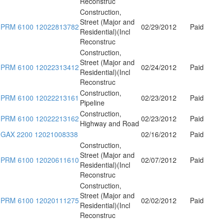
Reconstruc
Construction,
Street (Major and
PRM 6100 12022813782
02/29/2012
Paid
Residential)(Incl
Reconstruc
Construction,
Street (Major and
PRM 6100 12022313412
02/24/2012
Paid
Residential)(Incl
Reconstruc
Construction,
PRM 6100 12022213161
02/23/2012
Paid
Pipeline
Construction,
PRM 6100 12022213162
02/23/2012
Paid
Highway and Road
GAX 2200 12021008338
02/16/2012
Paid
Construction,
Street (Major and
PRM 6100 12020611610
02/07/2012
Paid
Residential)(Incl
Reconstruc
Construction,
Street (Major and
PRM 6100 12020111275
02/02/2012
Paid
Residential)(Incl
Reconstruc