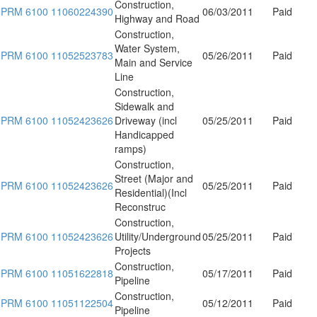
Construction,
PRM 6100 11060224390
06/03/2011
Paid
Highway and Road
Construction,
Water System,
PRM 6100 11052523783
05/26/2011
Paid
Main and Service
Line
Construction,
Sidewalk and
PRM 6100 11052423626
Driveway (incl
05/25/2011
Paid
Handicapped
ramps)
Construction,
Street (Major and
PRM 6100 11052423626
05/25/2011
Paid
Residential)(Incl
Reconstruc
Construction,
PRM 6100 11052423626
Utility/Underground
05/25/2011
Paid
Projects
Construction,
PRM 6100 11051622818
05/17/2011
Paid
Pipeline
Construction,
PRM 6100 11051122504
05/12/2011
Paid
Pipeline