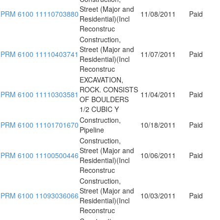
Street (Major and
PRM 6100 11110703880
11/08/2011
Paid
Residential)(Incl
Reconstruc
Construction,
Street (Major and
PRM 6100 11110403741
11/07/2011
Paid
Residential)(Incl
Reconstruc
EXCAVATION,
ROCK. CONSISTS
PRM 6100 11110303581
11/04/2011
Paid
OF BOULDERS
1/2 CUBIC Y
Construction,
PRM 6100 11101701670
10/18/2011
Paid
Pipeline
Construction,
Street (Major and
PRM 6100 11100500446
10/06/2011
Paid
Residential)(Incl
Reconstruc
Construction,
Street (Major and
PRM 6100 11093036066
10/03/2011
Paid
Residential)(Incl
Reconstruc