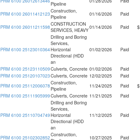
PRM 6100 26012613446
01/28/2026
Paid
Pipeline
Construction,
PRM 6100 26011412123
01/16/2026
Paid
Pipeline
CONSTRUCTION
PRM 6100 26011211598
01/14/2026
Paid
$
SERVICES, HEAVY
Drilling and Boring
Services,
PRM 6100 25123010364
Horizontal
01/02/2026
Paid
Directional (HDD
an
PRM 6100 25123110509
Culverts, Concrete
01/02/2026
Paid
PRM 6100 25120107023
Culverts, Concrete
12/02/2025
Paid
Construction,
PRM 6100 25112006078
11/24/2025
Paid
$
Pipeline
PRM 6100 25111905999
Culverts, Concrete
11/21/2025
Paid
Drilling and Boring
Services,
PRM 6100 25110704749
Horizontal
11/12/2025
Paid
Directional (HDD
an
Construction,
PRM 6100 25102302852
10/27/2025
Paid