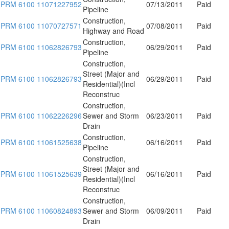
PRM 6100 11071227952
07/13/2011
Paid
Pipeline
Construction,
PRM 6100 11070727571
07/08/2011
Paid
Highway and Road
Construction,
PRM 6100 11062826793
06/29/2011
Paid
Pipeline
Construction,
Street (Major and
PRM 6100 11062826793
06/29/2011
Paid
Residential)(Incl
Reconstruc
Construction,
PRM 6100 11062226296
Sewer and Storm
06/23/2011
Paid
Drain
Construction,
PRM 6100 11061525638
06/16/2011
Paid
Pipeline
Construction,
Street (Major and
PRM 6100 11061525639
06/16/2011
Paid
Residential)(Incl
Reconstruc
Construction,
PRM 6100 11060824893
Sewer and Storm
06/09/2011
Paid
Drain