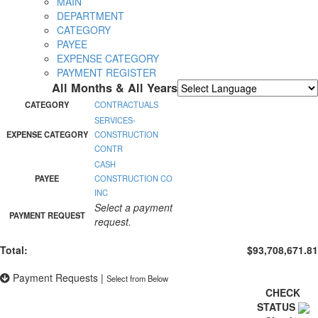
MAIN
DEPARTMENT
CATEGORY
PAYEE
EXPENSE CATEGORY
PAYMENT REGISTER
All Months & All Years
Powered by
Translate
CATEGORY
CONTRACTUALS
SERVICES-
EXPENSE CATEGORY
CONSTRUCTION
CONTR
CASH
PAYEE
CONSTRUCTION CO
INC
Select a payment
PAYMENT REQUEST
request.
Total:
$93,708,671.81
Payment Requests
|
Select from Below
CHECK
STATUS