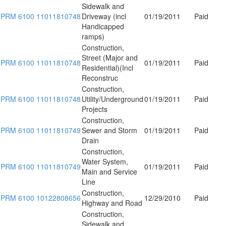
Sidewalk and
PRM 6100 11011810748
Driveway (incl
01/19/2011
Paid
Handicapped
ramps)
Construction,
Street (Major and
PRM 6100 11011810748
01/19/2011
Paid
Residential)(Incl
Reconstruc
Construction,
PRM 6100 11011810748
Utility/Underground
01/19/2011
Paid
Projects
Construction,
PRM 6100 11011810749
Sewer and Storm
01/19/2011
Paid
Drain
Construction,
Water System,
PRM 6100 11011810749
01/19/2011
Paid
Main and Service
Line
Construction,
PRM 6100 10122808656
12/29/2010
Paid
Highway and Road
Construction,
Sidewalk and