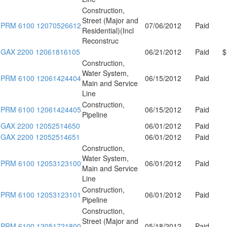
Construction,
Street (Major and
PRM 6100 12070526612
07/06/2012
Paid
Residential)(Incl
Reconstruc
GAX 2200 12061816105
06/21/2012
Paid
$
Construction,
Water System,
PRM 6100 12061424404
06/15/2012
Paid
Main and Service
Line
Construction,
PRM 6100 12061424405
06/15/2012
Paid
Pipeline
GAX 2200 12052514650
06/01/2012
Paid
GAX 2200 12052514651
06/01/2012
Paid
Construction,
Water System,
PRM 6100 12053123100
06/01/2012
Paid
Main and Service
Line
Construction,
PRM 6100 12053123101
06/01/2012
Paid
Pipeline
Construction,
Street (Major and
PRM 6100 12051721800
05/18/2012
Paid