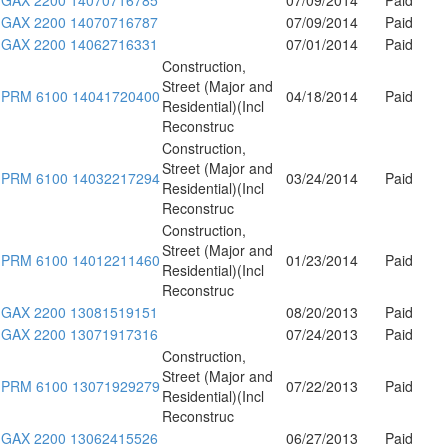
GAX 2200 14070716787
07/09/2014
Paid
GAX 2200 14062716331
07/01/2014
Paid
Construction,
Street (Major and
PRM 6100 14041720400
04/18/2014
Paid
Residential)(Incl
Reconstruc
Construction,
Street (Major and
PRM 6100 14032217294
03/24/2014
Paid
Residential)(Incl
Reconstruc
Construction,
Street (Major and
PRM 6100 14012211460
01/23/2014
Paid
Residential)(Incl
Reconstruc
GAX 2200 13081519151
08/20/2013
Paid
GAX 2200 13071917316
07/24/2013
Paid
Construction,
Street (Major and
PRM 6100 13071929279
07/22/2013
Paid
Residential)(Incl
Reconstruc
GAX 2200 13062415526
06/27/2013
Paid