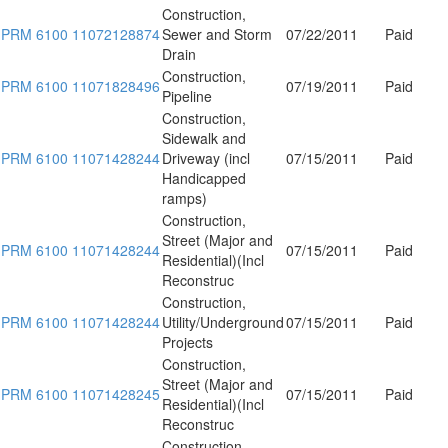
Construction,
PRM 6100 11072128874
Sewer and Storm
07/22/2011
Paid
Drain
Construction,
PRM 6100 11071828496
07/19/2011
Paid
Pipeline
Construction,
Sidewalk and
PRM 6100 11071428244
Driveway (incl
07/15/2011
Paid
Handicapped
ramps)
Construction,
Street (Major and
PRM 6100 11071428244
07/15/2011
Paid
Residential)(Incl
Reconstruc
Construction,
PRM 6100 11071428244
Utility/Underground
07/15/2011
Paid
Projects
Construction,
Street (Major and
PRM 6100 11071428245
07/15/2011
Paid
Residential)(Incl
Reconstruc
Construction,