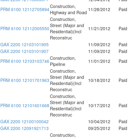
Construction,
PRM 6100 12112705894
11/28/2012
Paid
Highway and Road
Construction,
Street (Major and
PRM 6100 12112005550
11/21/2012
Paid
Residential)(Incl
Reconstruc
GAX 2200 12103101905
11/09/2012
Paid
GAX 2200 12103101907
11/09/2012
Paid
Construction,
PRM 6100 12103103746
11/01/2012
Paid
Pipeline
Construction,
Street (Major and
PRM 6100 12101701963
10/18/2012
Paid
Residential)(Incl
Reconstruc
Construction,
Street (Major and
PRM 6100 12101601668
10/17/2012
Paid
Residential)(Incl
Reconstruc
GAX 2200 12100100042
10/04/2012
Paid
GAX 2200 12091921713
09/25/2012
Paid
Construction,