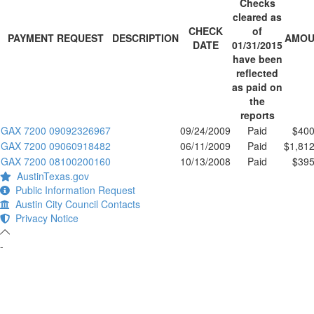
Checks
cleared as
CHECK
of
PAYMENT REQUEST
DESCRIPTION
AMOU
DATE
01/31/2015
have been
reflected
as paid on
the
reports
GAX 7200 09092326967
09/24/2009
Paid
$400
GAX 7200 09060918482
06/11/2009
Paid
$1,812
GAX 7200 08100200160
10/13/2008
Paid
$395
AustinTexas.gov
Public Information Request
Austin City Council Contacts
Privacy Notice
-