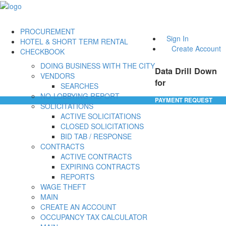
PROCUREMENT
Sign In
HOTEL & SHORT TERM RENTAL
Create Account
CHECKBOOK
DOING BUSINESS WITH THE CITY
Data Drill Down
VENDORS
for
SEARCHES
NO-LOBBYING REPORT
PAYMENT REQUEST
SOLICITATIONS
ACTIVE SOLICITATIONS
CLOSED SOLICITATIONS
BID TAB / RESPONSE
CONTRACTS
ACTIVE CONTRACTS
EXPIRING CONTRACTS
REPORTS
WAGE THEFT
MAIN
CREATE AN ACCOUNT
OCCUPANCY TAX CALCULATOR