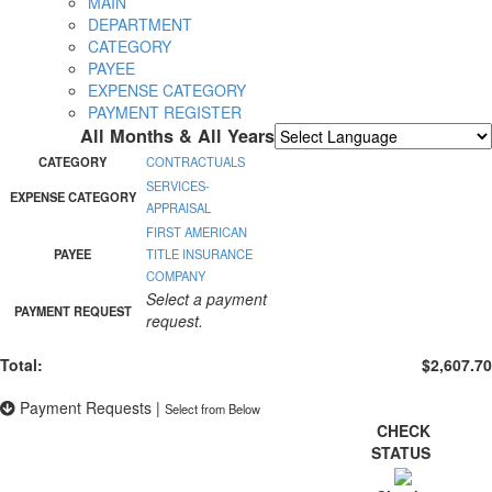
MAIN
DEPARTMENT
CATEGORY
PAYEE
EXPENSE CATEGORY
PAYMENT REGISTER
All Months & All Years
Powered by
Translate
CATEGORY
CONTRACTUALS
SERVICES-
EXPENSE CATEGORY
APPRAISAL
FIRST AMERICAN
PAYEE
TITLE INSURANCE
COMPANY
Select a payment
PAYMENT REQUEST
request.
Total:
$2,607.70
Payment Requests
|
Select from Below
CHECK
STATUS