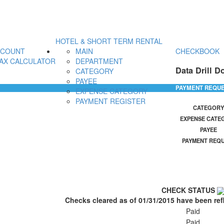
HOTEL & SHORT TERM RENTAL
CCOUNT
MAIN
CHECKBOOK
AX CALCULATOR
DEPARTMENT
Data Drill D
CATEGORY
PAYEE
PAYMENT REQU
EXPENSE CATEGORY
PAYMENT REGISTER
CATEGORY
EXPENSE CATE
PAYEE
PAYMENT REQ
CHECK STATUS
Checks cleared as of 01/31/2015 have been ref
Paid
Paid