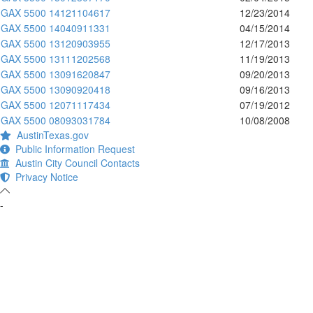
GAX 5500 14121104617
12/23/2014
GAX 5500 14040911331
04/15/2014
GAX 5500 13120903955
12/17/2013
GAX 5500 13111202568
11/19/2013
GAX 5500 13091620847
09/20/2013
GAX 5500 13090920418
09/16/2013
GAX 5500 12071117434
07/19/2012
GAX 5500 08093031784
10/08/2008
AustinTexas.gov
Public Information Request
Austin City Council Contacts
Privacy Notice
-