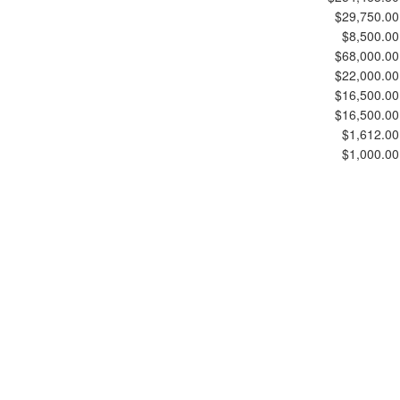
$29,750.00
$8,500.00
$68,000.00
$22,000.00
$16,500.00
$16,500.00
$1,612.00
$1,000.00