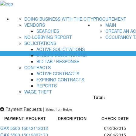
DOING BUSINESS WITH THE CITY
PROCUREMENT
VENDORS
MAIN
SEARCHES
CREATE AN A
NO-LOBBYING REPORT
OCCUPANCY T
SOLICITATIONS
ACTIVE SOLICITATIONS
CLOSED SOLICITATIONS
BID TAB / RESPONSE
CONTRACTS
ACTIVE CONTRACTS
EXPIRING CONTRACTS
REPORTS
WAGE THEFT
Total:
Payment Requests
|
Select from Below
PAYMENT REQUEST
DESCRIPTION
CHECK DATE
GAX 5500 15042112012
04/30/2015
GAX 5500 15012807170
02/04/2015