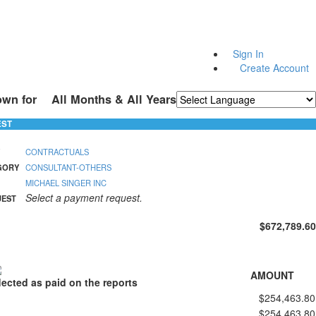
Sign In
Create Account
own for
All Months & All Years
Powered by
Translate
EST
CONTRACTUALS
GORY
CONSULTANT-OTHERS
MICHAEL SINGER INC
Select a payment request.
UEST
$672,789.60
AMOUNT
lected as paid on the reports
$254,463.80
$254,463.80