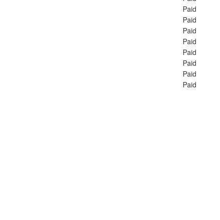
Paid
Paid
Paid
Paid
Paid
Paid
Paid
Paid