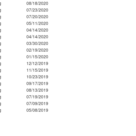
g
08/18/2020
g
07/23/2020
g
07/20/2020
g
05/11/2020
g
04/14/2020
g
04/14/2020
g
03/30/2020
g
02/19/2020
g
01/15/2020
g
12/12/2019
g
11/15/2019
g
10/23/2019
g
09/17/2019
g
08/13/2019
g
07/19/2019
g
07/09/2019
g
05/08/2019