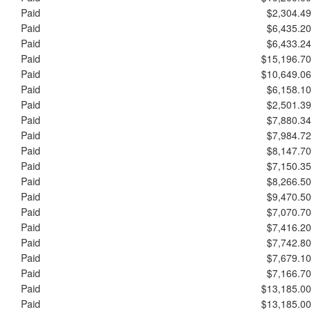
Paid
$2,304.49
Paid
$6,435.20
Paid
$6,433.24
Paid
$15,196.70
Paid
$10,649.06
Paid
$6,158.10
Paid
$2,501.39
Paid
$7,880.34
Paid
$7,984.72
Paid
$8,147.70
Paid
$7,150.35
Paid
$8,266.50
Paid
$9,470.50
Paid
$7,070.70
Paid
$7,416.20
Paid
$7,742.80
Paid
$7,679.10
Paid
$7,166.70
Paid
$13,185.00
Paid
$13,185.00