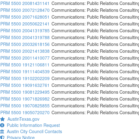
PRM 5500 20081431141
Communications: Public Relations Consultin
PRM 5500 20072128470
Communications: Public Relations Consultin
PRM 5500 20071628051
Communications: Public Relations Consultin
PRM 5500 20050622141
Communications: Public Relations Consultin
PRM 5500 20041319785
Communications: Public Relations Consultin
PRM 5500 20041319788
Communications: Public Relations Consultin
PRM 5500 20032618156
Communications: Public Relations Consultin
PRM 5500 20021413838
Communications: Public Relations Consultin
PRM 5500 20011410077
Communications: Public Relations Consultin
PRM 5500 19121106811
Communications: Public Relations Consultin
PRM 5500 19111404539
Communications: Public Relations Consultin
PRM 5500 19102202209
Communications: Public Relations Consultin
PRM 5500 19091632761
Communications: Public Relations Consultin
PRM 5500 19081229495
Communications: Public Relations Consultin
PRM 5500 19071826982
Communications: Public Relations Consultin
PRM 5500 19070825855
Communications: Public Relations Consultin
PRM 5500 19050720270
Communications: Public Relations Consultin
AustinTexas.gov
Public Information Request
Austin City Council Contacts
Privacy Notice