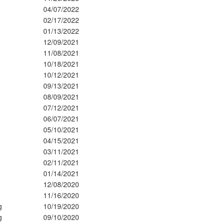
04/07/2022
02/17/2022
01/13/2022
12/09/2021
11/08/2021
10/18/2021
10/12/2021
09/13/2021
08/09/2021
07/12/2021
06/07/2021
05/10/2021
04/15/2021
03/11/2021
02/11/2021
01/14/2021
12/08/2020
11/16/2020
g
10/19/2020
g
09/10/2020