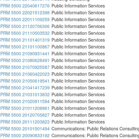
PRM 5500 22040617276
Public Information Services
PRM 5500 22021512398
Public Information Services
PRM 5500 22011109259
Public Information Services
PRM 5500 21120706306
Public Information Services
PRM 5500 21110503532
Public Information Services
PRM 5500 21101401319
Public Information Services
PRM 5500 21101100867
Public Information Services
PRM 5500 21090931441
Public Information Services
PRM 5500 21080628491
Public Information Services
PRM 5500 21070925587
Public Information Services
PRM 5500 21060422023
Public Information Services
PRM 5500 21050619541
Public Information Services
PRM 5500 21041417239
Public Information Services
PRM 5500 21031013832
Public Information Services
PRM 5500 21020911594
Public Information Services
PRM 5500 21011208961
Public Information Services
PRM 5500 20120705827
Public Information Services
PRM 5500 20111203823
Public Information Services
PRM 5500 20101501494
Communications: Public Relations Consultin
PRM 5500 20090833192
Communications: Public Relations Consultin