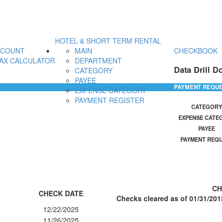
HOTEL & SHORT TERM RENTAL
CCOUNT
MAIN
CHECKBOOK
AX CALCULATOR
DEPARTMENT
Data Drill D
CATEGORY
PAYEE
PAYMENT REQU
EXPENSE CATEGORY
PAYMENT REGISTER
CATEGORY
EXPENSE CATE
PAYEE
PAYMENT REQ
CH
CHECK DATE
Checks cleared as of 01/31/201
12/22/2025
11/26/2025