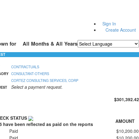
Sign In
Create Account
own for
All Months & All Years
Powered by
Translate
EST
CONTRACTUALS
GORY
CONSULTANT-OTHERS
CORTEZ CONSULTING SERVICES, CORP
Select a payment request.
UEST
$301,392.42
ECK STATUS
AMOUNT
5 have been reflected as paid on the reports
Paid
$10,200.00
Paid
$10,200.00