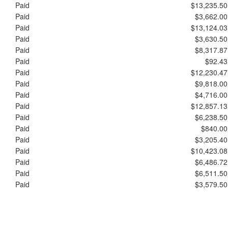
Paid
$13,235.50
Paid
$3,662.00
Paid
$13,124.03
Paid
$3,630.50
Paid
$8,317.87
Paid
$92.43
Paid
$12,230.47
Paid
$9,818.00
Paid
$4,716.00
Paid
$12,857.13
Paid
$6,238.50
Paid
$840.00
Paid
$3,205.40
Paid
$10,423.08
Paid
$6,486.72
Paid
$6,511.50
Paid
$3,579.50