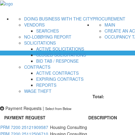
DOING BUSINESS WITH THE CITY
PROCUREMENT
VENDORS
MAIN
SEARCHES
CREATE AN A
NO-LOBBYING REPORT
OCCUPANCY T
SOLICITATIONS
ACTIVE SOLICITATIONS
CLOSED SOLICITATIONS
BID TAB / RESPONSE
CONTRACTS
ACTIVE CONTRACTS
EXPIRING CONTRACTS
REPORTS
WAGE THEFT
Total:
Payment Requests
|
Select from Below
PAYMENT REQUEST
DESCRIPTION
PRM 7200 25121909587
Housing Consulting
PRM 7200 25112506710
Housing Consulting