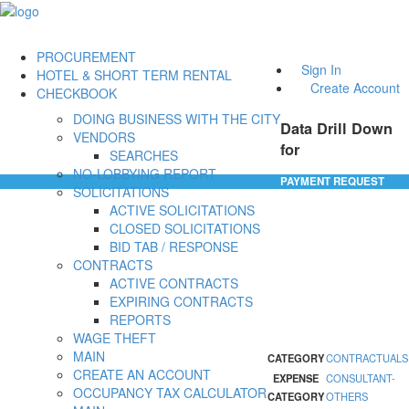
PROCUREMENT
Sign In
HOTEL & SHORT TERM RENTAL
Create Account
CHECKBOOK
DOING BUSINESS WITH THE CITY
Data Drill Down
VENDORS
for
SEARCHES
NO-LOBBYING REPORT
PAYMENT REQUEST
SOLICITATIONS
ACTIVE SOLICITATIONS
CLOSED SOLICITATIONS
BID TAB / RESPONSE
CONTRACTS
ACTIVE CONTRACTS
EXPIRING CONTRACTS
REPORTS
WAGE THEFT
MAIN
CATEGORY
CONTRACTUALS
CREATE AN ACCOUNT
EXPENSE
CONSULTANT-
OCCUPANCY TAX CALCULATOR
CATEGORY
OTHERS