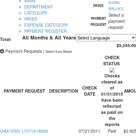
MAIN
SUSAN
PAYEE
DEPARTMENT
WALLACE
CATEGORY
Select a
PAYEE
PAYMENT
payment
EXPENSE CATEGORY
REQUEST
request.
PAYMENT REGISTER
All Months & All Years
Total:
Powered by
Translate
$5,245.00
Payment Requests
|
Select from Below
CHECK
STATUS
Checks
cleared as
CHECK
of
PAYMENT REQUEST
DESCRIPTION
AMO
DATE
01/31/2015
have been
reflected
as paid on
the
reports
GAX 5500 11071418895
07/21/2011
Paid
$2,92