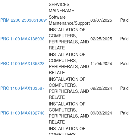
SERVICES,
MAINFRAME
Software
PRM 2200 25030518691
03/07/2025
Paid
Maintenance/Support
INSTALLATION OF
COMPUTERS,
PRC 1100 MAX138938
02/25/2025
Paid
PERIPHERALS, AND
RELATE
INSTALLATION OF
COMPUTERS,
PRC 1100 MAX135328
11/04/2024
Paid
PERIPHERALS, AND
RELATE
INSTALLATION OF
COMPUTERS,
PRC 1100 MAX133587
09/20/2024
Paid
PERIPHERALS, AND
RELATE
INSTALLATION OF
COMPUTERS,
PRC 1100 MAX132748
09/03/2024
Paid
PERIPHERALS, AND
RELATE
INSTALLATION OF
COMPUTERS,