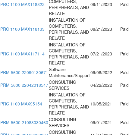
COMPUTERS,
PRC 1100 MAX118822
09/11/2023
Paid
PERIPHERALS, AND
RELATE
INSTALLATION OF
COMPUTERS,
PRC 1100 MAX118133
08/21/2023
Paid
PERIPHERALS, AND
RELATE
INSTALLATION OF
COMPUTERS,
PRC 1100 MAX117114
07/21/2023
Paid
PERIPHERALS, AND
RELATE
Software
PRM 5600 22090130671
09/06/2022
Paid
Maintenance/Support
CONSULTING
PRM 5600 22042018547
04/22/2022
Paid
SERVICES
INSTALLATION OF
COMPUTERS,
PRC 1100 MAX95154
10/05/2021
Paid
PERIPHERALS, AND
RELATE
CONSULTING
PRM 5600 21083030460
09/01/2021
Paid
SERVICES
CONSULTING
PRM 5600 20110203004
11/04/2020
Paid