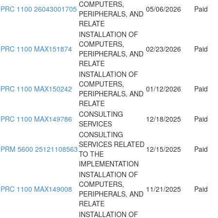
COMPUTERS,
PRC 1100 26043001705
05/06/2026
Paid
PERIPHERALS, AND
RELATE
INSTALLATION OF
COMPUTERS,
PRC 1100 MAX151874
02/23/2026
Paid
PERIPHERALS, AND
RELATE
INSTALLATION OF
COMPUTERS,
PRC 1100 MAX150242
01/12/2026
Paid
PERIPHERALS, AND
RELATE
CONSULTING
PRC 1100 MAX149786
12/18/2025
Paid
SERVICES
CONSULTING
SERVICES RELATED
PRM 5600 25121108563
12/15/2025
Paid
TO THE
IMPLEMENTATION
INSTALLATION OF
COMPUTERS,
PRC 1100 MAX149008
11/21/2025
Paid
PERIPHERALS, AND
RELATE
INSTALLATION OF