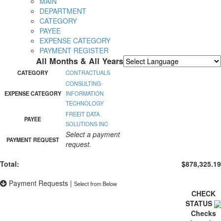
MAIN
DEPARTMENT
CATEGORY
PAYEE
EXPENSE CATEGORY
PAYMENT REGISTER
All Months & All Years
Powered by
Translate
CATEGORY
CONTRACTUALS
CONSULTING-
EXPENSE CATEGORY
INFORMATION
TECHNOLOGY
FREEIT DATA
PAYEE
SOLUTIONS INC
Select a payment
PAYMENT REQUEST
request.
Total:
$878,325.19
Payment Requests
|
Select from Below
CHECK
STATUS
Checks