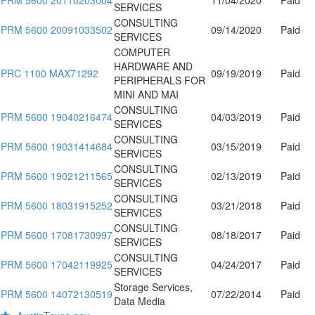
SERVICES
CONSULTING
PRM 5600 20091033502
09/14/2020
Paid
SERVICES
COMPUTER
HARDWARE AND
PRC 1100 MAX71292
09/19/2019
Paid
PERIPHERALS FOR
MINI AND MAI
CONSULTING
PRM 5600 19040216474
04/03/2019
Paid
SERVICES
CONSULTING
PRM 5600 19031414684
03/15/2019
Paid
SERVICES
CONSULTING
PRM 5600 19021211565
02/13/2019
Paid
SERVICES
CONSULTING
PRM 5600 18031915252
03/21/2018
Paid
SERVICES
CONSULTING
PRM 5600 17081730997
08/18/2017
Paid
SERVICES
CONSULTING
PRM 5600 17042119925
04/24/2017
Paid
SERVICES
Storage Services,
PRM 5600 14072130519
07/22/2014
Paid
Data Media