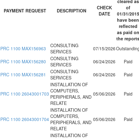
cleared as
CHECK
of
PAYMENT REQUEST
DESCRIPTION
DATE
01/31/201
have been
reflected
as paid o
the report
CONSULTING
PRC 1100 MAX156963
07/15/2026
Outstandin
SERVICES
CONSULTING
PRC 1100 MAX156280
06/24/2026
Paid
SERVICES
CONSULTING
PRC 1100 MAX156281
06/24/2026
Paid
SERVICES
INSTALLATION OF
COMPUTERS,
PRC 1100 26043001703
05/06/2026
Paid
PERIPHERALS, AND
RELATE
INSTALLATION OF
COMPUTERS,
PRC 1100 26043001704
05/06/2026
Paid
PERIPHERALS, AND
RELATE
INSTALLATION OF