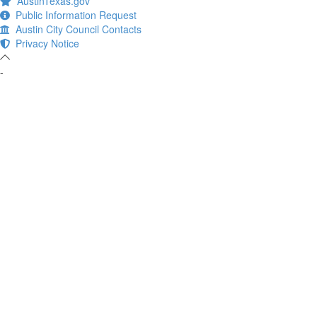
AustinTexas.gov
Public Information Request
Austin City Council Contacts
Privacy Notice
-