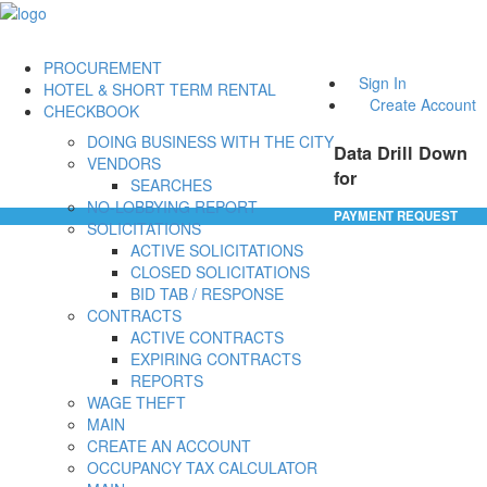
PROCUREMENT
Sign In
HOTEL & SHORT TERM RENTAL
Create Account
CHECKBOOK
DOING BUSINESS WITH THE CITY
Data Drill Down
VENDORS
for
SEARCHES
NO-LOBBYING REPORT
PAYMENT REQUEST
SOLICITATIONS
ACTIVE SOLICITATIONS
CLOSED SOLICITATIONS
BID TAB / RESPONSE
CONTRACTS
ACTIVE CONTRACTS
EXPIRING CONTRACTS
REPORTS
WAGE THEFT
MAIN
CREATE AN ACCOUNT
OCCUPANCY TAX CALCULATOR