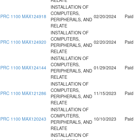
INSTALLATION OF
COMPUTERS,
PRC 1100 MAX124918
02/20/2024
Paid
PERIPHERALS, AND
RELATE
INSTALLATION OF
COMPUTERS,
PRC 1100 MAX124920
02/20/2024
Paid
PERIPHERALS, AND
RELATE
INSTALLATION OF
COMPUTERS,
PRC 1100 MAX124144
01/29/2024
Paid
PERIPHERALS, AND
RELATE
INSTALLATION OF
COMPUTERS,
PRC 1100 MAX121286
11/15/2023
Paid
PERIPHERALS, AND
RELATE
INSTALLATION OF
COMPUTERS,
PRC 1100 MAX120243
10/10/2023
Paid
PERIPHERALS, AND
RELATE
INSTALLATION OF