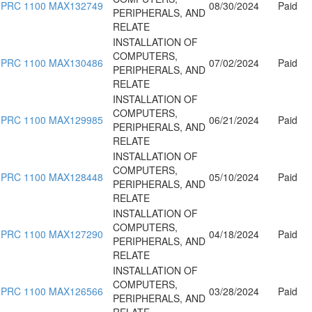
PRC 1100 MAX132749
08/30/2024
Paid
PERIPHERALS, AND
RELATE
INSTALLATION OF
COMPUTERS,
PRC 1100 MAX130486
07/02/2024
Paid
PERIPHERALS, AND
RELATE
INSTALLATION OF
COMPUTERS,
PRC 1100 MAX129985
06/21/2024
Paid
PERIPHERALS, AND
RELATE
INSTALLATION OF
COMPUTERS,
PRC 1100 MAX128448
05/10/2024
Paid
PERIPHERALS, AND
RELATE
INSTALLATION OF
COMPUTERS,
PRC 1100 MAX127290
04/18/2024
Paid
PERIPHERALS, AND
RELATE
INSTALLATION OF
COMPUTERS,
PRC 1100 MAX126566
03/28/2024
Paid
PERIPHERALS, AND
RELATE