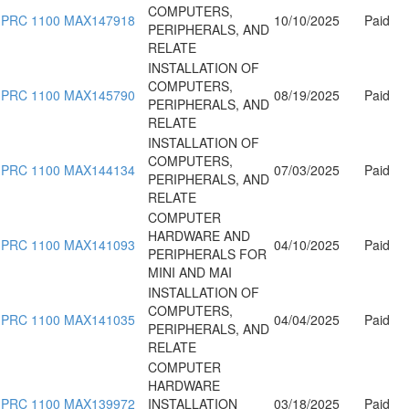
COMPUTERS,
PRC 1100 MAX147918
10/10/2025
Paid
PERIPHERALS, AND
RELATE
INSTALLATION OF
COMPUTERS,
PRC 1100 MAX145790
08/19/2025
Paid
PERIPHERALS, AND
RELATE
INSTALLATION OF
COMPUTERS,
PRC 1100 MAX144134
07/03/2025
Paid
PERIPHERALS, AND
RELATE
COMPUTER
HARDWARE AND
PRC 1100 MAX141093
04/10/2025
Paid
PERIPHERALS FOR
MINI AND MAI
INSTALLATION OF
COMPUTERS,
PRC 1100 MAX141035
04/04/2025
Paid
PERIPHERALS, AND
RELATE
COMPUTER
HARDWARE
PRC 1100 MAX139972
INSTALLATION
03/18/2025
Paid