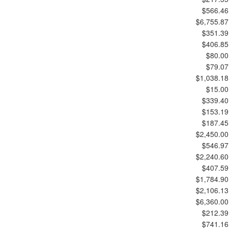
$566.46
$6,755.87
$351.39
$406.85
$80.00
$79.07
$1,038.18
$15.00
$339.40
$153.19
$187.45
$2,450.00
$546.97
$2,240.60
$407.59
$1,784.90
$2,106.13
$6,360.00
$212.39
$741.16