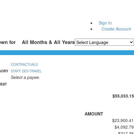
Sign In
Create Account
own for
All Months & All Years
Powered by
Translate
CONTRACTUALS
GORY
STAFF DEV-TRAVEL
Select a payee.
UEST
$55,033.15
AMOUNT
$23,900.41
$4,092.79
$217.35