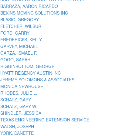
BARRAZA, AARON RICARDO
BEKINS MOVING SOLUTIONS INC
BLASIC, GREGORY
FLETCHER, WILBUR
FORD, GARRY
FREDERICKS, KELLY
GARVEY, MICHAEL
GARZA, ISMAEL F.
GOGO, SARAH
HIGGINBOTTOM, GEORGE
HYATT REGENCY AUSTIN INC
JEREMY SOLOMONS & ASSOCIATES
MONICA NEWHOUSE
RHODES, JULIE L.
SCHATZ, GARY
SCHATZ, GARY W.
SHINDLER, JESSICA
TEXAS ENGINEERING EXTENSION SERVICE
WALSH, JOSEPH
YORK, DANETTE