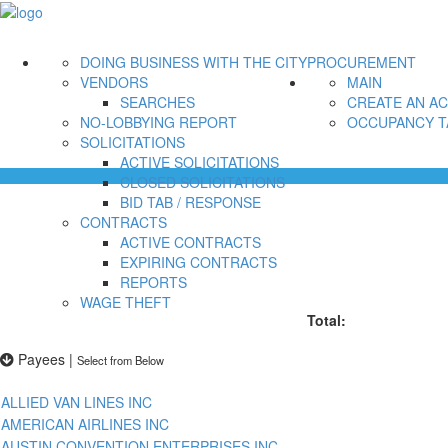
DOING BUSINESS WITH THE CITY
PROCUREMENT
VENDORS
MAIN
SEARCHES
CREATE AN A
NO-LOBBYING REPORT
OCCUPANCY T
SOLICITATIONS
ACTIVE SOLICITATIONS
CLOSED SOLICITATIONS
BID TAB / RESPONSE
CONTRACTS
ACTIVE CONTRACTS
EXPIRING CONTRACTS
REPORTS
WAGE THEFT
Total:
Payees
|
Select from Below
ALLIED VAN LINES INC
AMERICAN AIRLINES INC
AUSTIN CONVENTION ENTERPRISES INC