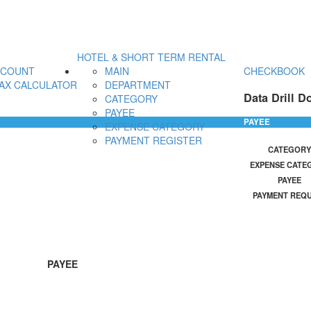
HOTEL & SHORT TERM RENTAL
CCOUNT
MAIN
CHECKBOOK
AX CALCULATOR
DEPARTMENT
Data Drill D
CATEGORY
PAYEE
PAYEE
EXPENSE CATEGORY
PAYMENT REGISTER
CATEGORY
EXPENSE CATE
PAYEE
PAYMENT REQ
PAYEE