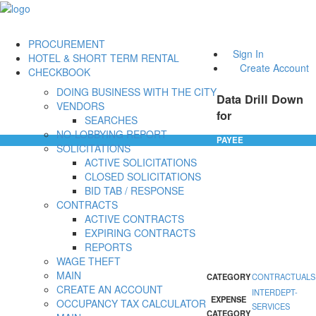
PROCUREMENT
Sign In
HOTEL & SHORT TERM RENTAL
Create Account
CHECKBOOK
DOING BUSINESS WITH THE CITY
Data Drill Down
VENDORS
for
SEARCHES
NO-LOBBYING REPORT
PAYEE
SOLICITATIONS
ACTIVE SOLICITATIONS
CLOSED SOLICITATIONS
BID TAB / RESPONSE
CONTRACTS
ACTIVE CONTRACTS
EXPIRING CONTRACTS
REPORTS
WAGE THEFT
MAIN
CATEGORY
CONTRACTUALS
CREATE AN ACCOUNT
INTERDEPT-
EXPENSE
OCCUPANCY TAX CALCULATOR
SERVICES
CATEGORY