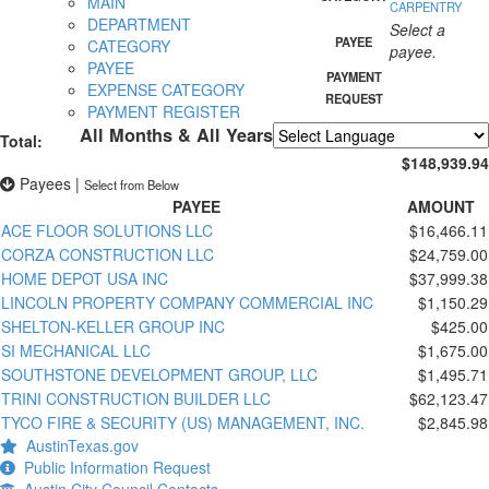
MAIN
CARPENTRY
DEPARTMENT
Select a
PAYEE
CATEGORY
payee.
PAYEE
PAYMENT
EXPENSE CATEGORY
REQUEST
PAYMENT REGISTER
All Months & All Years
Total:
Powered by
Translate
$148,939.94
Payees
|
Select from Below
PAYEE
AMOUNT
ACE FLOOR SOLUTIONS LLC
$16,466.11
CORZA CONSTRUCTION LLC
$24,759.00
HOME DEPOT USA INC
$37,999.38
LINCOLN PROPERTY COMPANY COMMERCIAL INC
$1,150.29
SHELTON-KELLER GROUP INC
$425.00
SI MECHANICAL LLC
$1,675.00
SOUTHSTONE DEVELOPMENT GROUP, LLC
$1,495.71
TRINI CONSTRUCTION BUILDER LLC
$62,123.47
TYCO FIRE & SECURITY (US) MANAGEMENT, INC.
$2,845.98
AustinTexas.gov
Public Information Request
Austin City Council Contacts