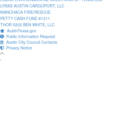
LYNXS AUSTIN CARGOPORT, LLC
MANCHACA FIRE/RESCUE
PETTY CASH FUND #1311
THOR 5202 BEN WHITE, LLC
AustinTexas.gov
Public Information Request
Austin City Council Contacts
Privacy Notice
-