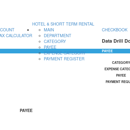
HOTEL & SHORT TERM RENTAL
CCOUNT
MAIN
CHECKBOOK
AX CALCULATOR
DEPARTMENT
Data Drill D
CATEGORY
PAYEE
PAYEE
EXPENSE CATEGORY
PAYMENT REGISTER
CATEGORY
EXPENSE CATE
PAYEE
PAYMENT REQ
PAYEE