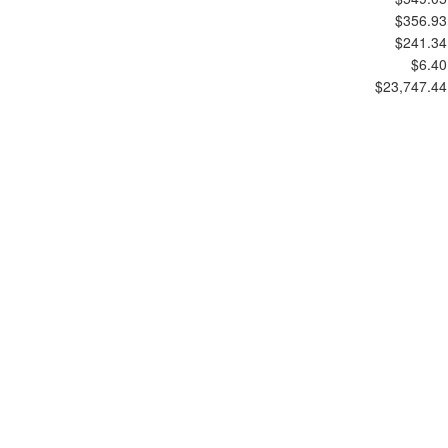
$356.93
$241.34
$6.40
$23,747.44