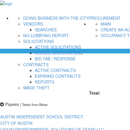
DOING BUSINESS WITH THE CITY
PROCUREMENT
VENDORS
MAIN
SEARCHES
CREATE AN A
NO-LOBBYING REPORT
OCCUPANCY T
SOLICITATIONS
ACTIVE SOLICITATIONS
CLOSED SOLICITATIONS
BID TAB / RESPONSE
CONTRACTS
ACTIVE CONTRACTS
EXPIRING CONTRACTS
REPORTS
WAGE THEFT
Total:
Payees
|
Select from Below
AUSTIN INDEPENDENT SCHOOL DISTRICT
CITY OF AUSTIN
LIQUID ENVIRONMENTAL SOLUTIONS OF TEXAS LLC