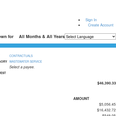
Sign In
Create Account
own for
All Months & All Years
Powered by
Translate
CONTRACTUALS
GORY
WASTEWATER SERVICE
Select a payee.
UEST
$46,390.33
AMOUNT
$5,056.45
$16,432.72
$549.05