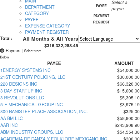
MAIN
Select a
PAYEE
DEPARTMENT
payee.
CATEGORY
PAYMENT
PAYEE
REQUEST
EXPENSE CATEGORY
PAYMENT REGISTER
Total:
All Months & All Years
$316,332,288.45
Powered by
Translate
Payees
|
Select from
Below
PAYEE
AMOUNT
1ENERGY SYSTEMS INC
$54,000.00
21ST CENTURY POLICING, LLC
$30,000.00
220 DESIGNS INC
$66,320.00
3 DAY STARTUP INC
$15,000.00
3 REVOLUTIONS LLC
$5,305.10
5-F MECHANICAL GROUP INC
$3,975.19
800 BANISTER PLACE ASSOCIATION, INC.
$325.00
AA BM LLC
$58,800.00
AAR INC
$243,908.90
ABM INDUSTRY GROUPS, LLC
$54,554.38
ACADEMIA DE DANZA Y FOLKLORE MEXICANO INC
$300.00