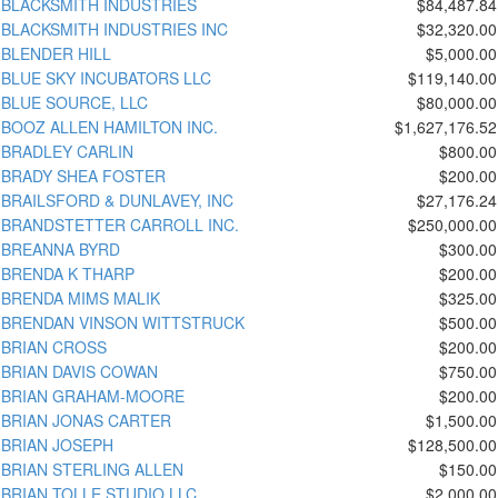
BLACKSMITH INDUSTRIES
$84,487.84
BLACKSMITH INDUSTRIES INC
$32,320.00
BLENDER HILL
$5,000.00
BLUE SKY INCUBATORS LLC
$119,140.00
BLUE SOURCE, LLC
$80,000.00
BOOZ ALLEN HAMILTON INC.
$1,627,176.52
BRADLEY CARLIN
$800.00
BRADY SHEA FOSTER
$200.00
BRAILSFORD & DUNLAVEY, INC
$27,176.24
BRANDSTETTER CARROLL INC.
$250,000.00
BREANNA BYRD
$300.00
BRENDA K THARP
$200.00
BRENDA MIMS MALIK
$325.00
BRENDAN VINSON WITTSTRUCK
$500.00
BRIAN CROSS
$200.00
BRIAN DAVIS COWAN
$750.00
BRIAN GRAHAM-MOORE
$200.00
BRIAN JONAS CARTER
$1,500.00
BRIAN JOSEPH
$128,500.00
BRIAN STERLING ALLEN
$150.00
BRIAN TOLLE STUDIO LLC
$2,000.00