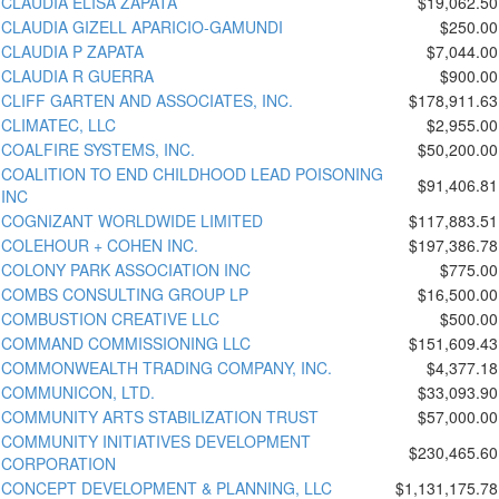
CLAUDIA ELISA ZAPATA
$19,062.50
CLAUDIA GIZELL APARICIO-GAMUNDI
$250.00
CLAUDIA P ZAPATA
$7,044.00
CLAUDIA R GUERRA
$900.00
CLIFF GARTEN AND ASSOCIATES, INC.
$178,911.63
CLIMATEC, LLC
$2,955.00
COALFIRE SYSTEMS, INC.
$50,200.00
COALITION TO END CHILDHOOD LEAD POISONING
$91,406.81
INC
COGNIZANT WORLDWIDE LIMITED
$117,883.51
COLEHOUR + COHEN INC.
$197,386.78
COLONY PARK ASSOCIATION INC
$775.00
COMBS CONSULTING GROUP LP
$16,500.00
COMBUSTION CREATIVE LLC
$500.00
COMMAND COMMISSIONING LLC
$151,609.43
COMMONWEALTH TRADING COMPANY, INC.
$4,377.18
COMMUNICON, LTD.
$33,093.90
COMMUNITY ARTS STABILIZATION TRUST
$57,000.00
COMMUNITY INITIATIVES DEVELOPMENT
$230,465.60
CORPORATION
CONCEPT DEVELOPMENT & PLANNING, LLC
$1,131,175.78