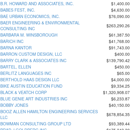
B.R. HOWARD AND ASSOCIATES, INC.
$1,400.00
BABES FEST, INC.
$4,630.00
BAE URBAN ECONOMICS, INC.
$76,090.00
BAER ENGINEERING & ENVIRONMENTAL
$263,290.26
CONSULTING INC
BARBARA M. WINSBOROUGH
$61,387.50
BARICH INC
$41,768.00
BARNA KANTOR
$91,743.00
BARRON CUSTOM DESIGN, LLC
$400.00
BARRY CLARK & ASSOCIATES INC
$139,790.42
BARTEL, ELLEN
$450.00
BERLITZ LANGUAGES INC
$65.00
BERTHOLD HAAS DESIGN LLC
$4,000.00
BIKE AUSTIN EDUCATION FUND
$9,334.25
BLACK & VEATCH CORP
$1,320,908.07
BLUE GENIE ART INDUSTRIES INC
$6,233.87
BOBBY JONES
$40,150.00
BOOZ ALLEN HAMILTON ENGINEERING SERVICES
$678,854.35
LLC
BOWMAN CONSULTING GROUP LTD
$93,389.44
BRAD J GOLDBERG INC
$175,243.30