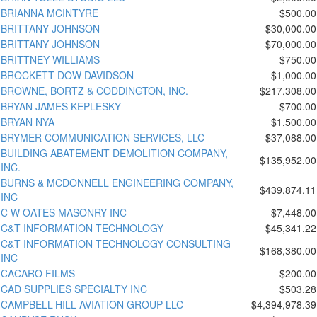
BRIANNA MCINTYRE
$500.00
BRITTANY JOHNSON
$30,000.00
BRITTANY JOHNSON
$70,000.00
BRITTNEY WILLIAMS
$750.00
BROCKETT DOW DAVIDSON
$1,000.00
BROWNE, BORTZ & CODDINGTON, INC.
$217,308.00
BRYAN JAMES KEPLESKY
$700.00
BRYAN NYA
$1,500.00
BRYMER COMMUNICATION SERVICES, LLC
$37,088.00
BUILDING ABATEMENT DEMOLITION COMPANY,
$135,952.00
INC.
BURNS & MCDONNELL ENGINEERING COMPANY,
$439,874.11
INC
C W OATES MASONRY INC
$7,448.00
C&T INFORMATION TECHNOLOGY
$45,341.22
C&T INFORMATION TECHNOLOGY CONSULTING
$168,380.00
INC
CACARO FILMS
$200.00
CAD SUPPLIES SPECIALTY INC
$503.28
CAMPBELL-HILL AVIATION GROUP LLC
$4,394,978.39