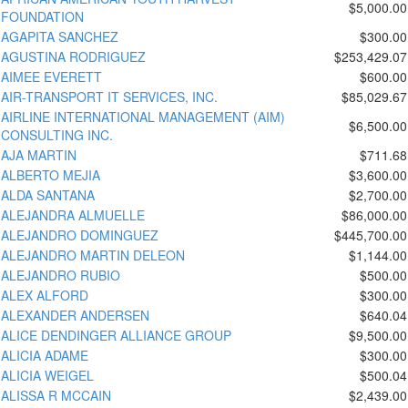
$5,000.00
FOUNDATION
AGAPITA SANCHEZ
$300.00
AGUSTINA RODRIGUEZ
$253,429.07
AIMEE EVERETT
$600.00
AIR-TRANSPORT IT SERVICES, INC.
$85,029.67
AIRLINE INTERNATIONAL MANAGEMENT (AIM)
$6,500.00
CONSULTING INC.
AJA MARTIN
$711.68
ALBERTO MEJIA
$3,600.00
ALDA SANTANA
$2,700.00
ALEJANDRA ALMUELLE
$86,000.00
ALEJANDRO DOMINGUEZ
$445,700.00
ALEJANDRO MARTIN DELEON
$1,144.00
ALEJANDRO RUBIO
$500.00
ALEX ALFORD
$300.00
ALEXANDER ANDERSEN
$640.04
ALICE DENDINGER ALLIANCE GROUP
$9,500.00
ALICIA ADAME
$300.00
ALICIA WEIGEL
$500.04
ALISSA R MCCAIN
$2,439.00