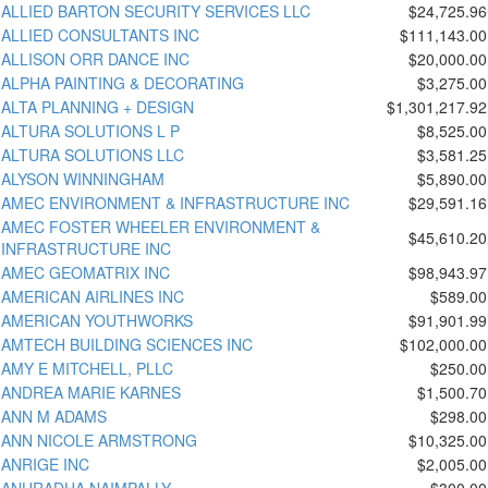
ALLIED BARTON SECURITY SERVICES LLC
$24,725.96
ALLIED CONSULTANTS INC
$111,143.00
ALLISON ORR DANCE INC
$20,000.00
ALPHA PAINTING & DECORATING
$3,275.00
ALTA PLANNING + DESIGN
$1,301,217.92
ALTURA SOLUTIONS L P
$8,525.00
ALTURA SOLUTIONS LLC
$3,581.25
ALYSON WINNINGHAM
$5,890.00
AMEC ENVIRONMENT & INFRASTRUCTURE INC
$29,591.16
AMEC FOSTER WHEELER ENVIRONMENT &
$45,610.20
INFRASTRUCTURE INC
AMEC GEOMATRIX INC
$98,943.97
AMERICAN AIRLINES INC
$589.00
AMERICAN YOUTHWORKS
$91,901.99
AMTECH BUILDING SCIENCES INC
$102,000.00
AMY E MITCHELL, PLLC
$250.00
ANDREA MARIE KARNES
$1,500.70
ANN M ADAMS
$298.00
ANN NICOLE ARMSTRONG
$10,325.00
ANRIGE INC
$2,005.00
ANURADHA NAIMPALLY
$300.00