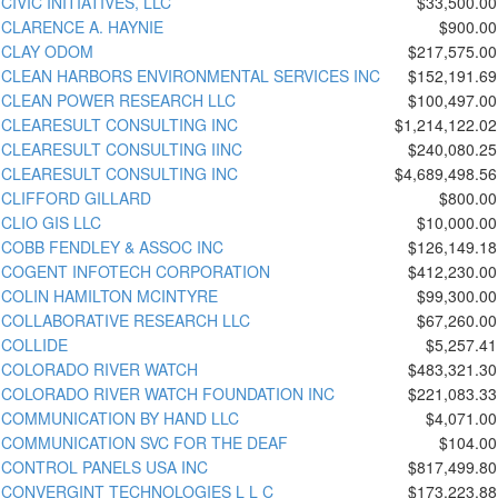
CIVIC INITIATIVES, LLC
$33,500.00
CLARENCE A. HAYNIE
$900.00
CLAY ODOM
$217,575.00
CLEAN HARBORS ENVIRONMENTAL SERVICES INC
$152,191.69
CLEAN POWER RESEARCH LLC
$100,497.00
CLEARESULT CONSULTING INC
$1,214,122.02
CLEARESULT CONSULTING IINC
$240,080.25
CLEARESULT CONSULTING INC
$4,689,498.56
CLIFFORD GILLARD
$800.00
CLIO GIS LLC
$10,000.00
COBB FENDLEY & ASSOC INC
$126,149.18
COGENT INFOTECH CORPORATION
$412,230.00
COLIN HAMILTON MCINTYRE
$99,300.00
COLLABORATIVE RESEARCH LLC
$67,260.00
COLLIDE
$5,257.41
COLORADO RIVER WATCH
$483,321.30
COLORADO RIVER WATCH FOUNDATION INC
$221,083.33
COMMUNICATION BY HAND LLC
$4,071.00
COMMUNICATION SVC FOR THE DEAF
$104.00
CONTROL PANELS USA INC
$817,499.80
CONVERGINT TECHNOLOGIES L L C
$173,223.88