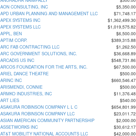
AON CONSULTING, INC
$5,350.00
APD URBAN PLANNING AND MANAGEMENT LLC
$71,748.17
APEX SYSTEMS INC
$1,362,499.30
APEX SYSTEMS LLC
$1,019,575.82
APPL, BEN
$6,500.00
APTIM CORP.
$389,315.88
ARC FAB CONTRACTING LLC
$1,262.50
ARC GOVERNMENT SOLUTIONS, INC.
$36,668.89
ARCADIS US INC
$548,731.86
ARCOS FOUNDATION FOR THE ARTS, INC.
$67,500.00
ARIEL DANCE THEATRE
$500.00
ARINC INC
$660,546.47
ARISMENDI, CONNIE
$500.00
ARMKO INDUSTRIES, INC
$11,376.48
ART LIES
$540.00
ASAKURA ROBINSON COMPANY L L C
$654,801.99
ASAKURA ROBINSON COMPANY LLC
$23,011.72
ASIAN AMERICAN COMMUNITY PARTNERSHIP
$2,000.00
ASSETWORKS INC
$30,612.17
AT&T MOBILITY NATIONAL ACCOUNTS LLC
$42,000.00