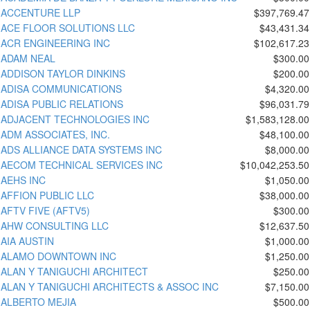
ACCENTURE LLP
$397,769.47
ACE FLOOR SOLUTIONS LLC
$43,431.34
ACR ENGINEERING INC
$102,617.23
ADAM NEAL
$300.00
ADDISON TAYLOR DINKINS
$200.00
ADISA COMMUNICATIONS
$4,320.00
ADISA PUBLIC RELATIONS
$96,031.79
ADJACENT TECHNOLOGIES INC
$1,583,128.00
ADM ASSOCIATES, INC.
$48,100.00
ADS ALLIANCE DATA SYSTEMS INC
$8,000.00
AECOM TECHNICAL SERVICES INC
$10,042,253.50
AEHS INC
$1,050.00
AFFION PUBLIC LLC
$38,000.00
AFTV FIVE (AFTV5)
$300.00
AHW CONSULTING LLC
$12,637.50
AIA AUSTIN
$1,000.00
ALAMO DOWNTOWN INC
$1,250.00
ALAN Y TANIGUCHI ARCHITECT
$250.00
ALAN Y TANIGUCHI ARCHITECTS & ASSOC INC
$7,150.00
ALBERTO MEJIA
$500.00