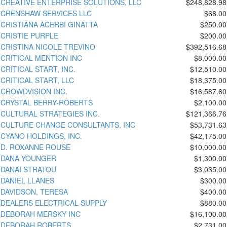
CREATIVE ENTERPRISE SOLUTIONS, LLC
$248,828.98
CRENSHAW SERVICES LLC
$68.00
CRISTIANA ACERBI GINATTA
$250.00
CRISTIE PURPLE
$200.00
CRISTINA NICOLE TREVINO
$392,516.68
CRITICAL MENTION INC
$8,000.00
CRITICAL START, INC.
$12,510.00
CRITICAL START, LLC
$18,375.00
CROWDVISION INC.
$16,587.60
CRYSTAL BERRY-ROBERTS
$2,100.00
CULTURAL STRATEGIES INC.
$121,366.76
CULTURE CHANGE CONSULTANTS, INC
$53,731.63
CYANO HOLDINGS, INC.
$42,175.00
D. ROXANNE ROUSE
$10,000.00
DANA YOUNGER
$1,300.00
DANAI STRATOU
$3,035.00
DANIEL LLANES
$300.00
DAVIDSON, TERESA
$400.00
DEALERS ELECTRICAL SUPPLY
$880.00
DEBORAH MERSKY INC
$16,100.00
DEBORAH ROBERTS
$2,731.00