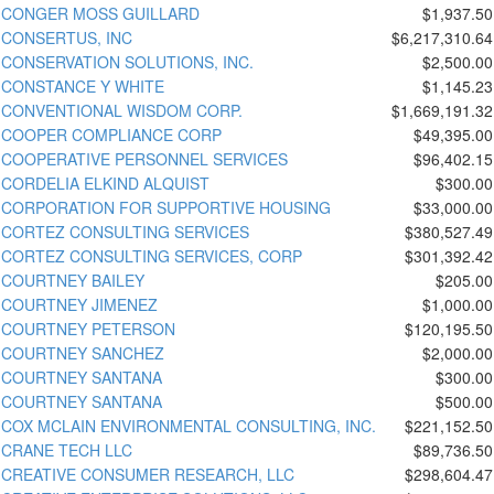
CONGER MOSS GUILLARD
$1,937.50
CONSERTUS, INC
$6,217,310.64
CONSERVATION SOLUTIONS, INC.
$2,500.00
CONSTANCE Y WHITE
$1,145.23
CONVENTIONAL WISDOM CORP.
$1,669,191.32
COOPER COMPLIANCE CORP
$49,395.00
COOPERATIVE PERSONNEL SERVICES
$96,402.15
CORDELIA ELKIND ALQUIST
$300.00
CORPORATION FOR SUPPORTIVE HOUSING
$33,000.00
CORTEZ CONSULTING SERVICES
$380,527.49
CORTEZ CONSULTING SERVICES, CORP
$301,392.42
COURTNEY BAILEY
$205.00
COURTNEY JIMENEZ
$1,000.00
COURTNEY PETERSON
$120,195.50
COURTNEY SANCHEZ
$2,000.00
COURTNEY SANTANA
$300.00
COURTNEY SANTANA
$500.00
COX MCLAIN ENVIRONMENTAL CONSULTING, INC.
$221,152.50
CRANE TECH LLC
$89,736.50
CREATIVE CONSUMER RESEARCH, LLC
$298,604.47