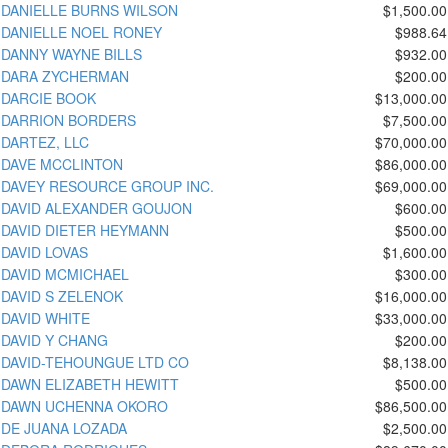
DANIELLE BURNS WILSON
$1,500.00
DANIELLE NOEL RONEY
$988.64
DANNY WAYNE BILLS
$932.00
DARA ZYCHERMAN
$200.00
DARCIE BOOK
$13,000.00
DARRION BORDERS
$7,500.00
DARTEZ, LLC
$70,000.00
DAVE MCCLINTON
$86,000.00
DAVEY RESOURCE GROUP INC.
$69,000.00
DAVID ALEXANDER GOUJON
$600.00
DAVID DIETER HEYMANN
$500.00
DAVID LOVAS
$1,600.00
DAVID MCMICHAEL
$300.00
DAVID S ZELENOK
$16,000.00
DAVID WHITE
$33,000.00
DAVID Y CHANG
$200.00
DAVID-TEHOUNGUE LTD CO
$8,138.00
DAWN ELIZABETH HEWITT
$500.00
DAWN UCHENNA OKORO
$86,500.00
DE JUANA LOZADA
$2,500.00