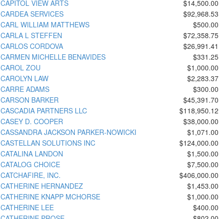
CAPITOL VIEW ARTS
$14,500.00
CARDEA SERVICES
$92,968.53
CARL WILLIAM MATTHEWS
$500.00
CARLA L STEFFEN
$72,358.75
CARLOS CORDOVA
$26,991.41
CARMEN MICHELLE BENAVIDES
$331.25
CAROL ZOU
$1,000.00
CAROLYN LAW
$2,283.37
CARRE ADAMS
$300.00
CARSON BARKER
$45,391.70
CASCADIA PARTNERS LLC
$118,950.12
CASEY D. COOPER
$38,000.00
CASSANDRA JACKSON PARKER-NOWICKI
$1,071.00
CASTELLAN SOLUTIONS INC
$124,000.00
CATALINA LANDON
$1,500.00
CATALOG CHOICE
$7,500.00
CATCHAFIRE, INC.
$406,000.00
CATHERINE HERNANDEZ
$1,453.00
CATHERINE KNAPP MCHORSE
$1,000.00
CATHERINE LEE
$400.00
CATHERINE PROSE
$802.00