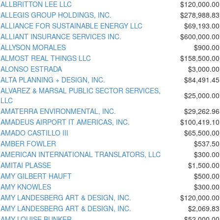
ALLBRITTON LEE LLC
$120,000.00
ALLEGIS GROUP HOLDINGS, INC.
$278,988.83
ALLIANCE FOR SUSTAINABLE ENERGY LLC
$69,193.00
ALLIANT INSURANCE SERVICES INC.
$600,000.00
ALLYSON MORALES
$900.00
ALMOST REAL THINGS LLC
$158,500.00
ALONSO ESTRADA
$3,000.00
ALTA PLANNING + DESIGN, INC.
$84,491.45
ALVAREZ & MARSAL PUBLIC SECTOR SERVICES,
$25,000.00
LLC
AMATERRA ENVIRONMENTAL, INC.
$29,262.96
AMADEUS AIRPORT IT AMERICAS, INC.
$100,419.10
AMADO CASTILLO III
$65,500.00
AMBER FOWLER
$537.50
AMERICAN INTERNATIONAL TRANSLATORS, LLC
$300.00
AMITAI PLASSE
$1,500.00
AMY GILBERT HAUFT
$500.00
AMY KNOWLES
$300.00
AMY LANDESBERG ART & DESIGN, INC.
$120,000.00
AMY LANDESBERG ART & DESIGN, INC.
$2,069.83
AMY LOUISE BUNKER
$52,000.00