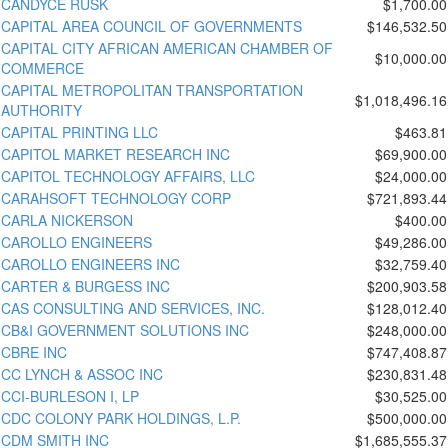
CANDYCE RUSK
$1,700.00
CAPITAL AREA COUNCIL OF GOVERNMENTS
$146,532.50
CAPITAL CITY AFRICAN AMERICAN CHAMBER OF
$10,000.00
COMMERCE
CAPITAL METROPOLITAN TRANSPORTATION
$1,018,496.16
AUTHORITY
CAPITAL PRINTING LLC
$463.81
CAPITOL MARKET RESEARCH INC
$69,900.00
CAPITOL TECHNOLOGY AFFAIRS, LLC
$24,000.00
CARAHSOFT TECHNOLOGY CORP
$721,893.44
CARLA NICKERSON
$400.00
CAROLLO ENGINEERS
$49,286.00
CAROLLO ENGINEERS INC
$32,759.40
CARTER & BURGESS INC
$200,903.58
CAS CONSULTING AND SERVICES, INC.
$128,012.40
CB&I GOVERNMENT SOLUTIONS INC
$248,000.00
CBRE INC
$747,408.87
CC LYNCH & ASSOC INC
$230,831.48
CCI-BURLESON I, LP
$30,525.00
CDC COLONY PARK HOLDINGS, L.P.
$500,000.00
CDM SMITH INC
$1,685,555.37