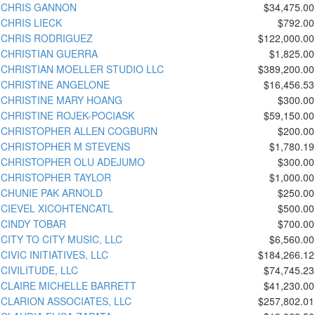
CHRIS GANNON
$34,475.00
CHRIS LIECK
$792.00
CHRIS RODRIGUEZ
$122,000.00
CHRISTIAN GUERRA
$1,825.00
CHRISTIAN MOELLER STUDIO LLC
$389,200.00
CHRISTINE ANGELONE
$16,456.53
CHRISTINE MARY HOANG
$300.00
CHRISTINE ROJEK-POCIASK
$59,150.00
CHRISTOPHER ALLEN COGBURN
$200.00
CHRISTOPHER M STEVENS
$1,780.19
CHRISTOPHER OLU ADEJUMO
$300.00
CHRISTOPHER TAYLOR
$1,000.00
CHUNIE PAK ARNOLD
$250.00
CIEVEL XICOHTENCATL
$500.00
CINDY TOBAR
$700.00
CITY TO CITY MUSIC, LLC
$6,560.00
CIVIC INITIATIVES, LLC
$184,266.12
CIVILITUDE, LLC
$74,745.23
CLAIRE MICHELLE BARRETT
$41,230.00
CLARION ASSOCIATES, LLC
$257,802.01