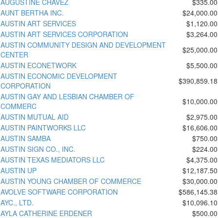
AUGUSTINE CHAVEZ
$335.00
AUNT BERTHA INC.
$24,000.00
AUSTIN ART SERVICES
$1,120.00
AUSTIN ART SERVICES CORPORATION
$3,264.00
AUSTIN COMMUNITY DESIGN AND DEVELOPMENT
$25,000.00
CENTER
AUSTIN ECONETWORK
$5,500.00
AUSTIN ECONOMIC DEVELOPMENT
$390,859.18
CORPORATION
AUSTIN GAY AND LESBIAN CHAMBER OF
$10,000.00
COMMERC
AUSTIN MUTUAL AID
$2,975.00
AUSTIN PAINTWORKS LLC
$16,606.00
AUSTIN SAMBA
$750.00
AUSTIN SIGN CO., INC.
$224.00
AUSTIN TEXAS MEDIATORS LLC
$4,375.00
AUSTIN UP
$12,187.50
AUSTIN YOUNG CHAMBER OF COMMERCE
$30,000.00
AVOLVE SOFTWARE CORPORATION
$586,145.38
AYC., LTD.
$10,096.10
AYLA CATHERINE ERDENER
$500.00