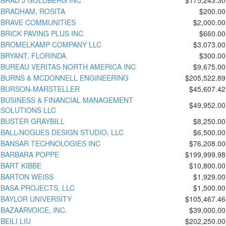
BRADHAM, ROSITA
$200.00
BRAVE COMMUNITIES
$2,000.00
BRICK PAVING PLUS INC
$660.00
BROMELKAMP COMPANY LLC
$3,073.00
BRYANT, FLORINDA
$300.00
BUREAU VERITAS NORTH AMERICA INC
$9,675.00
BURNS & MCDONNELL ENGINEERING
$205,522.89
BURSON-MARSTELLER
$45,607.42
BUSINESS & FINANCIAL MANAGEMENT
$49,952.00
SOLUTIONS LLC
BUSTER GRAYBILL
$8,250.00
BALL-NOGUES DESIGN STUDIO, LLC
$6,500.00
BANSAR TECHNOLOGIES INC
$76,208.00
BARBARA POPPE
$199,999.98
BART KIBBE
$10,800.00
BARTON WEISS
$1,929.00
BASA PROJECTS, LLC
$1,500.00
BAYLOR UNIVERSITY
$105,467.46
BAZAARVOICE, INC.
$39,000.00
BEILI LIU
$202,250.00