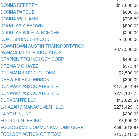
DONNA DEBERRY
$17,000.00
DONNA PARDUE
$800.00
DONNA WILLIAMS
$765.80
DOUGLAS A BROWN
$500.00
DOUGLAS WILSON BONNER
$200.00
DOVE SPRINGS PROUD
$5,000.00
DOWNTOWN AUSTIN TRANSPORTATION
$377,500.00
MANAGEMENT ASSOCIATION
DRAPKIN TECHNOLOGY CORP
$400.00
DREMA V CHAVEZ
$973.47
DREMANA PRODUCTIONS
$2,500.00
DREW RILEY JOHNSON
$300.00
DUNAWAY ASSOCIATES, L.P.
$172,644.46
DUNAWAY ASSOCIATES, LLC
$276,187.75
DURABANTE LLC
$12,825.29
E-HAZARD MANAGEMENT LLC
$275,429.10
E4 YOUTH, INC
$300.00
ECO-COUNTER INC
$8,995.00
ECOLOGICAL COMMUNICATIONS CORP
$589,518.88
ECOLOGY ACTION OF TEXAS
$157,510.00