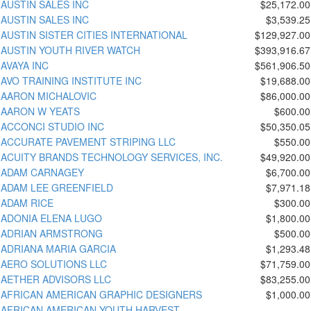
AUSTIN SALES INC
$25,172.00
AUSTIN SALES INC
$3,539.25
AUSTIN SISTER CITIES INTERNATIONAL
$129,927.00
AUSTIN YOUTH RIVER WATCH
$393,916.67
AVAYA INC
$561,906.50
AVO TRAINING INSTITUTE INC
$19,688.00
AARON MICHALOVIC
$86,000.00
AARON W YEATS
$600.00
ACCONCI STUDIO INC
$50,350.05
ACCURATE PAVEMENT STRIPING LLC
$550.00
ACUITY BRANDS TECHNOLOGY SERVICES, INC.
$49,920.00
ADAM CARNAGEY
$6,700.00
ADAM LEE GREENFIELD
$7,971.18
ADAM RICE
$300.00
ADONIA ELENA LUGO
$1,800.00
ADRIAN ARMSTRONG
$500.00
ADRIANA MARIA GARCIA
$1,293.48
AERO SOLUTIONS LLC
$71,759.00
AETHER ADVISORS LLC
$83,255.00
AFRICAN AMERICAN GRAPHIC DESIGNERS
$1,000.00
AFRICAN AMERICAN YOUTH HARVEST