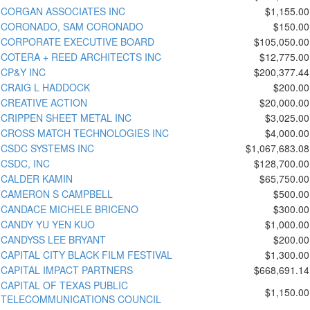
CORGAN ASSOCIATES INC
$1,155.00
CORONADO, SAM CORONADO
$150.00
CORPORATE EXECUTIVE BOARD
$105,050.00
COTERA + REED ARCHITECTS INC
$12,775.00
CP&Y INC
$200,377.44
CRAIG L HADDOCK
$200.00
CREATIVE ACTION
$20,000.00
CRIPPEN SHEET METAL INC
$3,025.00
CROSS MATCH TECHNOLOGIES INC
$4,000.00
CSDC SYSTEMS INC
$1,067,683.08
CSDC, INC
$128,700.00
CALDER KAMIN
$65,750.00
CAMERON S CAMPBELL
$500.00
CANDACE MICHELE BRICENO
$300.00
CANDY YU YEN KUO
$1,000.00
CANDYSS LEE BRYANT
$200.00
CAPITAL CITY BLACK FILM FESTIVAL
$1,300.00
CAPITAL IMPACT PARTNERS
$668,691.14
CAPITAL OF TEXAS PUBLIC
$1,150.00
TELECOMMUNICATIONS COUNCIL