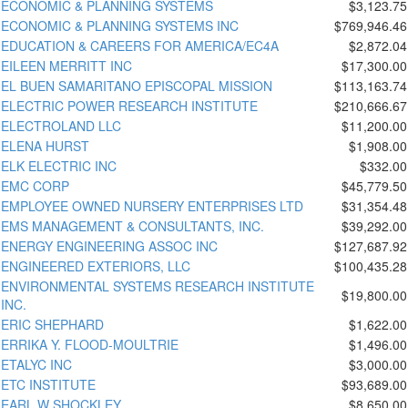
ECONOMIC & PLANNING SYSTEMS
$3,123.75
ECONOMIC & PLANNING SYSTEMS INC
$769,946.46
EDUCATION & CAREERS FOR AMERICA/EC4A
$2,872.04
EILEEN MERRITT INC
$17,300.00
EL BUEN SAMARITANO EPISCOPAL MISSION
$113,163.74
ELECTRIC POWER RESEARCH INSTITUTE
$210,666.67
ELECTROLAND LLC
$11,200.00
ELENA HURST
$1,908.00
ELK ELECTRIC INC
$332.00
EMC CORP
$45,779.50
EMPLOYEE OWNED NURSERY ENTERPRISES LTD
$31,354.48
EMS MANAGEMENT & CONSULTANTS, INC.
$39,292.00
ENERGY ENGINEERING ASSOC INC
$127,687.92
ENGINEERED EXTERIORS, LLC
$100,435.28
ENVIRONMENTAL SYSTEMS RESEARCH INSTITUTE
$19,800.00
INC.
ERIC SHEPHARD
$1,622.00
ERRIKA Y. FLOOD-MOULTRIE
$1,496.00
ETALYC INC
$3,000.00
ETC INSTITUTE
$93,689.00
EARL W SHOCKLEY
$8,650.00