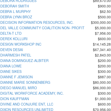
DEBORA RODRIGUES
$89,670.00
DEBORAH SMITH
$900.00
DEBRA L MURPHY
$62.50
DEBRA LYNN BROZ
$500.00
DECISION INFORMATION RESOURCES, INC.
$300,000.00
DEL VALLE COMMUNITY COALITION NON- PROFIT
$5,000.00
DELTA-T LTD
$7,956.00
DEREK KOLLURI
$600.00
DESIGN WORKSHOP INC
$14,145.28
DEVEN DESAI
$67,341.40
DHARMESH PATEL
$2,843.00
DIANA DOMINGUEZ-ALBITER
$200.00
DIANA LOWE
$200.00
DIANE SIKES
$300.00
DIANNE F JEMISON
$887.00
DIANNE MARIE SONNENBERG
$80,000.00
DIEGO MANUEL MIRO
$86,000.00
DIGITAL WORKFORCE ACADEMY, INC.
$300.00
DION KAUFFMAN
$1,000.00
DIVINE AND CONJURE ENT, LLC
$600.00
DIXON RESOURCES UNLIMITED
$70,956.00