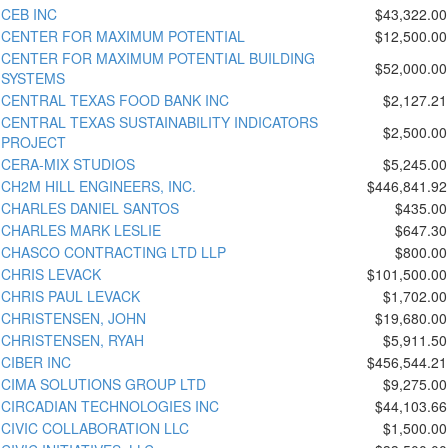
CEB INC
$43,322.00
CENTER FOR MAXIMUM POTENTIAL
$12,500.00
CENTER FOR MAXIMUM POTENTIAL BUILDING
$52,000.00
SYSTEMS
CENTRAL TEXAS FOOD BANK INC
$2,127.21
CENTRAL TEXAS SUSTAINABILITY INDICATORS
$2,500.00
PROJECT
CERA-MIX STUDIOS
$5,245.00
CH2M HILL ENGINEERS, INC.
$446,841.92
CHARLES DANIEL SANTOS
$435.00
CHARLES MARK LESLIE
$647.30
CHASCO CONTRACTING LTD LLP
$800.00
CHRIS LEVACK
$101,500.00
CHRIS PAUL LEVACK
$1,702.00
CHRISTENSEN, JOHN
$19,680.00
CHRISTENSEN, RYAH
$5,911.50
CIBER INC
$456,544.21
CIMA SOLUTIONS GROUP LTD
$9,275.00
CIRCADIAN TECHNOLOGIES INC
$44,103.66
CIVIC COLLABORATION LLC
$1,500.00