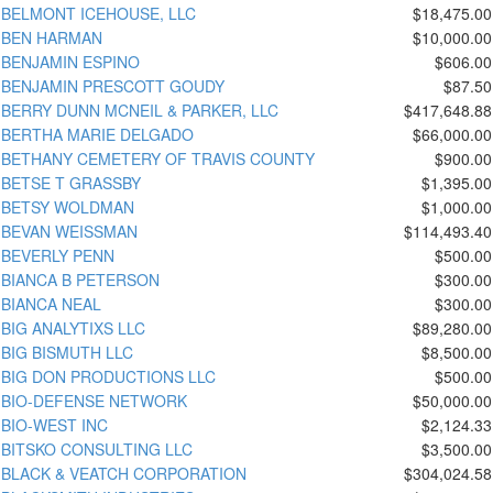
BELMONT ICEHOUSE, LLC
$18,475.00
BEN HARMAN
$10,000.00
BENJAMIN ESPINO
$606.00
BENJAMIN PRESCOTT GOUDY
$87.50
BERRY DUNN MCNEIL & PARKER, LLC
$417,648.88
BERTHA MARIE DELGADO
$66,000.00
BETHANY CEMETERY OF TRAVIS COUNTY
$900.00
BETSE T GRASSBY
$1,395.00
BETSY WOLDMAN
$1,000.00
BEVAN WEISSMAN
$114,493.40
BEVERLY PENN
$500.00
BIANCA B PETERSON
$300.00
BIANCA NEAL
$300.00
BIG ANALYTIXS LLC
$89,280.00
BIG BISMUTH LLC
$8,500.00
BIG DON PRODUCTIONS LLC
$500.00
BIO-DEFENSE NETWORK
$50,000.00
BIO-WEST INC
$2,124.33
BITSKO CONSULTING LLC
$3,500.00
BLACK & VEATCH CORPORATION
$304,024.58