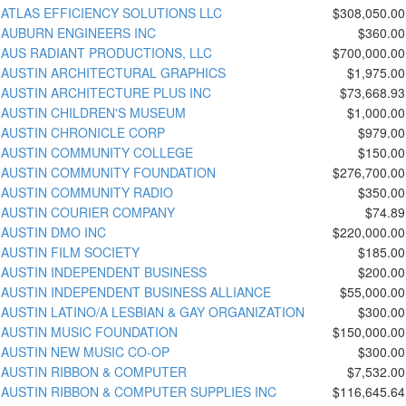
ATLAS EFFICIENCY SOLUTIONS LLC
$308,050.00
AUBURN ENGINEERS INC
$360.00
AUS RADIANT PRODUCTIONS, LLC
$700,000.00
AUSTIN ARCHITECTURAL GRAPHICS
$1,975.00
AUSTIN ARCHITECTURE PLUS INC
$73,668.93
AUSTIN CHILDREN'S MUSEUM
$1,000.00
AUSTIN CHRONICLE CORP
$979.00
AUSTIN COMMUNITY COLLEGE
$150.00
AUSTIN COMMUNITY FOUNDATION
$276,700.00
AUSTIN COMMUNITY RADIO
$350.00
AUSTIN COURIER COMPANY
$74.89
AUSTIN DMO INC
$220,000.00
AUSTIN FILM SOCIETY
$185.00
AUSTIN INDEPENDENT BUSINESS
$200.00
AUSTIN INDEPENDENT BUSINESS ALLIANCE
$55,000.00
AUSTIN LATINO/A LESBIAN & GAY ORGANIZATION
$300.00
AUSTIN MUSIC FOUNDATION
$150,000.00
AUSTIN NEW MUSIC CO-OP
$300.00
AUSTIN RIBBON & COMPUTER
$7,532.00
AUSTIN RIBBON & COMPUTER SUPPLIES INC
$116,645.64