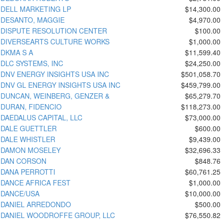
DELL MARKETING LP
$14,300.00
DESANTO, MAGGIE
$4,970.00
DISPUTE RESOLUTION CENTER
$100.00
DIVERSEARTS CULTURE WORKS
$1,000.00
DKMA S A
$11,599.40
DLC SYSTEMS, INC
$24,250.00
DNV ENERGY INSIGHTS USA INC
$501,058.70
DNV GL ENERGY INSIGHTS USA INC
$459,799.00
DUNCAN, WEINBERG, GENZER &
$65,279.70
DURAN, FIDENCIO
$118,273.00
DAEDALUS CAPITAL, LLC
$73,000.00
DALE GUETTLER
$600.00
DALE WHISTLER
$9,439.00
DAMON MOSELEY
$32,696.33
DAN CORSON
$848.76
DANA PERROTTI
$60,761.25
DANCE AFRICA FEST
$1,000.00
DANCE/USA
$10,000.00
DANIEL ARREDONDO
$500.00
DANIEL WOODROFFE GROUP, LLC
$76,550.82