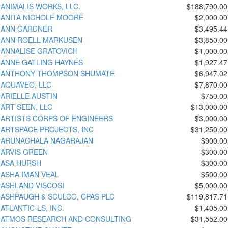
ANIMALIS WORKS, LLC.
$188,790.00
ANITA NICHOLE MOORE
$2,000.00
ANN GARDNER
$3,495.44
ANN ROELL MARKUSEN
$3,850.00
ANNALISE GRATOVICH
$1,000.00
ANNE GATLING HAYNES
$1,927.47
ANTHONY THOMPSON SHUMATE
$6,947.02
AQUAVEO, LLC
$7,870.00
ARIELLE AUSTIN
$750.00
ART SEEN, LLC
$13,000.00
ARTISTS CORPS OF ENGINEERS
$3,000.00
ARTSPACE PROJECTS, INC
$31,250.00
ARUNACHALA NAGARAJAN
$900.00
ARVIS GREEN
$300.00
ASA HURSH
$300.00
ASHA IMAN VEAL
$500.00
ASHLAND VISCOSI
$5,000.00
ASHPAUGH & SCULCO, CPAS PLC
$119,817.71
ATLANTIC-LS, INC.
$1,405.00
ATMOS RESEARCH AND CONSULTING
$31,552.00