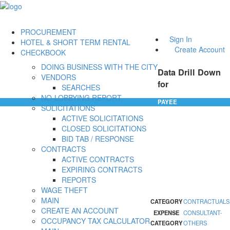
PROCUREMENT
Sign In
HOTEL & SHORT TERM RENTAL
Create Account
CHECKBOOK
DOING BUSINESS WITH THE CITY
Data Drill Down
VENDORS
for
SEARCHES
NO-LOBBYING REPORT
PAYEE
SOLICITATIONS
ACTIVE SOLICITATIONS
CLOSED SOLICITATIONS
BID TAB / RESPONSE
CONTRACTS
ACTIVE CONTRACTS
EXPIRING CONTRACTS
REPORTS
WAGE THEFT
MAIN
CATEGORY
CONTRACTUALS
CREATE AN ACCOUNT
EXPENSE
CONSULTANT-
OCCUPANCY TAX CALCULATOR
CATEGORY
OTHERS