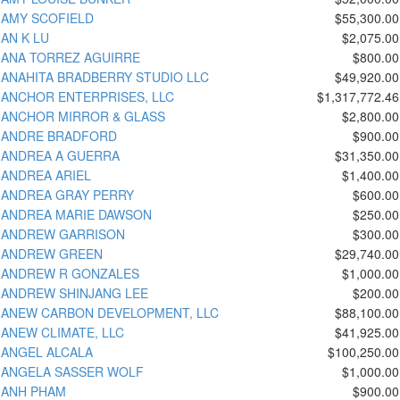
AMY SCOFIELD
$55,300.00
AN K LU
$2,075.00
ANA TORREZ AGUIRRE
$800.00
ANAHITA BRADBERRY STUDIO LLC
$49,920.00
ANCHOR ENTERPRISES, LLC
$1,317,772.46
ANCHOR MIRROR & GLASS
$2,800.00
ANDRE BRADFORD
$900.00
ANDREA A GUERRA
$31,350.00
ANDREA ARIEL
$1,400.00
ANDREA GRAY PERRY
$600.00
ANDREA MARIE DAWSON
$250.00
ANDREW GARRISON
$300.00
ANDREW GREEN
$29,740.00
ANDREW R GONZALES
$1,000.00
ANDREW SHINJANG LEE
$200.00
ANEW CARBON DEVELOPMENT, LLC
$88,100.00
ANEW CLIMATE, LLC
$41,925.00
ANGEL ALCALA
$100,250.00
ANGELA SASSER WOLF
$1,000.00
ANH PHAM
$900.00