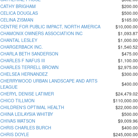
CATHY BRIGHAM
$200.00
CELICA DOUGLAS
$500.00
CELINA ZISMAN
$165.00
CENTRE FOR PUBLIC IMPACT, NORTH AMERICA
$10,000.00
CHAMONIX OWNERS ASSOCIATION INC
$1,093.87
CHANTAL LESLEY
$1,000.00
CHARGERBACK INC.
$1,540.52
CHARLA BETH SANDERSON
$475.00
CHARLES F NAFUS III
$1,100.00
CHARLES TERRELL BROWN
$2,975.00
CHELSEA HERNANDEZ
$300.00
CHERRYWOOD URBAN LANDSCAPE AND ARTS
$400.00
LEAGUE
CHERYL DENISE LATIMER
$24,479.02
CHICO TILLMON
$110,000.00
CHILDREN'S OPTIMAL HEALTH
$22,000.00
CHINA LEILAYSIA WHITBY
$500.00
CHIVAS WATSON
$9,009.96
CHRIS CHARLES BURCH
$400.00
CHRIS DOYLE
$245,000.00