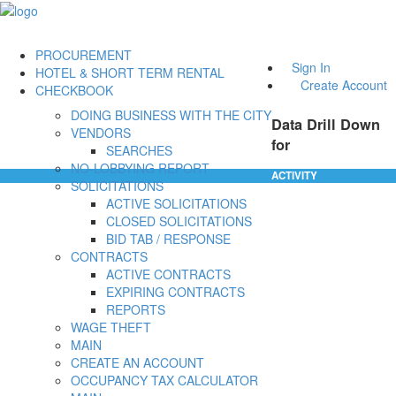
PROCUREMENT
Sign In
HOTEL & SHORT TERM RENTAL
Create Account
CHECKBOOK
DOING BUSINESS WITH THE CITY
Data Drill Down
VENDORS
for
SEARCHES
NO-LOBBYING REPORT
ACTIVITY
SOLICITATIONS
ACTIVE SOLICITATIONS
CLOSED SOLICITATIONS
BID TAB / RESPONSE
CONTRACTS
ACTIVE CONTRACTS
EXPIRING CONTRACTS
REPORTS
WAGE THEFT
MAIN
CREATE AN ACCOUNT
OCCUPANCY TAX CALCULATOR