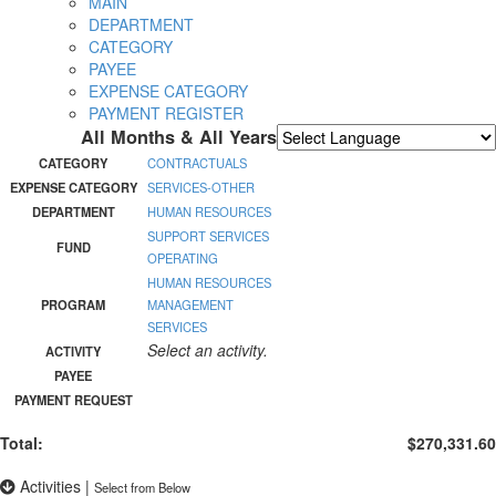
MAIN
DEPARTMENT
CATEGORY
PAYEE
EXPENSE CATEGORY
PAYMENT REGISTER
All Months & All Years
Powered by
Translate
CATEGORY
CONTRACTUALS
EXPENSE CATEGORY
SERVICES-OTHER
DEPARTMENT
HUMAN RESOURCES
SUPPORT SERVICES
FUND
OPERATING
HUMAN RESOURCES
PROGRAM
MANAGEMENT
SERVICES
Select an activity.
ACTIVITY
PAYEE
PAYMENT REQUEST
Total:
$270,331.60
Activities
|
Select from Below