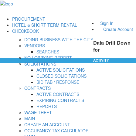
PROCUREMENT
Sign In
HOTEL & SHORT TERM RENTAL
Create Account
CHECKBOOK
DOING BUSINESS WITH THE CITY
Data Drill Down
VENDORS
for
SEARCHES
NO-LOBBYING REPORT
ACTIVITY
SOLICITATIONS
ACTIVE SOLICITATIONS
CLOSED SOLICITATIONS
BID TAB / RESPONSE
CONTRACTS
ACTIVE CONTRACTS
EXPIRING CONTRACTS
REPORTS
WAGE THEFT
MAIN
CREATE AN ACCOUNT
OCCUPANCY TAX CALCULATOR