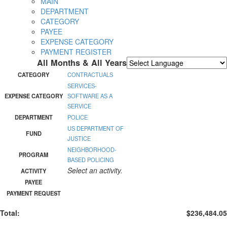
MAIN
DEPARTMENT
CATEGORY
PAYEE
EXPENSE CATEGORY
PAYMENT REGISTER
All Months & All Years
Powered by
Translate
CATEGORY
CONTRACTUALS
SERVICES-
EXPENSE CATEGORY
SOFTWARE AS A
SERVICE
DEPARTMENT
POLICE
US DEPARTMENT OF
FUND
JUSTICE
NEIGHBORHOOD-
PROGRAM
BASED POLICING
Select an activity.
ACTIVITY
PAYEE
PAYMENT REQUEST
Total:
$236,484.05