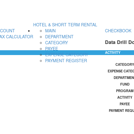
HOTEL & SHORT TERM RENTAL
CCOUNT
MAIN
CHECKBOOK
AX CALCULATOR
DEPARTMENT
Data Drill D
CATEGORY
PAYEE
ACTIVITY
EXPENSE CATEGORY
PAYMENT REGISTER
CATEGORY
EXPENSE CATE
DEPARTMEN
FUND
PROGRAM
ACTIVITY
PAYEE
PAYMENT REQ