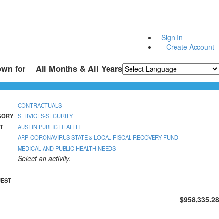
Sign In
Create Account
own for
All Months & All Years
Powered by
Translate
CONTRACTUALS
GORY
SERVICES-SECURITY
T
AUSTIN PUBLIC HEALTH
ARP-CORONAVIRUS STATE & LOCAL FISCAL RECOVERY FUND
MEDICAL AND PUBLIC HEALTH NEEDS
Select an activity.
UEST
$958,335.28