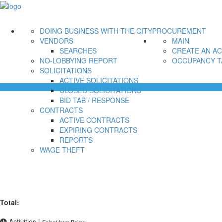
DOING BUSINESS WITH THE CITY
PROCUREMENT
VENDORS
MAIN
SEARCHES
CREATE AN A
NO-LOBBYING REPORT
OCCUPANCY T
SOLICITATIONS
ACTIVE SOLICITATIONS
CLOSED SOLICITATIONS
BID TAB / RESPONSE
CONTRACTS
ACTIVE CONTRACTS
EXPIRING CONTRACTS
REPORTS
WAGE THEFT
Total:
Activities
|
Select from Below