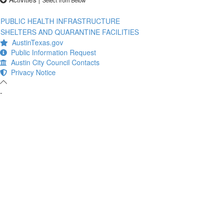
PUBLIC HEALTH INFRASTRUCTURE
SHELTERS AND QUARANTINE FACILITIES
AustinTexas.gov
Public Information Request
Austin City Council Contacts
Privacy Notice
-