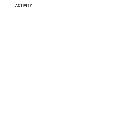
ACTIVITY