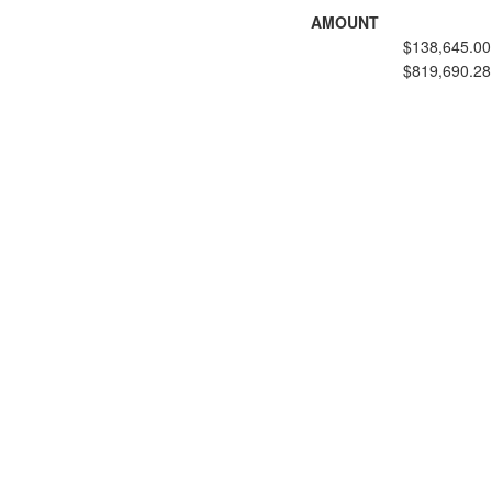
AMOUNT
$138,645.00
$819,690.28