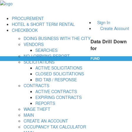
PROCUREMENT
Sign In
HOTEL & SHORT TERM RENTAL
Create Account
CHECKBOOK
DOING BUSINESS WITH THE CITY
Data Drill Down
VENDORS
for
SEARCHES
NO-LOBBYING REPORT
FUND
SOLICITATIONS
ACTIVE SOLICITATIONS
CLOSED SOLICITATIONS
BID TAB / RESPONSE
CONTRACTS
ACTIVE CONTRACTS
EXPIRING CONTRACTS
REPORTS
WAGE THEFT
MAIN
CREATE AN ACCOUNT
OCCUPANCY TAX CALCULATOR