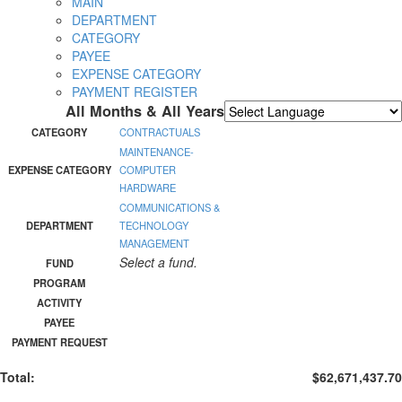
MAIN
DEPARTMENT
CATEGORY
PAYEE
EXPENSE CATEGORY
PAYMENT REGISTER
All Months & All Years
Powered by
Translate
CATEGORY
CONTRACTUALS
MAINTENANCE-
EXPENSE CATEGORY
COMPUTER
HARDWARE
COMMUNICATIONS &
DEPARTMENT
TECHNOLOGY
MANAGEMENT
Select a fund.
FUND
PROGRAM
ACTIVITY
PAYEE
PAYMENT REQUEST
Total:
$62,671,437.70