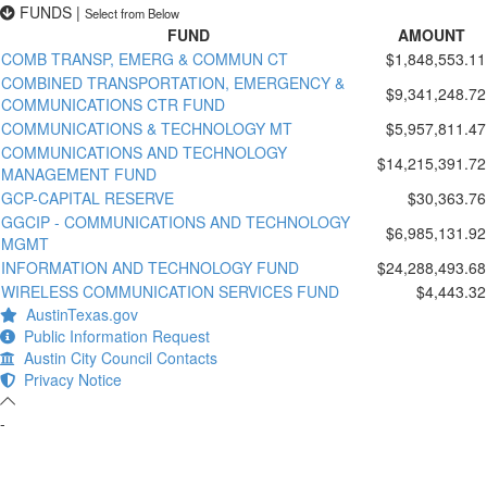
FUNDS
|
Select from Below
FUND
AMOUNT
COMB TRANSP, EMERG & COMMUN CT
$1,848,553.11
COMBINED TRANSPORTATION, EMERGENCY &
$9,341,248.72
COMMUNICATIONS CTR FUND
COMMUNICATIONS & TECHNOLOGY MT
$5,957,811.47
COMMUNICATIONS AND TECHNOLOGY
$14,215,391.72
MANAGEMENT FUND
GCP-CAPITAL RESERVE
$30,363.76
GGCIP - COMMUNICATIONS AND TECHNOLOGY
$6,985,131.92
MGMT
INFORMATION AND TECHNOLOGY FUND
$24,288,493.68
WIRELESS COMMUNICATION SERVICES FUND
$4,443.32
AustinTexas.gov
Public Information Request
Austin City Council Contacts
Privacy Notice
-