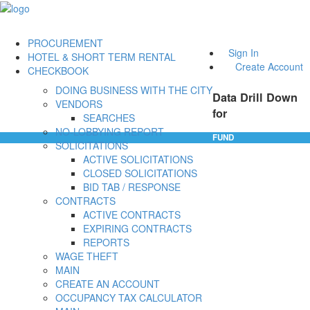
PROCUREMENT
Sign In
HOTEL & SHORT TERM RENTAL
Create Account
CHECKBOOK
DOING BUSINESS WITH THE CITY
Data Drill Down
VENDORS
for
SEARCHES
NO-LOBBYING REPORT
FUND
SOLICITATIONS
ACTIVE SOLICITATIONS
CLOSED SOLICITATIONS
BID TAB / RESPONSE
CONTRACTS
ACTIVE CONTRACTS
EXPIRING CONTRACTS
REPORTS
WAGE THEFT
MAIN
CREATE AN ACCOUNT
OCCUPANCY TAX CALCULATOR