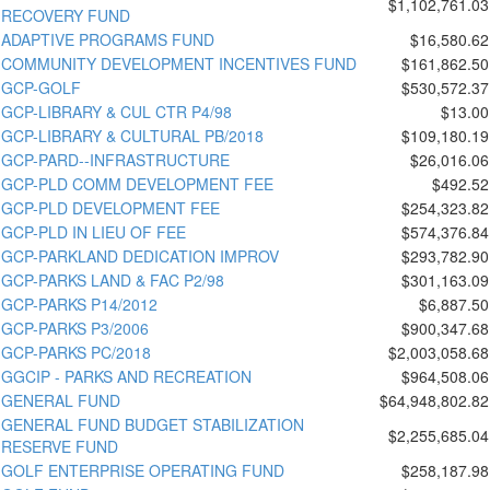
$1,102,761.03
RECOVERY FUND
ADAPTIVE PROGRAMS FUND
$16,580.62
COMMUNITY DEVELOPMENT INCENTIVES FUND
$161,862.50
GCP-GOLF
$530,572.37
GCP-LIBRARY & CUL CTR P4/98
$13.00
GCP-LIBRARY & CULTURAL PB/2018
$109,180.19
GCP-PARD--INFRASTRUCTURE
$26,016.06
GCP-PLD COMM DEVELOPMENT FEE
$492.52
GCP-PLD DEVELOPMENT FEE
$254,323.82
GCP-PLD IN LIEU OF FEE
$574,376.84
GCP-PARKLAND DEDICATION IMPROV
$293,782.90
GCP-PARKS LAND & FAC P2/98
$301,163.09
GCP-PARKS P14/2012
$6,887.50
GCP-PARKS P3/2006
$900,347.68
GCP-PARKS PC/2018
$2,003,058.68
GGCIP - PARKS AND RECREATION
$964,508.06
GENERAL FUND
$64,948,802.82
GENERAL FUND BUDGET STABILIZATION
$2,255,685.04
RESERVE FUND
GOLF ENTERPRISE OPERATING FUND
$258,187.98