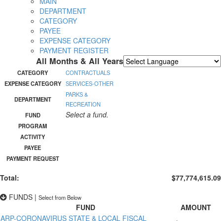
MAIN
DEPARTMENT
CATEGORY
PAYEE
EXPENSE CATEGORY
PAYMENT REGISTER
All Months & All Years
Powered by
Translate
CATEGORY
CONTRACTUALS
EXPENSE CATEGORY
SERVICES-OTHER
PARKS &
DEPARTMENT
RECREATION
Select a fund.
FUND
PROGRAM
ACTIVITY
PAYEE
PAYMENT REQUEST
Total:
$77,774,615.09
FUNDS
|
Select from Below
FUND
AMOUNT
ARP-CORONAVIRUS STATE & LOCAL FISCAL