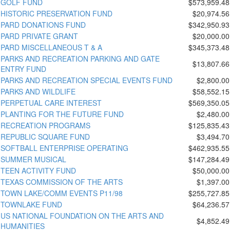
GOLF FUND
$573,959.48
HISTORIC PRESERVATION FUND
$20,974.56
PARD DONATIONS FUND
$342,950.93
PARD PRIVATE GRANT
$20,000.00
PARD MISCELLANEOUS T & A
$345,373.48
PARKS AND RECREATION PARKING AND GATE
$13,807.66
ENTRY FUND
PARKS AND RECREATION SPECIAL EVENTS FUND
$2,800.00
PARKS AND WILDLIFE
$58,552.15
PERPETUAL CARE INTEREST
$569,350.05
PLANTING FOR THE FUTURE FUND
$2,480.00
RECREATION PROGRAMS
$125,835.43
REPUBLIC SQUARE FUND
$3,494.70
SOFTBALL ENTERPRISE OPERATING
$462,935.55
SUMMER MUSICAL
$147,284.49
TEEN ACTIVITY FUND
$50,000.00
TEXAS COMMISSION OF THE ARTS
$1,397.00
TOWN LAKE/COMM EVENTS P11/98
$255,727.85
TOWNLAKE FUND
$64,236.57
US NATIONAL FOUNDATION ON THE ARTS AND
$4,852.49
HUMANITIES