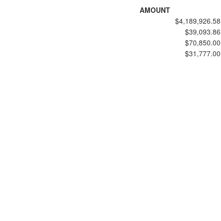
AMOUNT
$4,189,926.58
$39,093.86
$70,850.00
$31,777.00