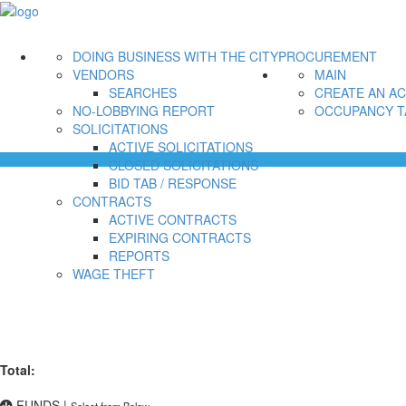
DOING BUSINESS WITH THE CITY
PROCUREMENT
VENDORS
MAIN
SEARCHES
CREATE AN A
NO-LOBBYING REPORT
OCCUPANCY T
SOLICITATIONS
ACTIVE SOLICITATIONS
CLOSED SOLICITATIONS
BID TAB / RESPONSE
CONTRACTS
ACTIVE CONTRACTS
EXPIRING CONTRACTS
REPORTS
WAGE THEFT
Total:
FUNDS
|
Select from Below