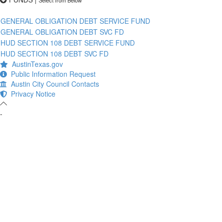
GENERAL OBLIGATION DEBT SERVICE FUND
GENERAL OBLIGATION DEBT SVC FD
HUD SECTION 108 DEBT SERVICE FUND
HUD SECTION 108 DEBT SVC FD
AustinTexas.gov
Public Information Request
Austin City Council Contacts
Privacy Notice
-