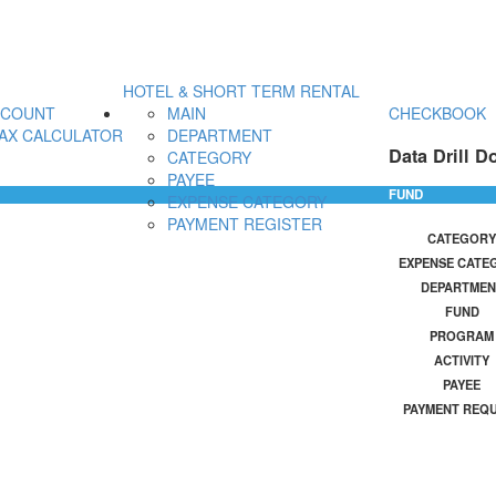
HOTEL & SHORT TERM RENTAL
CCOUNT
MAIN
CHECKBOOK
AX CALCULATOR
DEPARTMENT
Data Drill D
CATEGORY
PAYEE
FUND
EXPENSE CATEGORY
PAYMENT REGISTER
CATEGORY
EXPENSE CATE
DEPARTMEN
FUND
PROGRAM
ACTIVITY
PAYEE
PAYMENT REQ