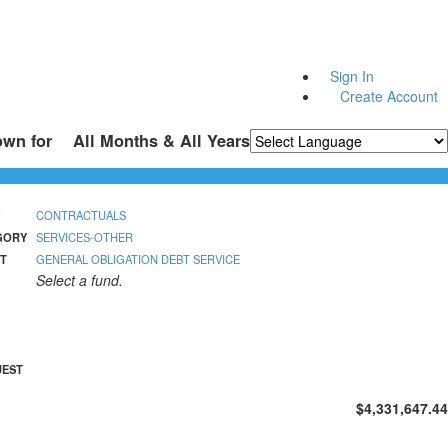
Sign In
Create Account
own for
All Months & All Years
Powered by
Translate
CONTRACTUALS
GORY
SERVICES-OTHER
T
GENERAL OBLIGATION DEBT SERVICE
Select a fund.
UEST
$4,331,647.44