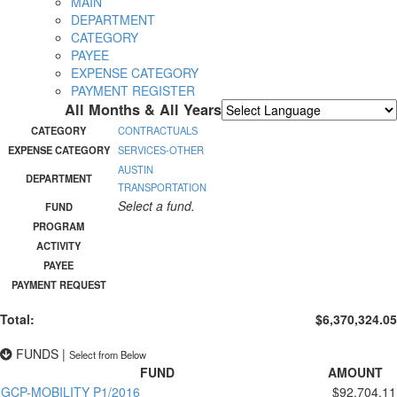
MAIN
DEPARTMENT
CATEGORY
PAYEE
EXPENSE CATEGORY
PAYMENT REGISTER
All Months & All Years
Powered by
Translate
CATEGORY
CONTRACTUALS
EXPENSE CATEGORY
SERVICES-OTHER
AUSTIN
DEPARTMENT
TRANSPORTATION
Select a fund.
FUND
PROGRAM
ACTIVITY
PAYEE
PAYMENT REQUEST
Total:
$6,370,324.05
FUNDS
|
Select from Below
FUND
AMOUNT
GCP-MOBILITY P1/2016
$92,704.11