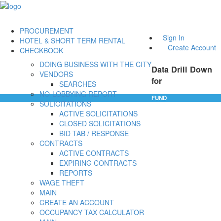
PROCUREMENT
Sign In
HOTEL & SHORT TERM RENTAL
Create Account
CHECKBOOK
DOING BUSINESS WITH THE CITY
Data Drill Down
VENDORS
for
SEARCHES
NO-LOBBYING REPORT
FUND
SOLICITATIONS
ACTIVE SOLICITATIONS
CLOSED SOLICITATIONS
BID TAB / RESPONSE
CONTRACTS
ACTIVE CONTRACTS
EXPIRING CONTRACTS
REPORTS
WAGE THEFT
MAIN
CREATE AN ACCOUNT
OCCUPANCY TAX CALCULATOR