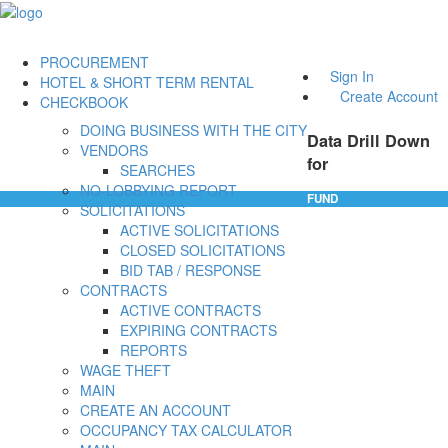
PROCUREMENT
Sign In
HOTEL & SHORT TERM RENTAL
Create Account
CHECKBOOK
DOING BUSINESS WITH THE CITY
Data Drill Down
VENDORS
for
SEARCHES
NO-LOBBYING REPORT
FUND
SOLICITATIONS
ACTIVE SOLICITATIONS
CLOSED SOLICITATIONS
BID TAB / RESPONSE
CONTRACTS
ACTIVE CONTRACTS
EXPIRING CONTRACTS
REPORTS
WAGE THEFT
MAIN
CREATE AN ACCOUNT
OCCUPANCY TAX CALCULATOR