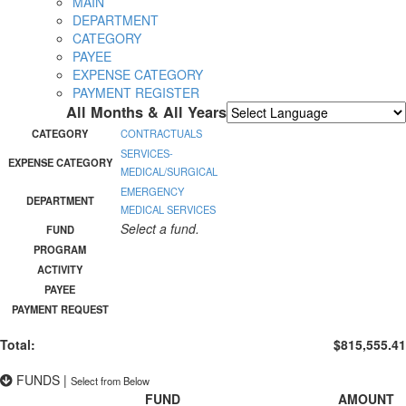
MAIN
DEPARTMENT
CATEGORY
PAYEE
EXPENSE CATEGORY
PAYMENT REGISTER
All Months & All Years
Powered by
Translate
CATEGORY
CONTRACTUALS
SERVICES-
EXPENSE CATEGORY
MEDICAL/SURGICAL
EMERGENCY
DEPARTMENT
MEDICAL SERVICES
Select a fund.
FUND
PROGRAM
ACTIVITY
PAYEE
PAYMENT REQUEST
Total:
$815,555.41
FUNDS
|
Select from Below
FUND
AMOUNT