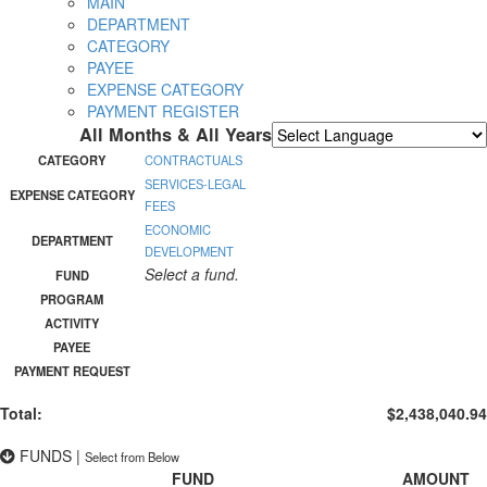
MAIN
DEPARTMENT
CATEGORY
PAYEE
EXPENSE CATEGORY
PAYMENT REGISTER
All Months & All Years
Powered by
Translate
CATEGORY
CONTRACTUALS
SERVICES-LEGAL
EXPENSE CATEGORY
FEES
ECONOMIC
DEPARTMENT
DEVELOPMENT
Select a fund.
FUND
PROGRAM
ACTIVITY
PAYEE
PAYMENT REQUEST
Total:
$2,438,040.94
FUNDS
|
Select from Below
FUND
AMOUNT