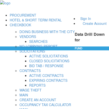
PROCUREMENT
Sign In
HOTEL & SHORT TERM RENTAL
Create Account
CHECKBOOK
DOING BUSINESS WITH THE CITY
Data Drill Down
VENDORS
for
SEARCHES
NO-LOBBYING REPORT
FUND
SOLICITATIONS
ACTIVE SOLICITATIONS
CLOSED SOLICITATIONS
BID TAB / RESPONSE
CONTRACTS
ACTIVE CONTRACTS
EXPIRING CONTRACTS
REPORTS
WAGE THEFT
MAIN
CREATE AN ACCOUNT
OCCUPANCY TAX CALCULATOR