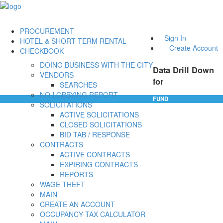
PROCUREMENT
Sign In
HOTEL & SHORT TERM RENTAL
Create Account
CHECKBOOK
DOING BUSINESS WITH THE CITY
Data Drill Down
VENDORS
for
SEARCHES
NO-LOBBYING REPORT
FUND
SOLICITATIONS
ACTIVE SOLICITATIONS
CLOSED SOLICITATIONS
BID TAB / RESPONSE
CONTRACTS
ACTIVE CONTRACTS
EXPIRING CONTRACTS
REPORTS
WAGE THEFT
MAIN
CREATE AN ACCOUNT
OCCUPANCY TAX CALCULATOR