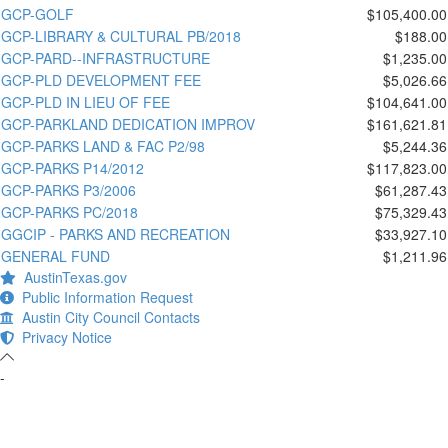
GCP-GOLF
$105,400.00
GCP-LIBRARY & CULTURAL PB/2018
$188.00
GCP-PARD--INFRASTRUCTURE
$1,235.00
GCP-PLD DEVELOPMENT FEE
$5,026.66
GCP-PLD IN LIEU OF FEE
$104,641.00
GCP-PARKLAND DEDICATION IMPROV
$161,621.81
GCP-PARKS LAND & FAC P2/98
$5,244.36
GCP-PARKS P14/2012
$117,823.00
GCP-PARKS P3/2006
$61,287.43
GCP-PARKS PC/2018
$75,329.43
GGCIP - PARKS AND RECREATION
$33,927.10
GENERAL FUND
$1,211.96
AustinTexas.gov
Public Information Request
Austin City Council Contacts
Privacy Notice
-