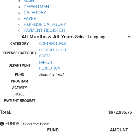
MAIN
DEPARTMENT
CATEGORY
PAYEE
EXPENSE CATEGORY
PAYMENT REGISTER
All Months & All Years
Powered by
Translate
CATEGORY
CONTRACTUALS
SERVICES-COURT
EXPENSE CATEGORY
COSTS
PARKS &
DEPARTMENT
RECREATION
Select a fund.
FUND
PROGRAM
ACTIVITY
PAYEE
PAYMENT REQUEST
Total:
$672,935.75
FUNDS
|
Select from Below
FUND
AMOUNT