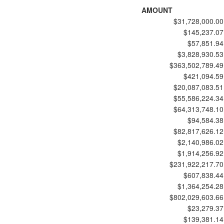
AMOUNT
$31,728,000.00
$145,237.07
$57,851.94
$3,828,930.53
$363,502,789.49
$421,094.59
$20,087,083.51
$55,586,224.34
$64,313,748.10
$94,584.38
$82,817,626.12
$2,140,986.02
$1,914,256.92
$231,922,217.70
$607,838.44
$1,364,254.28
$802,029,603.66
$23,279.37
$139,381.14