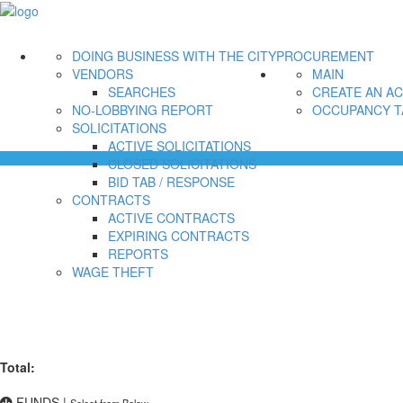
DOING BUSINESS WITH THE CITY
PROCUREMENT
VENDORS
MAIN
SEARCHES
CREATE AN A
NO-LOBBYING REPORT
OCCUPANCY T
SOLICITATIONS
ACTIVE SOLICITATIONS
CLOSED SOLICITATIONS
BID TAB / RESPONSE
CONTRACTS
ACTIVE CONTRACTS
EXPIRING CONTRACTS
REPORTS
WAGE THEFT
Total:
FUNDS
|
Select from Below