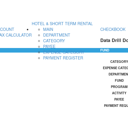
HOTEL & SHORT TERM RENTAL
CCOUNT
MAIN
CHECKBOOK
AX CALCULATOR
DEPARTMENT
Data Drill D
CATEGORY
PAYEE
FUND
EXPENSE CATEGORY
PAYMENT REGISTER
CATEGORY
EXPENSE CATE
DEPARTMEN
FUND
PROGRAM
ACTIVITY
PAYEE
PAYMENT REQ