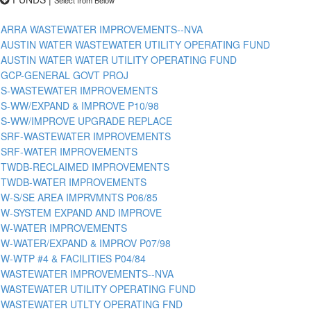
ARRA WASTEWATER IMPROVEMENTS--NVA
AUSTIN WATER WASTEWATER UTILITY OPERATING FUND
AUSTIN WATER WATER UTILITY OPERATING FUND
GCP-GENERAL GOVT PROJ
S-WASTEWATER IMPROVEMENTS
S-WW/EXPAND & IMPROVE P10/98
S-WW/IMPROVE UPGRADE REPLACE
SRF-WASTEWATER IMPROVEMENTS
SRF-WATER IMPROVEMENTS
TWDB-RECLAIMED IMPROVEMENTS
TWDB-WATER IMPROVEMENTS
W-S/SE AREA IMPRVMNTS P06/85
W-SYSTEM EXPAND AND IMPROVE
W-WATER IMPROVEMENTS
W-WATER/EXPAND & IMPROV P07/98
W-WTP #4 & FACILITIES P04/84
WASTEWATER IMPROVEMENTS--NVA
WASTEWATER UTILITY OPERATING FUND
WASTEWATER UTLTY OPERATING FND