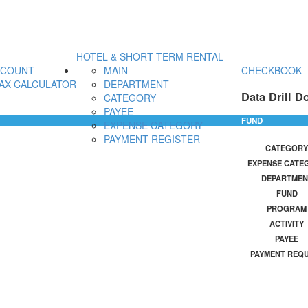
HOTEL & SHORT TERM RENTAL
CCOUNT
MAIN
CHECKBOOK
AX CALCULATOR
DEPARTMENT
Data Drill D
CATEGORY
PAYEE
FUND
EXPENSE CATEGORY
PAYMENT REGISTER
CATEGORY
EXPENSE CATE
DEPARTMEN
FUND
PROGRAM
ACTIVITY
PAYEE
PAYMENT REQ