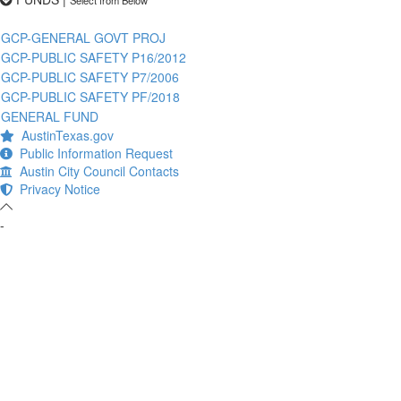
GCP-GENERAL GOVT PROJ
GCP-PUBLIC SAFETY P16/2012
GCP-PUBLIC SAFETY P7/2006
GCP-PUBLIC SAFETY PF/2018
GENERAL FUND
AustinTexas.gov
Public Information Request
Austin City Council Contacts
Privacy Notice
-