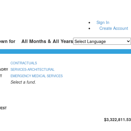
Sign In
Create Account
own for
All Months & All Years
Powered by
Translate
CONTRACTUALS
GORY
SERVICES-ARCHITECTURAL
T
EMERGENCY MEDICAL SERVICES
Select a fund.
UEST
$3,322,811.53