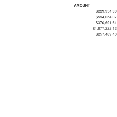
AMOUNT
$223,354.33
$594,054.07
$370,691.61
$1,877,222.12
$257,489.40