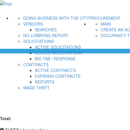
DOING BUSINESS WITH THE CITY
PROCUREMENT
VENDORS
MAIN
SEARCHES
CREATE AN A
NO-LOBBYING REPORT
OCCUPANCY T
SOLICITATIONS
ACTIVE SOLICITATIONS
CLOSED SOLICITATIONS
BID TAB / RESPONSE
CONTRACTS
ACTIVE CONTRACTS
EXPIRING CONTRACTS
REPORTS
WAGE THEFT
Total:
FUNDS
|
Select from Below