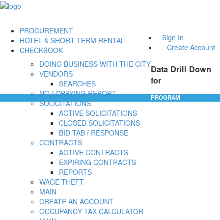
PROCUREMENT
Sign In
HOTEL & SHORT TERM RENTAL
Create Account
CHECKBOOK
DOING BUSINESS WITH THE CITY
Data Drill Down
VENDORS
for
SEARCHES
NO-LOBBYING REPORT
PROGRAM
SOLICITATIONS
ACTIVE SOLICITATIONS
CLOSED SOLICITATIONS
BID TAB / RESPONSE
CONTRACTS
ACTIVE CONTRACTS
EXPIRING CONTRACTS
REPORTS
WAGE THEFT
MAIN
CREATE AN ACCOUNT
OCCUPANCY TAX CALCULATOR