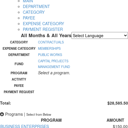
MAIN
DEPARTMENT
CATEGORY
PAYEE
EXPENSE CATEGORY
PAYMENT REGISTER
All Months & All Years
Powered by
Translate
CATEGORY
CONTRACTUALS
EXPENSE CATEGORY
MEMBERSHIPS
DEPARTMENT
PUBLIC WORKS
CAPITAL PROJECTS
FUND
MANAGEMENT FUND
Select a program.
PROGRAM
ACTIVITY
PAYEE
PAYMENT REQUEST
Total:
$28,585.50
Programs
|
Select from Below
PROGRAM
AMOUNT
BUSINESS ENTERPRISES
$150.00