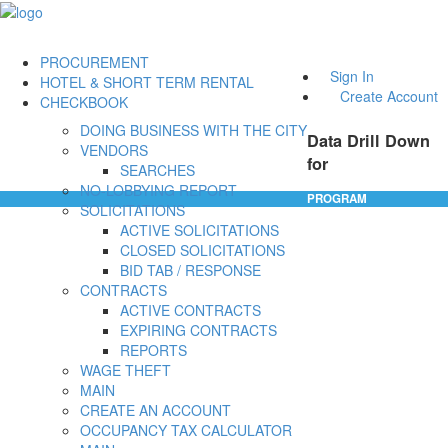
PROCUREMENT
Sign In
HOTEL & SHORT TERM RENTAL
Create Account
CHECKBOOK
DOING BUSINESS WITH THE CITY
Data Drill Down
VENDORS
for
SEARCHES
NO-LOBBYING REPORT
PROGRAM
SOLICITATIONS
ACTIVE SOLICITATIONS
CLOSED SOLICITATIONS
BID TAB / RESPONSE
CONTRACTS
ACTIVE CONTRACTS
EXPIRING CONTRACTS
REPORTS
WAGE THEFT
MAIN
CREATE AN ACCOUNT
OCCUPANCY TAX CALCULATOR