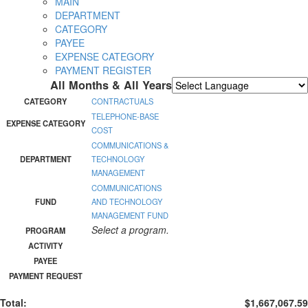
MAIN
DEPARTMENT
CATEGORY
PAYEE
EXPENSE CATEGORY
PAYMENT REGISTER
All Months & All Years
Powered by
Translate
CATEGORY
CONTRACTUALS
TELEPHONE-BASE
EXPENSE CATEGORY
COST
COMMUNICATIONS &
DEPARTMENT
TECHNOLOGY
MANAGEMENT
COMMUNICATIONS
FUND
AND TECHNOLOGY
MANAGEMENT FUND
Select a program.
PROGRAM
ACTIVITY
PAYEE
PAYMENT REQUEST
Total:
$1,667,067.59