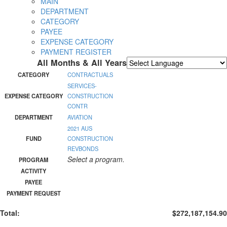
MAIN
DEPARTMENT
CATEGORY
PAYEE
EXPENSE CATEGORY
PAYMENT REGISTER
All Months & All Years
Powered by
Translate
CATEGORY
CONTRACTUALS
SERVICES-
EXPENSE CATEGORY
CONSTRUCTION
CONTR
DEPARTMENT
AVIATION
2021 AUS
FUND
CONSTRUCTION
REVBONDS
Select a program.
PROGRAM
ACTIVITY
PAYEE
PAYMENT REQUEST
Total:
$272,187,154.90