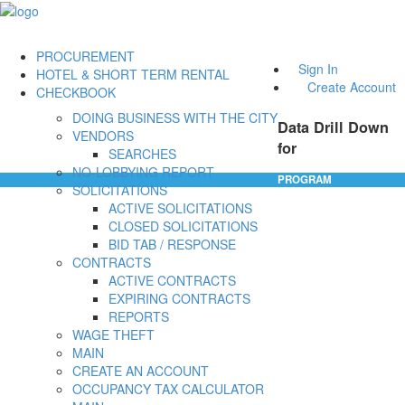
PROCUREMENT
Sign In
HOTEL & SHORT TERM RENTAL
Create Account
CHECKBOOK
DOING BUSINESS WITH THE CITY
Data Drill Down
VENDORS
for
SEARCHES
NO-LOBBYING REPORT
PROGRAM
SOLICITATIONS
ACTIVE SOLICITATIONS
CLOSED SOLICITATIONS
BID TAB / RESPONSE
CONTRACTS
ACTIVE CONTRACTS
EXPIRING CONTRACTS
REPORTS
WAGE THEFT
MAIN
CREATE AN ACCOUNT
OCCUPANCY TAX CALCULATOR