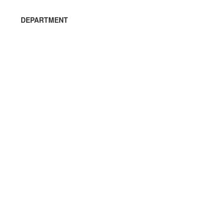
DEPARTMENT