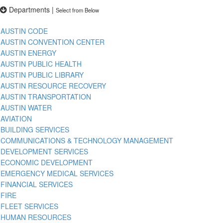
Departments
|
Select from Below
AUSTIN CODE
AUSTIN CONVENTION CENTER
AUSTIN ENERGY
AUSTIN PUBLIC HEALTH
AUSTIN PUBLIC LIBRARY
AUSTIN RESOURCE RECOVERY
AUSTIN TRANSPORTATION
AUSTIN WATER
AVIATION
BUILDING SERVICES
COMMUNICATIONS & TECHNOLOGY MANAGEMENT
DEVELOPMENT SERVICES
ECONOMIC DEVELOPMENT
EMERGENCY MEDICAL SERVICES
FINANCIAL SERVICES
FIRE
FLEET SERVICES
HUMAN RESOURCES