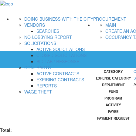
DOING BUSINESS WITH THE CITY
PROCUREMENT
VENDORS
MAIN
SEARCHES
CREATE AN A
NO-LOBBYING REPORT
OCCUPANCY T
SOLICITATIONS
ACTIVE SOLICITATIONS
CLOSED SOLICITATIONS
BID TAB / RESPONSE
CONTRACTS
CATEGORY
C
ACTIVE CONTRACTS
EXPENSE CATEGORY
S
EXPIRING CONTRACTS
S
DEPARTMENT
REPORTS
WAGE THEFT
FUND
PROGRAM
ACTIVITY
PAYEE
PAYMENT REQUEST
Total: