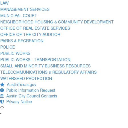
LAW
MANAGEMENT SERVICES
MUNICIPAL COURT
NEIGHBORHOOD HOUSING & COMMUNITY DEVELOPMENT
OFFICE OF REAL ESTATE SERVICES
OFFICE OF THE CITY AUDITOR
PARKS & RECREATION
POLICE
PUBLIC WORKS
PUBLIC WORKS - TRANSPORTATION
SMALL AND MINORITY BUSINESS RESOURCES
TELECOMMUNICATIONS & REGULATORY AFFAIRS
WATERSHED PROTECTION
AustinTexas.gov
Public Information Request
Austin City Council Contacts
Privacy Notice
-