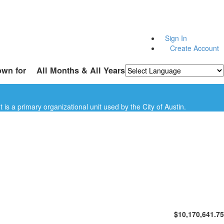
Sign In
Create Account
own for
All Months & All Years
Powered by
Translate
is a primary organizational unit used by the City of Austin.
$10,170,641.75