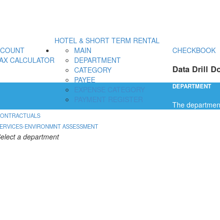
HOTEL & SHORT TERM RENTAL
CCOUNT
MAIN
CHECKBOOK
AX CALCULATOR
DEPARTMENT
Data Drill D
CATEGORY
PAYEE
DEPARTMENT
EXPENSE CATEGORY
PAYMENT REGISTER
The department 
ONTRACTUALS
ERVICES-ENVIRONMNT ASSESSMENT
elect a department