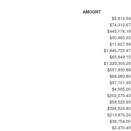
AMOUNT
$5,812.54
$74,312.67
$445,174.19
$50,963.23
$11,627.94
$1,846,733.47
$65,849.15
$1,329,305.25
$557,930.88
$66,280.80
$57,101.95
$4,595.00
$202,570.43
$58,525.65
$394,524.83
$213,870.24
$38,754.00
$3,470.45