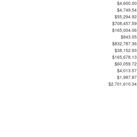
$4,600.00
$4,749.54
$55,294.92
$708,457.59
$165,004.06
$843.05
$832,787.36
$38,152.93
$165,678.13
$60,059.72
$4,013.57
$1,987.87
$2,701,610.34