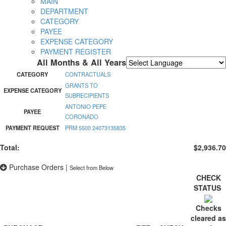
MAIN
DEPARTMENT
CATEGORY
PAYEE
EXPENSE CATEGORY
PAYMENT REGISTER
All Months & All Years
Powered by
Translate
CATEGORY
CONTRACTUALS
GRANTS TO
EXPENSE CATEGORY
SUBRECIPIENTS
ANTONIO PEPE
PAYEE
CORONADO
PAYMENT REQUEST
PRM 5500 24073135835
Total:
$2,936.70
Purchase Orders
|
Select from Below
CHECK
STATUS
Checks
cleared as