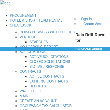
PROCUREMENT
Sign In
HOTEL & SHORT TERM RENTAL
Create Account
CHECKBOOK
DOING BUSINESS WITH THE CITY
Data Drill Down
VENDORS
for
SEARCHES
NO-LOBBYING REPORT
PURCHASE ORDER
SOLICITATIONS
ACTIVE SOLICITATIONS
CLOSED SOLICITATIONS
BID TAB / RESPONSE
CONTRACTS
ACTIVE CONTRACTS
EXPIRING CONTRACTS
REPORTS
WAGE THEFT
MAIN
CREATE AN ACCOUNT
OCCUPANCY TAX CALCULATOR