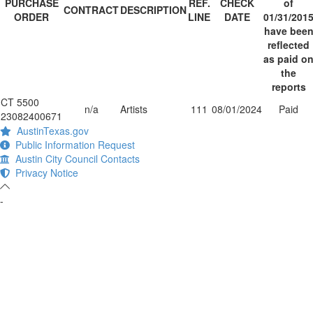
PURCHASE
REF.
CHECK
of
CONTRACT
DESCRIPTION
ORDER
LINE
DATE
01/31/201
have bee
reflected
as paid o
the
reports
CT 5500
n/a
Artists
111
08/01/2024
Paid
23082400671
AustinTexas.gov
Public Information Request
Austin City Council Contacts
Privacy Notice
-