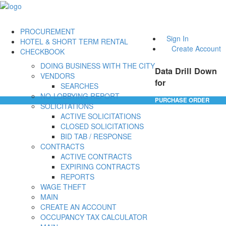
PROCUREMENT
Sign In
HOTEL & SHORT TERM RENTAL
Create Account
CHECKBOOK
DOING BUSINESS WITH THE CITY
Data Drill Down
VENDORS
for
SEARCHES
NO-LOBBYING REPORT
PURCHASE ORDER
SOLICITATIONS
ACTIVE SOLICITATIONS
CLOSED SOLICITATIONS
BID TAB / RESPONSE
CONTRACTS
ACTIVE CONTRACTS
EXPIRING CONTRACTS
REPORTS
WAGE THEFT
MAIN
CREATE AN ACCOUNT
OCCUPANCY TAX CALCULATOR