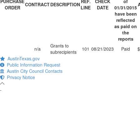
PURCHASE
REF.
CHECK
of
CONTRACT
DESCRIPTION
ORDER
LINE
DATE
01/31/2015
have been
reflected
as paid on
the
reports
Grants to
n/a
101
08/21/2023
Paid
$
subrecipients
AustinTexas.gov
Public Information Request
Austin City Council Contacts
Privacy Notice
-