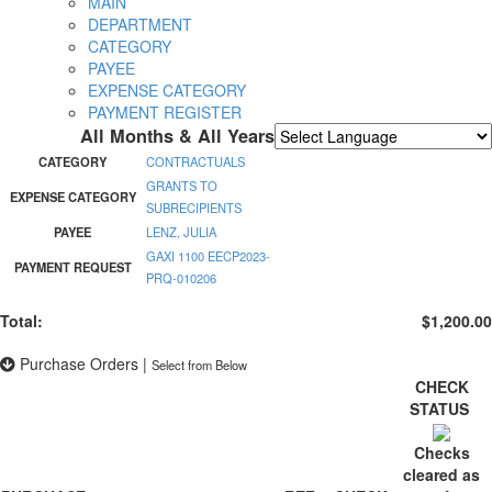
MAIN
DEPARTMENT
CATEGORY
PAYEE
EXPENSE CATEGORY
PAYMENT REGISTER
All Months & All Years
Powered by
Translate
CATEGORY
CONTRACTUALS
GRANTS TO
EXPENSE CATEGORY
SUBRECIPIENTS
PAYEE
LENZ, JULIA
GAXI 1100 EECP2023-
PAYMENT REQUEST
PRQ-010206
Total:
$1,200.00
Purchase Orders
|
Select from Below
CHECK
STATUS
Checks
cleared as