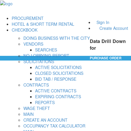
PROCUREMENT
Sign In
HOTEL & SHORT TERM RENTAL
Create Account
CHECKBOOK
DOING BUSINESS WITH THE CITY
Data Drill Down
VENDORS
for
SEARCHES
NO-LOBBYING REPORT
PURCHASE ORDER
SOLICITATIONS
ACTIVE SOLICITATIONS
CLOSED SOLICITATIONS
BID TAB / RESPONSE
CONTRACTS
ACTIVE CONTRACTS
EXPIRING CONTRACTS
REPORTS
WAGE THEFT
MAIN
CREATE AN ACCOUNT
OCCUPANCY TAX CALCULATOR