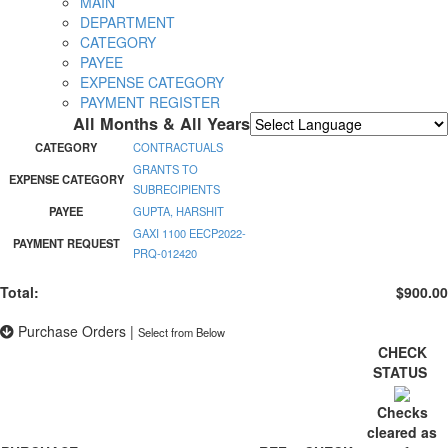
MAIN
DEPARTMENT
CATEGORY
PAYEE
EXPENSE CATEGORY
PAYMENT REGISTER
All Months & All Years
Powered by
Translate
CATEGORY
CONTRACTUALS
GRANTS TO
EXPENSE CATEGORY
SUBRECIPIENTS
PAYEE
GUPTA, HARSHIT
GAXI 1100 EECP2022-
PAYMENT REQUEST
PRQ-012420
Total:
$900.00
Purchase Orders
|
Select from Below
CHECK
STATUS
Checks
cleared as