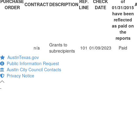
PURCHASE
REF.
CHECK
of
CONTRACT
DESCRIPTION
ORDER
LINE
DATE
01/31/2015
have been
reflected
as paid on
the
reports
Grants to
n/a
101
01/09/2023
Paid
subrecipients
AustinTexas.gov
Public Information Request
Austin City Council Contacts
Privacy Notice
-