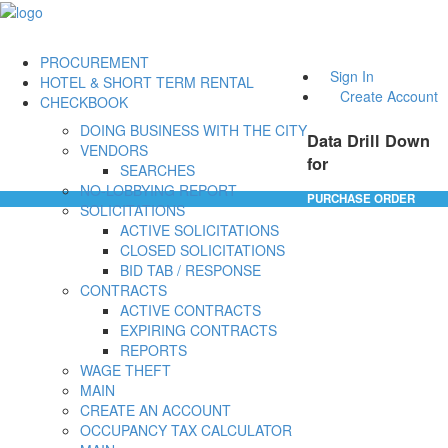
PROCUREMENT
Sign In
HOTEL & SHORT TERM RENTAL
Create Account
CHECKBOOK
DOING BUSINESS WITH THE CITY
Data Drill Down
VENDORS
for
SEARCHES
NO-LOBBYING REPORT
PURCHASE ORDER
SOLICITATIONS
ACTIVE SOLICITATIONS
CLOSED SOLICITATIONS
BID TAB / RESPONSE
CONTRACTS
ACTIVE CONTRACTS
EXPIRING CONTRACTS
REPORTS
WAGE THEFT
MAIN
CREATE AN ACCOUNT
OCCUPANCY TAX CALCULATOR