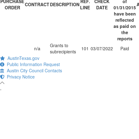
PURCHASE
REF.
CHECK
of
CONTRACT
DESCRIPTION
ORDER
LINE
DATE
01/31/2015
have been
reflected
as paid on
the
reports
Grants to
n/a
101
03/07/2022
Paid
subrecipients
AustinTexas.gov
Public Information Request
Austin City Council Contacts
Privacy Notice
-