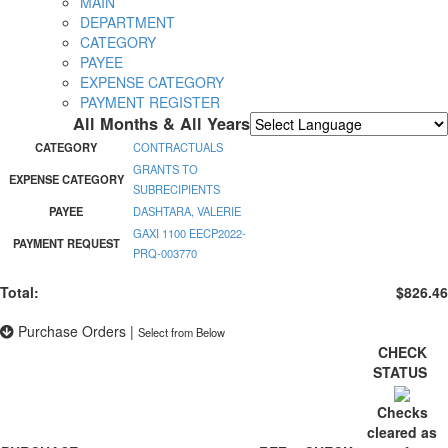
MAIN
DEPARTMENT
CATEGORY
PAYEE
EXPENSE CATEGORY
PAYMENT REGISTER
All Months & All Years
Powered by
Translate
CATEGORY
CONTRACTUALS
GRANTS TO
EXPENSE CATEGORY
SUBRECIPIENTS
PAYEE
DASHTARA, VALERIE
GAXI 1100 EECP2022-
PAYMENT REQUEST
PRQ-003770
Total:
$826.46
Purchase Orders
|
Select from Below
CHECK
STATUS
Checks
cleared as