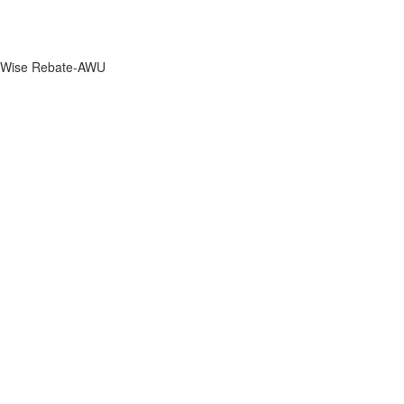
Wise Rebate-AWU