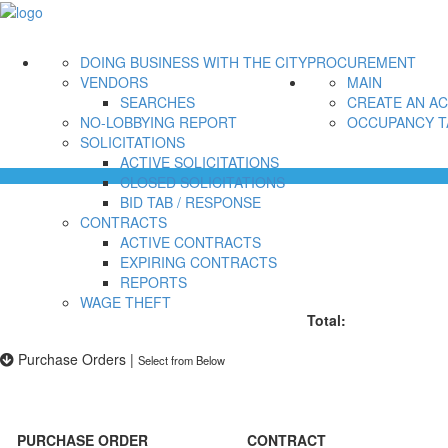
DOING BUSINESS WITH THE CITY
PROCUREMENT
VENDORS
MAIN
SEARCHES
CREATE AN A
NO-LOBBYING REPORT
OCCUPANCY T
SOLICITATIONS
ACTIVE SOLICITATIONS
CLOSED SOLICITATIONS
BID TAB / RESPONSE
CONTRACTS
ACTIVE CONTRACTS
EXPIRING CONTRACTS
REPORTS
WAGE THEFT
Total:
Purchase Orders
|
Select from Below
PURCHASE ORDER
CONTRACT