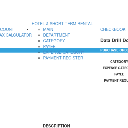
HOTEL & SHORT TERM RENTAL
CCOUNT
MAIN
CHECKBOOK
AX CALCULATOR
DEPARTMENT
Data Drill D
CATEGORY
PAYEE
PURCHASE ORD
EXPENSE CATEGORY
PAYMENT REGISTER
CATEGORY
EXPENSE CATE
PAYEE
PAYMENT REQ
DESCRIPTION