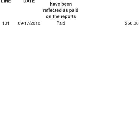
LINE
DATE
have been
reflected as paid
on the reports
101
09/17/2010
Paid
$50.00