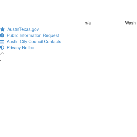
n/a
Wash 
AustinTexas.gov
Public Information Request
Austin City Council Contacts
Privacy Notice
-