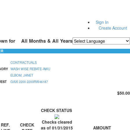
Sign In
Create Account
own for
All Months & All Years
Powered by
Translate
ER
CONTRACTUALS
GORY
WASH WISE REBATE-AWU
ELBOM, JANET
UEST
GAXI 2200 2200RW46187
$50.00
CHECK STATUS
Checks cleared
REF.
CHECK
AMOUNT
as of 01/31/2015