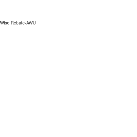
Wise Rebate-AWU