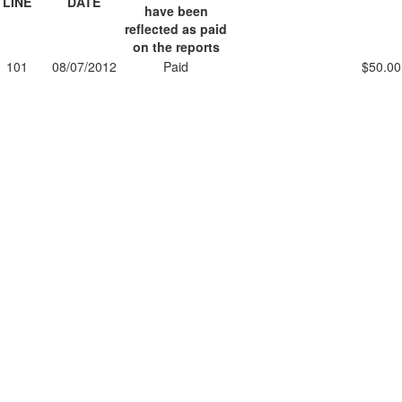
LINE
DATE
have been
reflected as paid
on the reports
101
08/07/2012
Paid
$50.00