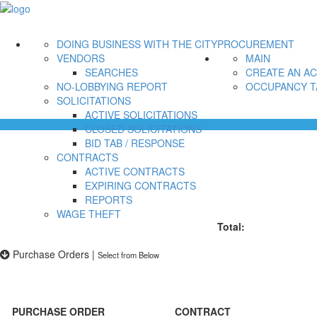
DOING BUSINESS WITH THE CITY
PROCUREMENT
VENDORS
MAIN
SEARCHES
CREATE AN A
NO-LOBBYING REPORT
OCCUPANCY T
SOLICITATIONS
ACTIVE SOLICITATIONS
CLOSED SOLICITATIONS
BID TAB / RESPONSE
CONTRACTS
ACTIVE CONTRACTS
EXPIRING CONTRACTS
REPORTS
WAGE THEFT
Total:
Purchase Orders
|
Select from Below
PURCHASE ORDER
CONTRACT