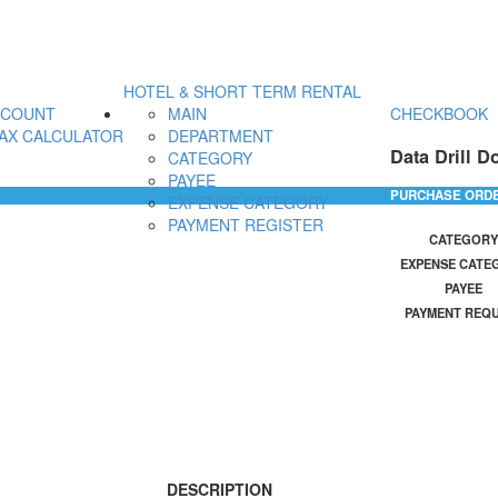
HOTEL & SHORT TERM RENTAL
CCOUNT
MAIN
CHECKBOOK
AX CALCULATOR
DEPARTMENT
Data Drill D
CATEGORY
PAYEE
PURCHASE ORD
EXPENSE CATEGORY
PAYMENT REGISTER
CATEGORY
EXPENSE CATE
PAYEE
PAYMENT REQ
DESCRIPTION