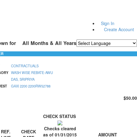
Sign In
Create Account
own for
All Months & All Years
Powered by
Translate
ER
CONTRACTUALS
GORY
WASH WISE REBATE-AWU
DAS, SRIPRIYA
UEST
GAXI 2200 2200RW52788
$50.00
CHECK STATUS
Checks cleared
REF.
CHECK
AMOUNT
as of 01/31/2015