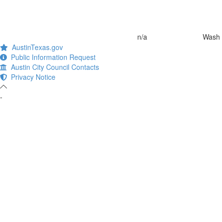
n/a
Wash 
AustinTexas.gov
Public Information Request
Austin City Council Contacts
Privacy Notice
-