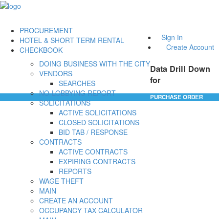
PROCUREMENT
Sign In
HOTEL & SHORT TERM RENTAL
Create Account
CHECKBOOK
DOING BUSINESS WITH THE CITY
Data Drill Down
VENDORS
for
SEARCHES
NO-LOBBYING REPORT
PURCHASE ORDER
SOLICITATIONS
ACTIVE SOLICITATIONS
CLOSED SOLICITATIONS
BID TAB / RESPONSE
CONTRACTS
ACTIVE CONTRACTS
EXPIRING CONTRACTS
REPORTS
WAGE THEFT
MAIN
CREATE AN ACCOUNT
OCCUPANCY TAX CALCULATOR