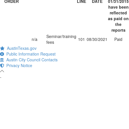
ORDER
LINE
DATE
01/31/2015
have been
reflected
as paid on
the
reports
Seminar/training
n/a
101
08/30/2021
Paid
fees
AustinTexas.gov
Public Information Request
Austin City Council Contacts
Privacy Notice
-