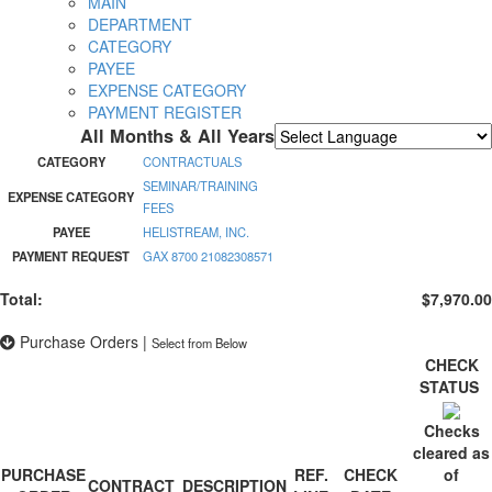
MAIN
DEPARTMENT
CATEGORY
PAYEE
EXPENSE CATEGORY
PAYMENT REGISTER
All Months & All Years
Powered by
Translate
CATEGORY
CONTRACTUALS
SEMINAR/TRAINING
EXPENSE CATEGORY
FEES
PAYEE
HELISTREAM, INC.
PAYMENT REQUEST
GAX 8700 21082308571
Total:
$7,970.00
Purchase Orders
|
Select from Below
CHECK
STATUS
Checks
cleared as
PURCHASE
REF.
CHECK
of
CONTRACT
DESCRIPTION