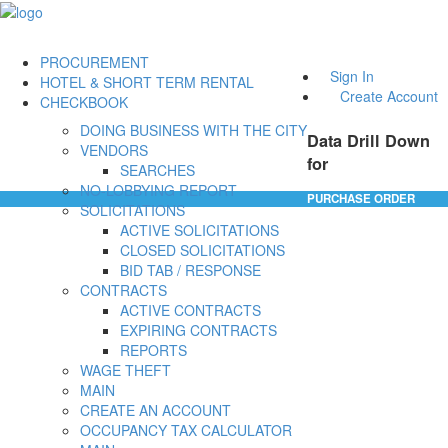
PROCUREMENT
Sign In
HOTEL & SHORT TERM RENTAL
Create Account
CHECKBOOK
DOING BUSINESS WITH THE CITY
Data Drill Down
VENDORS
for
SEARCHES
NO-LOBBYING REPORT
PURCHASE ORDER
SOLICITATIONS
ACTIVE SOLICITATIONS
CLOSED SOLICITATIONS
BID TAB / RESPONSE
CONTRACTS
ACTIVE CONTRACTS
EXPIRING CONTRACTS
REPORTS
WAGE THEFT
MAIN
CREATE AN ACCOUNT
OCCUPANCY TAX CALCULATOR