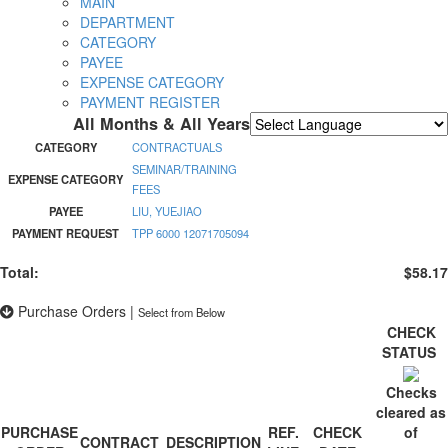
MAIN
DEPARTMENT
CATEGORY
PAYEE
EXPENSE CATEGORY
PAYMENT REGISTER
All Months & All Years
Powered by
Translate
CATEGORY
CONTRACTUALS
SEMINAR/TRAINING
EXPENSE CATEGORY
FEES
PAYEE
LIU, YUEJIAO
PAYMENT REQUEST
TPP 6000 12071705094
Total:
$58.17
Purchase Orders
|
Select from Below
CHECK
STATUS
Checks
cleared as
PURCHASE
REF.
CHECK
of
CONTRACT
DESCRIPTION