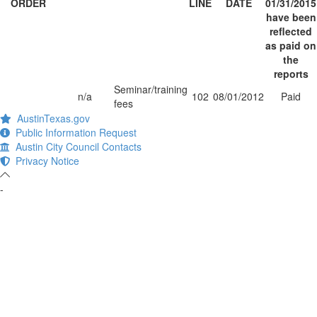
ORDER
LINE
DATE
01/31/2015
have been
reflected
as paid on
the
reports
Seminar/training
n/a
102
08/01/2012
Paid
fees
AustinTexas.gov
Public Information Request
Austin City Council Contacts
Privacy Notice
-