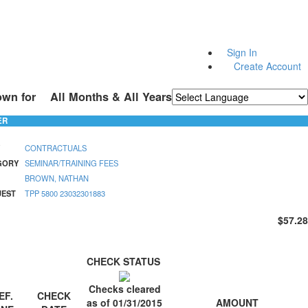
Sign In
Create Account
own for
All Months & All Years
Powered by
Translate
ER
CONTRACTUALS
GORY
SEMINAR/TRAINING FEES
BROWN, NATHAN
UEST
TPP 5800 23032301883
$57.28
CHECK STATUS
Checks cleared
EF.
CHECK
AMOUNT
as of 01/31/2015