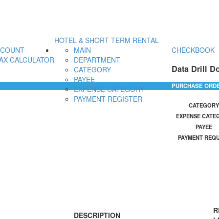
HOTEL & SHORT TERM RENTAL
CCOUNT
MAIN
CHECKBOOK
AX CALCULATOR
DEPARTMENT
Data Drill D
CATEGORY
PAYEE
PURCHASE ORD
EXPENSE CATEGORY
PAYMENT REGISTER
CATEGORY
EXPENSE CATE
PAYEE
PAYMENT REQ
R
DESCRIPTION