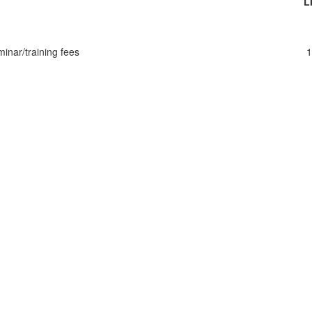
L
inar/training fees
1