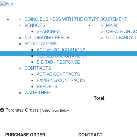
DOING BUSINESS WITH THE CITY
PROCUREMENT
VENDORS
MAIN
SEARCHES
CREATE AN A
NO-LOBBYING REPORT
OCCUPANCY T
SOLICITATIONS
ACTIVE SOLICITATIONS
CLOSED SOLICITATIONS
BID TAB / RESPONSE
CONTRACTS
ACTIVE CONTRACTS
EXPIRING CONTRACTS
REPORTS
WAGE THEFT
Total:
Purchase Orders
|
Select from Below
PURCHASE ORDER
CONTRACT