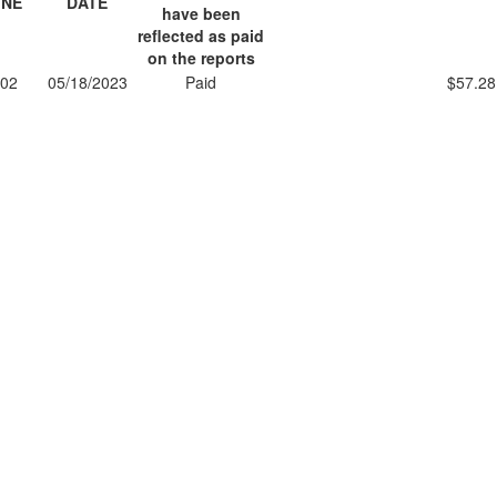
INE
DATE
have been
reflected as paid
on the reports
02
05/18/2023
Paid
$57.28