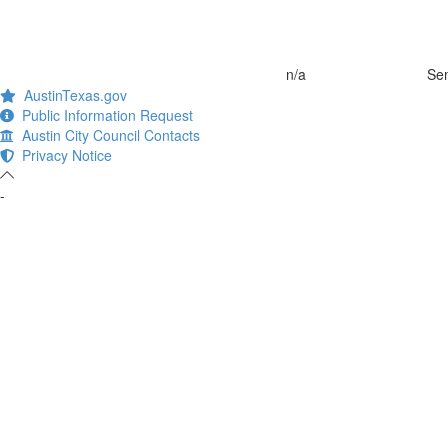
n/a
Sem
AustinTexas.gov
Public Information Request
Austin City Council Contacts
Privacy Notice
-