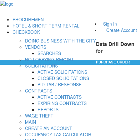
PROCUREMENT
Sign In
HOTEL & SHORT TERM RENTAL
Create Account
CHECKBOOK
DOING BUSINESS WITH THE CITY
Data Drill Down
VENDORS
for
SEARCHES
NO-LOBBYING REPORT
PURCHASE ORDER
SOLICITATIONS
ACTIVE SOLICITATIONS
CLOSED SOLICITATIONS
BID TAB / RESPONSE
CONTRACTS
ACTIVE CONTRACTS
EXPIRING CONTRACTS
REPORTS
WAGE THEFT
MAIN
CREATE AN ACCOUNT
OCCUPANCY TAX CALCULATOR