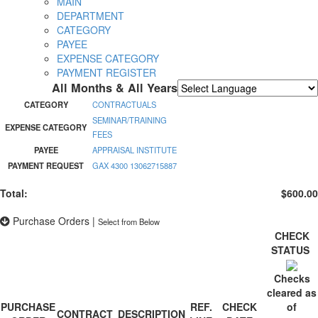
MAIN
DEPARTMENT
CATEGORY
PAYEE
EXPENSE CATEGORY
PAYMENT REGISTER
All Months & All Years
Powered by
Translate
CATEGORY
CONTRACTUALS
SEMINAR/TRAINING
EXPENSE CATEGORY
FEES
PAYEE
APPRAISAL INSTITUTE
PAYMENT REQUEST
GAX 4300 13062715887
Total:
$600.00
Purchase Orders
|
Select from Below
CHECK
STATUS
Checks
cleared as
PURCHASE
REF.
CHECK
of
CONTRACT
DESCRIPTION