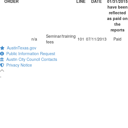
ORDER
LINE
DATE
01/31/2015
have been
reflected
as paid on
the
reports
Seminar/training
n/a
101
07/11/2013
Paid
fees
AustinTexas.gov
Public Information Request
Austin City Council Contacts
Privacy Notice
-