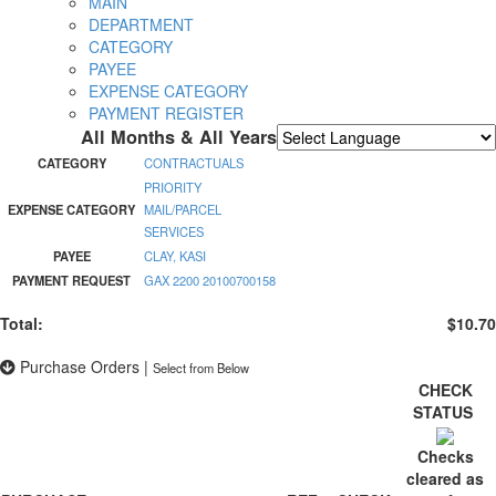
MAIN
DEPARTMENT
CATEGORY
PAYEE
EXPENSE CATEGORY
PAYMENT REGISTER
All Months & All Years
Powered by
Translate
CATEGORY
CONTRACTUALS
PRIORITY
EXPENSE CATEGORY
MAIL/PARCEL
SERVICES
PAYEE
CLAY, KASI
PAYMENT REQUEST
GAX 2200 20100700158
Total:
$10.70
Purchase Orders
|
Select from Below
CHECK
STATUS
Checks
cleared as