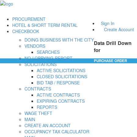
PROCUREMENT
Sign In
HOTEL & SHORT TERM RENTAL
Create Account
CHECKBOOK
DOING BUSINESS WITH THE CITY
Data Drill Down
VENDORS
for
SEARCHES
NO-LOBBYING REPORT
PURCHASE ORDER
SOLICITATIONS
ACTIVE SOLICITATIONS
CLOSED SOLICITATIONS
BID TAB / RESPONSE
CONTRACTS
ACTIVE CONTRACTS
EXPIRING CONTRACTS
REPORTS
WAGE THEFT
MAIN
CREATE AN ACCOUNT
OCCUPANCY TAX CALCULATOR