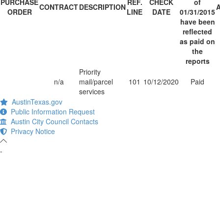
PURCHASE
REF.
CHECK
of
CONTRACT
DESCRIPTION
ORDER
LINE
DATE
01/31/2015
have been
reflected
as paid on
the
reports
Priority
n/a
mail/parcel
101
10/12/2020
Paid
services
AustinTexas.gov
Public Information Request
Austin City Council Contacts
Privacy Notice
-