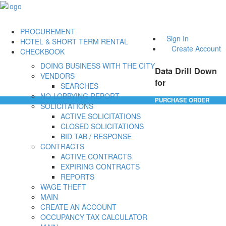
PROCUREMENT
Sign In
HOTEL & SHORT TERM RENTAL
Create Account
CHECKBOOK
DOING BUSINESS WITH THE CITY
Data Drill Down
VENDORS
for
SEARCHES
NO-LOBBYING REPORT
PURCHASE ORDER
SOLICITATIONS
ACTIVE SOLICITATIONS
CLOSED SOLICITATIONS
BID TAB / RESPONSE
CONTRACTS
ACTIVE CONTRACTS
EXPIRING CONTRACTS
REPORTS
WAGE THEFT
MAIN
CREATE AN ACCOUNT
OCCUPANCY TAX CALCULATOR