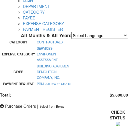
MAIN
DEPARTMENT
CATEGORY
PAYEE
EXPENSE CATEGORY
PAYMENT REGISTER
All Months & All Years
Powered by
Translate
CATEGORY
CONTRACTUALS
SERVICES-
EXPENSE CATEGORY
ENVIRONMNT
ASSESSMENT
BUILDING ABATEMENT
PAYEE
DEMOLITION
COMPANY, INC.
PAYMENT REQUEST
PRM 7500 24021415140
Total:
$5,600.00
Purchase Orders
|
Select from Below
CHECK
STATUS