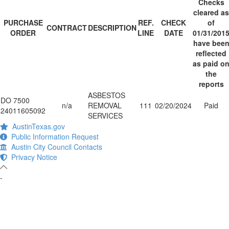
Checks
cleared as
PURCHASE
REF.
CHECK
of
CONTRACT
DESCRIPTION
ORDER
LINE
DATE
01/31/201
have bee
reflected
as paid o
the
reports
ASBESTOS
DO 7500
n/a
REMOVAL
111
02/20/2024
Paid
24011605092
SERVICES
AustinTexas.gov
Public Information Request
Austin City Council Contacts
Privacy Notice
-