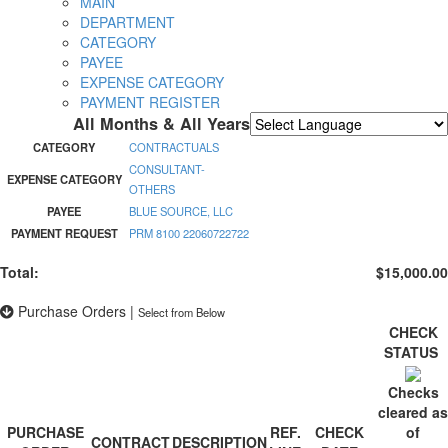
MAIN
DEPARTMENT
CATEGORY
PAYEE
EXPENSE CATEGORY
PAYMENT REGISTER
All Months & All Years
Powered by
Translate
CATEGORY
CONTRACTUALS
CONSULTANT-
EXPENSE CATEGORY
OTHERS
PAYEE
BLUE SOURCE, LLC
PAYMENT REQUEST
PRM 8100 22060722722
Total:
$15,000.00
Purchase Orders
|
Select from Below
CHECK
STATUS
Checks
cleared as
PURCHASE
REF.
CHECK
of
CONTRACT
DESCRIPTION