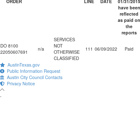
ORDER
LINE
DATE
01/31/201
have bee
reflected
as paid o
the
reports
SERVICES
DO 8100
NOT
n/a
111
06/09/2022
Paid
22050607691
OTHERWISE
CLASSIFIED
AustinTexas.gov
Public Information Request
Austin City Council Contacts
Privacy Notice
-