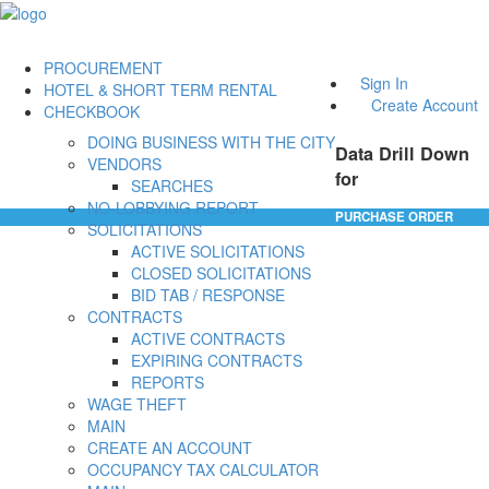
PROCUREMENT
Sign In
HOTEL & SHORT TERM RENTAL
Create Account
CHECKBOOK
DOING BUSINESS WITH THE CITY
Data Drill Down
VENDORS
for
SEARCHES
NO-LOBBYING REPORT
PURCHASE ORDER
SOLICITATIONS
ACTIVE SOLICITATIONS
CLOSED SOLICITATIONS
BID TAB / RESPONSE
CONTRACTS
ACTIVE CONTRACTS
EXPIRING CONTRACTS
REPORTS
WAGE THEFT
MAIN
CREATE AN ACCOUNT
OCCUPANCY TAX CALCULATOR