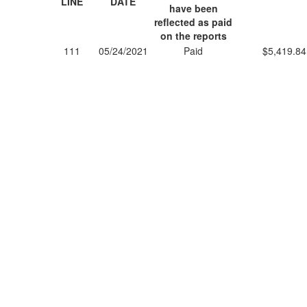
LINE
DATE
have been
reflected as paid
on the reports
111
05/24/2021
Paid
$5,419.84