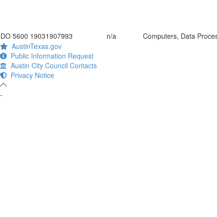
DO 5600 19031907993
n/a
Computers, Data Proce
AustinTexas.gov
Public Information Request
Austin City Council Contacts
Privacy Notice
-