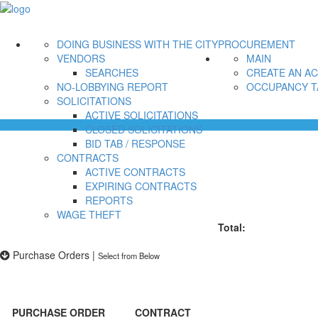
DOING BUSINESS WITH THE CITY
PROCUREMENT
VENDORS
MAIN
SEARCHES
CREATE AN A
NO-LOBBYING REPORT
OCCUPANCY T
SOLICITATIONS
ACTIVE SOLICITATIONS
CLOSED SOLICITATIONS
BID TAB / RESPONSE
CONTRACTS
ACTIVE CONTRACTS
EXPIRING CONTRACTS
REPORTS
WAGE THEFT
Total:
Purchase Orders
|
Select from Below
PURCHASE ORDER
CONTRACT