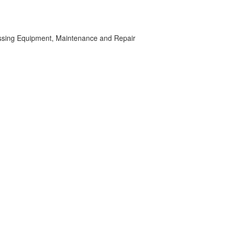
ssing Equipment, Maintenance and Repair