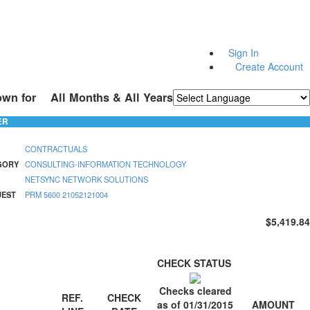
Sign In
Create Account
own for
All Months & All Years
Powered by
Translate
ER
CONTRACTUALS
GORY
CONSULTING-INFORMATION TECHNOLOGY
NETSYNC NETWORK SOLUTIONS
UEST
PRM 5600 21052121004
$5,419.84
CHECK STATUS
Checks cleared
REF.
CHECK
AMOUNT
as of 01/31/2015