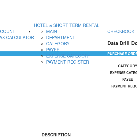
HOTEL & SHORT TERM RENTAL
CCOUNT
MAIN
CHECKBOOK
AX CALCULATOR
DEPARTMENT
Data Drill D
CATEGORY
PAYEE
PURCHASE ORD
EXPENSE CATEGORY
PAYMENT REGISTER
CATEGORY
EXPENSE CATE
PAYEE
PAYMENT REQ
DESCRIPTION