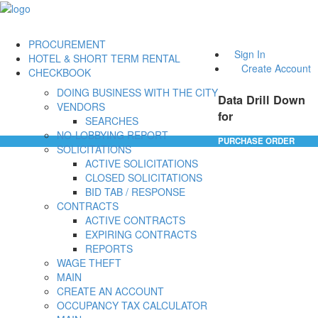
PROCUREMENT
Sign In
HOTEL & SHORT TERM RENTAL
Create Account
CHECKBOOK
DOING BUSINESS WITH THE CITY
Data Drill Down
VENDORS
for
SEARCHES
NO-LOBBYING REPORT
PURCHASE ORDER
SOLICITATIONS
ACTIVE SOLICITATIONS
CLOSED SOLICITATIONS
BID TAB / RESPONSE
CONTRACTS
ACTIVE CONTRACTS
EXPIRING CONTRACTS
REPORTS
WAGE THEFT
MAIN
CREATE AN ACCOUNT
OCCUPANCY TAX CALCULATOR