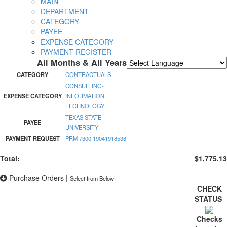
MAIN
DEPARTMENT
CATEGORY
PAYEE
EXPENSE CATEGORY
PAYMENT REGISTER
All Months & All Years
Powered by
Translate
CATEGORY
CONTRACTUALS
CONSULTING-
EXPENSE CATEGORY
INFORMATION
TECHNOLOGY
TEXAS STATE
PAYEE
UNIVERSITY
PAYMENT REQUEST
PRM 7300 19041918538
Total:
$1,775.13
Purchase Orders
|
Select from Below
CHECK
STATUS
Checks