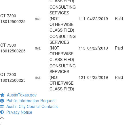
CLASSIFIED)
CONSULTING
SERVICES
CT 7300
n/a
(NOT
111
04/22/2019
Paid
18012500225
OTHERWISE
CLASSIFIED)
CONSULTING
SERVICES
CT 7300
n/a
(NOT
113
04/22/2019
Paid
18012500225
OTHERWISE
CLASSIFIED)
CONSULTING
SERVICES
CT 7300
n/a
(NOT
121
04/22/2019
Paid
18012500225
OTHERWISE
CLASSIFIED)
AustinTexas.gov
Public Information Request
Austin City Council Contacts
Privacy Notice
-