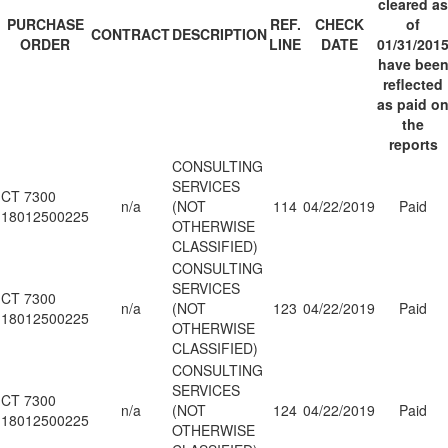
cleared as
PURCHASE
REF.
CHECK
of
CONTRACT
DESCRIPTION
ORDER
LINE
DATE
01/31/201
have bee
reflected
as paid o
the
reports
CONSULTING
SERVICES
CT 7300
n/a
(NOT
114
04/22/2019
Paid
18012500225
OTHERWISE
CLASSIFIED)
CONSULTING
SERVICES
CT 7300
n/a
(NOT
123
04/22/2019
Paid
18012500225
OTHERWISE
CLASSIFIED)
CONSULTING
SERVICES
CT 7300
n/a
(NOT
124
04/22/2019
Paid
18012500225
OTHERWISE