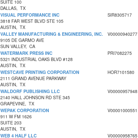
SUITE 100
DALLAS, TX
VISUAL PERFORMANCE INC
SIR8305717
3818 FAR WEST BLVD STE 105
AUSTIN, TX
VALLEY MANUFACTURING & ENGINEERING, INC.
V00000940277
9105 DE GARMO AVE
SUN VALLEY, CA
WATERMARK PRESS INC
PRI7082275
5321 INDUSTRIAL OAKS BLVD #128
AUSTIN, TX
WESTCAVE PRINTING CORPORATION
HOR7101580
2111 GRAND AVENUE PARKWAY
AUSTIN, TX
WALDORF PUBLISHING LLC
V00000957948
2140 HALL JOHNSON RD STE 345
GRAPEVINE, TX
WEPAK CORPORATION
V00001000551
911 W FM 1626
SUITE 203
AUSTIN, TX
WEB 4 HALF LLC
V00000958765