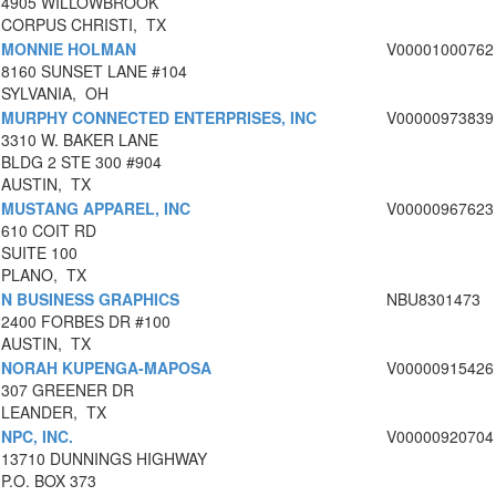
4905 WILLOWBROOK
CORPUS CHRISTI, TX
MONNIE HOLMAN
V00001000762
8160 SUNSET LANE #104
SYLVANIA, OH
MURPHY CONNECTED ENTERPRISES, INC
V00000973839
3310 W. BAKER LANE
BLDG 2 STE 300 #904
AUSTIN, TX
MUSTANG APPAREL, INC
V00000967623
610 COIT RD
SUITE 100
PLANO, TX
N BUSINESS GRAPHICS
NBU8301473
2400 FORBES DR #100
AUSTIN, TX
NORAH KUPENGA-MAPOSA
V00000915426
307 GREENER DR
LEANDER, TX
NPC, INC.
V00000920704
13710 DUNNINGS HIGHWAY
P.O. BOX 373