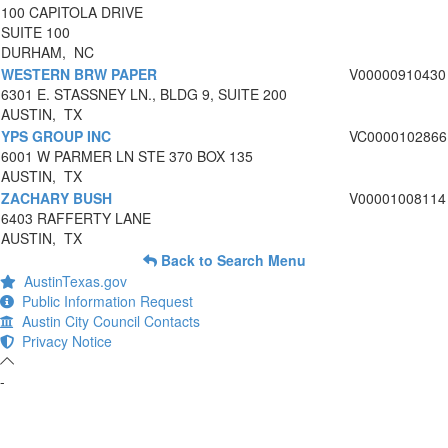
100 CAPITOLA DRIVE
SUITE 100
DURHAM, NC
WESTERN BRW PAPER
V00000910430
6301 E. STASSNEY LN., BLDG 9, SUITE 200
AUSTIN, TX
YPS GROUP INC
VC0000102866
6001 W PARMER LN STE 370 BOX 135
AUSTIN, TX
ZACHARY BUSH
V00001008114
6403 RAFFERTY LANE
AUSTIN, TX
Back to Search Menu
AustinTexas.gov
Public Information Request
Austin City Council Contacts
Privacy Notice
-