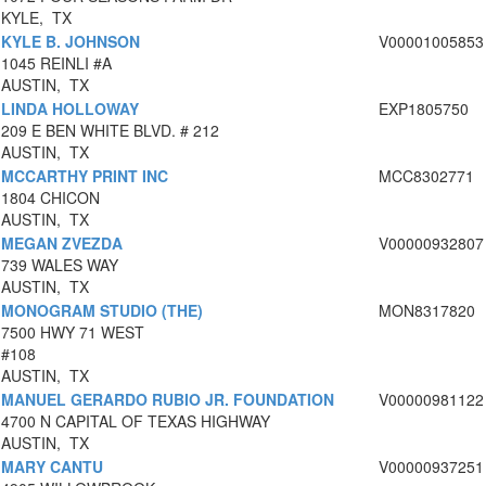
KYLE, TX
KYLE B. JOHNSON
V00001005853
1045 REINLI #A
AUSTIN, TX
LINDA HOLLOWAY
EXP1805750
209 E BEN WHITE BLVD. # 212
AUSTIN, TX
MCCARTHY PRINT INC
MCC8302771
1804 CHICON
AUSTIN, TX
MEGAN ZVEZDA
V00000932807
739 WALES WAY
AUSTIN, TX
MONOGRAM STUDIO (THE)
MON8317820
7500 HWY 71 WEST
#108
AUSTIN, TX
MANUEL GERARDO RUBIO JR. FOUNDATION
V00000981122
4700 N CAPITAL OF TEXAS HIGHWAY
AUSTIN, TX
MARY CANTU
V00000937251