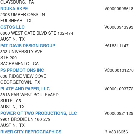
CLAYSBURG, PA
NDUKA AKPE
V00000998618
2306 UMBER OAKS LN
FULSHEAR, TX
OSTOS LLC
V00000943993
6800 WEST GATE BLVD STE 132-474
AUSTIN, TX
PAT DAVIS DESIGN GROUP
PAT8311147
333 UNIVERSITY AVE
STE 200
SACRAMENTO, CA
PS PROMOTIONS INC
VC0000101270
608 RIDGE VIEW COVE
GEORGETOWN, TX
PLATE AND PAPER, LLC
V00001003772
3818 FAR WEST BOULEVARD
SUITE 105
AUSTIN, TX
POWER OF TWO PRODUCTIONS, LLC
V00000921129
9901 BRODIE LN 160-279
AUSTIN, TX
RIVER CITY REPROGRAPHICS
RIV8316656