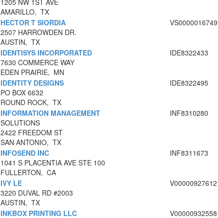
1205 NW 1ST AVE
AMARILLO, TX
HECTOR T SIORDIA
VS0000016749
2507 HARROWDEN DR.
AUSTIN, TX
IDENTISYS INCORPORATED
IDE8322433
7630 COMMERCE WAY
EDEN PRAIRIE, MN
IDENTITY DESIGNS
IDE8322495
PO BOX 6632
ROUND ROCK, TX
INFORMATION MANAGEMENT
INF8310280
SOLUTIONS
2422 FREEDOM ST
SAN ANTONIO, TX
INFOSEND INC
INF8311673
1041 S PLACENTIA AVE STE 100
FULLERTON, CA
IVY LE
V00000927612
3220 DUVAL RD #2003
AUSTIN, TX
INKBOX PRINTING LLC
V00000932558