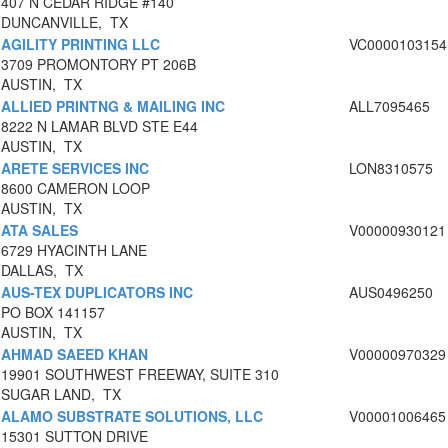
407 N CEDAR RIDGE #140
DUNCANVILLE, TX
AGILITY PRINTING LLC
VC0000103154
3709 PROMONTORY PT 206B
AUSTIN, TX
ALLIED PRINTNG & MAILING INC
ALL7095465
8222 N LAMAR BLVD STE E44
AUSTIN, TX
ARETE SERVICES INC
LON8310575
8600 CAMERON LOOP
AUSTIN, TX
ATA SALES
V00000930121
6729 HYACINTH LANE
DALLAS, TX
AUS-TEX DUPLICATORS INC
AUS0496250
PO BOX 141157
AUSTIN, TX
AHMAD SAEED KHAN
V00000970329
19901 SOUTHWEST FREEWAY, SUITE 310
SUGAR LAND, TX
ALAMO SUBSTRATE SOLUTIONS, LLC
V00001006465
15301 SUTTON DRIVE