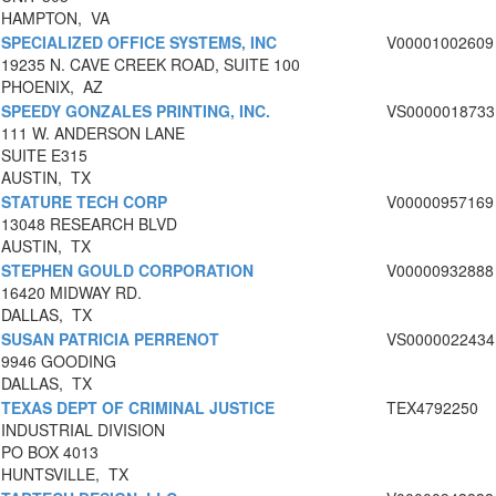
HAMPTON, VA
SPECIALIZED OFFICE SYSTEMS, INC
V00001002609
19235 N. CAVE CREEK ROAD, SUITE 100
PHOENIX, AZ
SPEEDY GONZALES PRINTING, INC.
VS0000018733
111 W. ANDERSON LANE
SUITE E315
AUSTIN, TX
STATURE TECH CORP
V00000957169
13048 RESEARCH BLVD
AUSTIN, TX
STEPHEN GOULD CORPORATION
V00000932888
16420 MIDWAY RD.
DALLAS, TX
SUSAN PATRICIA PERRENOT
VS0000022434
9946 GOODING
DALLAS, TX
TEXAS DEPT OF CRIMINAL JUSTICE
TEX4792250
INDUSTRIAL DIVISION
PO BOX 4013
HUNTSVILLE, TX