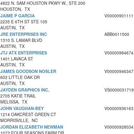
4822 N. SAM HOUSTON PKWY W., STE 200
HOUSTON, TX
JAIME P GARCIA
V00000901111
2235 E 6TH ST STE 105
AUSTIN, TX
JRE ENTERPRISES INC
ABB0011500
1310 S. LAMAR BLVD
AUSTIN, TX
JTJ ATX ENTERPRISES
V00000984674
1401 LAVACA ST
AUSTIN, TX
JAMES GOODSON NOSLER
V00000946347
602 LITTLE OAK DR
AUSTIN, TX
JAYDEN GRAPHICS INC.
VS0000031719
2705 KATIE TRAIL
MELISSA, TX
JOHN VAUGHAN-BEY
V00000936163
1214 OAKCREST GREEN CT
MORRISVILLE, NC
JORDAN ELIZABETH NEWMAN
V00000928034
1072 FOUR SEASONS FARM DR