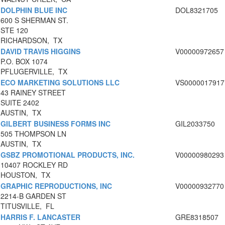
DOLPHIN BLUE INC
DOL8321705
600 S SHERMAN ST.
STE 120
RICHARDSON, TX
DAVID TRAVIS HIGGINS
V00000972657
P.O. BOX 1074
PFLUGERVILLE, TX
ECO MARKETING SOLUTIONS LLC
VS0000017917
43 RAINEY STREET
SUITE 2402
AUSTIN, TX
GILBERT BUSINESS FORMS INC
GIL2033750
505 THOMPSON LN
AUSTIN, TX
GSBZ PROMOTIONAL PRODUCTS, INC.
V00000980293
10407 ROCKLEY RD
HOUSTON, TX
GRAPHIC REPRODUCTIONS, INC
V00000932770
2214-B GARDEN ST
TITUSVILLE, FL
HARRIS F. LANCASTER
GRE8318507