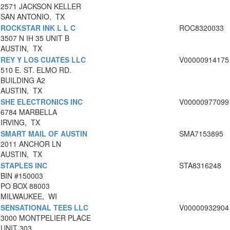
2571 JACKSON KELLER
SAN ANTONIO, TX
ROCKSTAR INK L L C
ROC8320033
3507 N IH 35 UNIT B
AUSTIN, TX
REY Y LOS CUATES LLC
V00000914175
510 E. ST. ELMO RD.
BUILDING A2
AUSTIN, TX
SHE ELECTRONICS INC
V00000977099
6784 MARBELLA
IRVING, TX
SMART MAIL OF AUSTIN
SMA7153895
2011 ANCHOR LN
AUSTIN, TX
STAPLES INC
STA8316248
BIN #150003
PO BOX 88003
MILWAUKEE, WI
SENSATIONAL TEES LLC
V00000932904
3000 MONTPELIER PLACE
UNIT 303