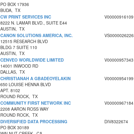
PO BOX 17936
BUDA, TX
CW PRINT SERVICES INC
V00000916109
8222 N. LAMAR BLVD., SUITE E44
AUSTIN, TX
CANON SOLUTIONS AMERICA, INC.
VS0000026226
12515 RESEARCH BLVD
BLDG 7 SUITE 110
AUSTIN, TX
CENVEO WORLDWIDE LIMITED
V00000957343
14001 INWOOD RD
DALLAS, TX
CHRISTIANAH A GBADEOYELAKIN
V00000954199
650 LOUISE HENNA BLVD
APT. 8102
ROUND ROCK, TX
COMMUNITY FIRST NETWORK INC
V00000967184
2208 AARON ROSS WAY
ROUND ROCK, TX
DIVERSIFIED DATA PROCESSING
DIV8322674
PO BOX 30189
WALNUT CREEK, CA