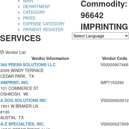
Commodity:
MAIN
DEPARTMENT
96642
CATEGORY
PAYEE
IMPRINTING
EXPENSE CATEGORY
PAYMENT REGISTER
SERVICES
Powered by
Translate
Vendor List
Vendor Information
Vendor Code
360 PRESS SOLUTIONS LLC
V00000907466
2009 WINDY TERRACE
CEDAR PARK, TX
4IMPRINT, INC.
IMP7153290
101 COMMERCE ST
OSHKOSH, WI
A DOG SOLUTIONS INC
VS0000003012
1901 W BRAKER LN
#100
AUSTIN, TX
A-Z SPECIALTIES, INC.
VS0000027809