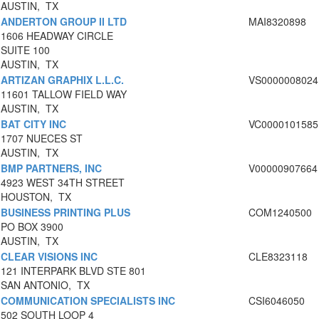
AUSTIN, TX
ANDERTON GROUP II LTD
MAI8320898
1606 HEADWAY CIRCLE
SUITE 100
AUSTIN, TX
ARTIZAN GRAPHIX L.L.C.
VS0000008024
11601 TALLOW FIELD WAY
AUSTIN, TX
BAT CITY INC
VC0000101585
1707 NUECES ST
AUSTIN, TX
BMP PARTNERS, INC
V00000907664
4923 WEST 34TH STREET
HOUSTON, TX
BUSINESS PRINTING PLUS
COM1240500
PO BOX 3900
AUSTIN, TX
CLEAR VISIONS INC
CLE8323118
121 INTERPARK BLVD STE 801
SAN ANTONIO, TX
COMMUNICATION SPECIALISTS INC
CSI6046050
502 SOUTH LOOP 4