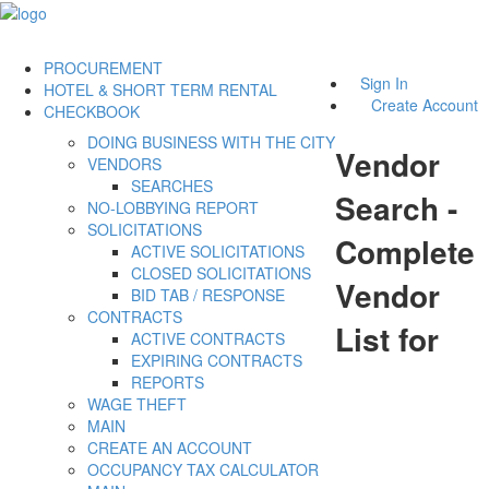
PROCUREMENT
Sign In
HOTEL & SHORT TERM RENTAL
Create Account
CHECKBOOK
DOING BUSINESS WITH THE CITY
Vendor
VENDORS
SEARCHES
Search -
NO-LOBBYING REPORT
SOLICITATIONS
Complete
ACTIVE SOLICITATIONS
CLOSED SOLICITATIONS
Vendor
BID TAB / RESPONSE
CONTRACTS
List for
ACTIVE CONTRACTS
EXPIRING CONTRACTS
REPORTS
WAGE THEFT
MAIN
CREATE AN ACCOUNT
OCCUPANCY TAX CALCULATOR