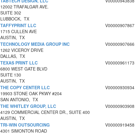
TABTECH DESIGN, LLC
V00000943838
12002 TRAFALGAR AVE.
SUITE 302
LUBBOCK, TX
TAFFYPRINT LLC
V00000907867
1715 CULLEN AVE
AUSTIN, TX
TECHNOLOGY MEDIA GROUP INC
V00000907666
1262 VICEROY DRIVE
DALLAS, TX
TEXAS PRINT LLC
V00000961173
6800 WEST GATE BLVD
SUITE 130
AUSTIN, TX
THE COPY CENTER LLC
V00000930934
19903 STONE OAK PKWY #204
SAN ANTONIO, TX
THE WHITLEY GROUP, LLC
V00000903908
4129 COMMERCIAL CENTER DR., SUITE 400
AUSTIN, TX
TRI-WIN OUTSOURCING
V00000919458
4301 SIMONTON ROAD