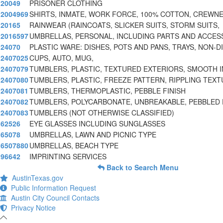
20049
PRISONER CLOTHING
2004969
SHIRTS, INMATE, WORK FORCE, 100% COTTON, CREWNE
20165
RAINWEAR (RAINCOATS, SLICKER SUITS, STORM SUITS,
2016597
UMBRELLAS, PERSONAL, INCLUDING PARTS AND ACCES
24070
PLASTIC WARE: DISHES, POTS AND PANS, TRAYS, NON-DI
2407025
CUPS, AUTO, MUG,
2407079
TUMBLERS, PLASTIC, TEXTURED EXTERIORS, SMOOTH 
2407080
TUMBLERS, PLASTIC, FREEZE PATTERN, RIPPLING TEXT
2407081
TUMBLERS, THERMOPLASTIC, PEBBLE FINISH
2407082
TUMBLERS, POLYCARBONATE, UNBREAKABLE, PEBBLED
2407083
TUMBLERS (NOT OTHERWISE CLASSIFIED)
62526
EYE GLASSES INCLUDING SUNGLASSES
65078
UMBRELLAS, LAWN AND PICNIC TYPE
6507880
UMBRELLAS, BEACH TYPE
96642
IMPRINTING SERVICES
Back to Search Menu
AustinTexas.gov
Public Information Request
Austin City Council Contacts
Privacy Notice