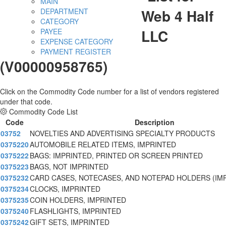
MAIN
Web 4 Half
DEPARTMENT
CATEGORY
LLC
PAYEE
EXPENSE CATEGORY
PAYMENT REGISTER
(V00000958765)
Click on the Commodity Code number for a list of vendors registered
under that code.
Commodity Code List
Code
Description
03752
NOVELTIES AND ADVERTISING SPECIALTY PRODUCTS
0375220
AUTOMOBILE RELATED ITEMS, IMPRINTED
0375222
BAGS: IMPRINTED, PRINTED OR SCREEN PRINTED
0375223
BAGS, NOT IMPRINTED
0375232
CARD CASES, NOTECASES, AND NOTEPAD HOLDERS (IM
0375234
CLOCKS, IMPRINTED
0375235
COIN HOLDERS, IMPRINTED
0375240
FLASHLIGHTS, IMPRINTED
0375242
GIFT SETS, IMPRINTED