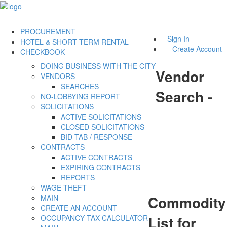
PROCUREMENT
Sign In
HOTEL & SHORT TERM RENTAL
Create Account
CHECKBOOK
DOING BUSINESS WITH THE CITY
Vendor
VENDORS
SEARCHES
Search -
NO-LOBBYING REPORT
SOLICITATIONS
ACTIVE SOLICITATIONS
CLOSED SOLICITATIONS
BID TAB / RESPONSE
CONTRACTS
ACTIVE CONTRACTS
EXPIRING CONTRACTS
REPORTS
WAGE THEFT
Commodity
MAIN
CREATE AN ACCOUNT
List for
OCCUPANCY TAX CALCULATOR