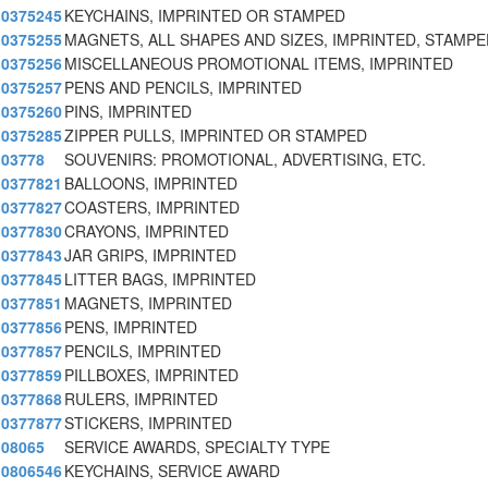
0375245
KEYCHAINS, IMPRINTED OR STAMPED
0375255
MAGNETS, ALL SHAPES AND SIZES, IMPRINTED, STAMPE
0375256
MISCELLANEOUS PROMOTIONAL ITEMS, IMPRINTED
0375257
PENS AND PENCILS, IMPRINTED
0375260
PINS, IMPRINTED
0375285
ZIPPER PULLS, IMPRINTED OR STAMPED
03778
SOUVENIRS: PROMOTIONAL, ADVERTISING, ETC.
0377821
BALLOONS, IMPRINTED
0377827
COASTERS, IMPRINTED
0377830
CRAYONS, IMPRINTED
0377843
JAR GRIPS, IMPRINTED
0377845
LITTER BAGS, IMPRINTED
0377851
MAGNETS, IMPRINTED
0377856
PENS, IMPRINTED
0377857
PENCILS, IMPRINTED
0377859
PILLBOXES, IMPRINTED
0377868
RULERS, IMPRINTED
0377877
STICKERS, IMPRINTED
08065
SERVICE AWARDS, SPECIALTY TYPE
0806546
KEYCHAINS, SERVICE AWARD